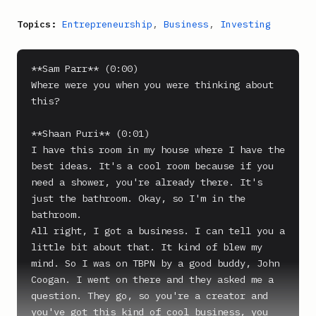
Topics:
Entrepreneurship
,
Business
,
Investing
**Sam Parr** (0:00)

Where were you when you were thinking about 
this?

**Shaan Puri** (0:01)

I have this room in my house where I have the 
best ideas. It's a cool room because if you 
need a shower, you're already there. It's 
just the bathroom. Okay, so I'm in the 
bathroom.

All right, I got a business. I can tell you a 
little bit about that. It kind of blew my 
mind. So I was on TBPN by a good buddy, John 
Coogan. I went on there and they asked me a 
question. They go, so you're a creator and 
you've got this kind of cool business, you 