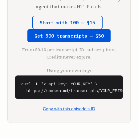
this. Yes, I do know who he is.

agent that makes HTTP calls.
**Shaan Puri** (1:17)

Start with 100 — $15
You toot my horn?

Get 500 transcripts — $50
**Sam Parr** (1:19)

Yeah, beep beep, my friend. I like Nick 
From $0.10 per transcript. No subscription.
Saban.

Credits never expire.
**Shaan Puri** (1:21)

Using your own key:
All right, so Nick Saban, who is the, he was 
the coach, football coach at Alabama and LSU. 
curl -H "x-api-key: YOUR_KEY" \

And he's like, probably the most successful 
  https://spoken.md/transcripts/YOUR_EPISODE_ID
modern day college football coach. The guy 
made probably $150 million as a coach. 
Amazing money.

Copy with this episode's ID
**Sam Parr** (1:37)

Is that real? 150 million as a college 
football coach?
