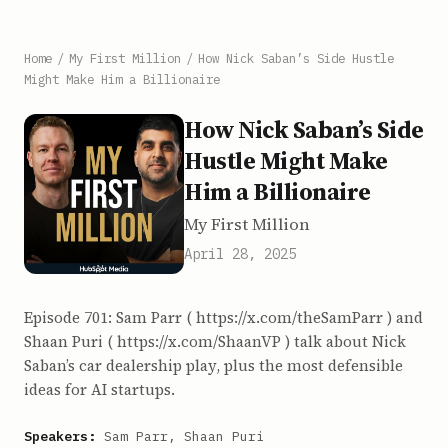
Home
/
My First Million
/
How Nick Saban’s Side Hustle
Might Make Him a Billionaire
How Nick Saban’s Side
Hustle Might Make
Him a Billionaire
My First Million
April 28, 2025
Episode 701: Sam Parr ( https://x.com/theSamParr ) and
Shaan Puri ( https://x.com/ShaanVP ) talk about Nick
Saban’s car dealership play, plus the most defensible
ideas for AI startups.
Speakers:
Sam Parr, Shaan Puri