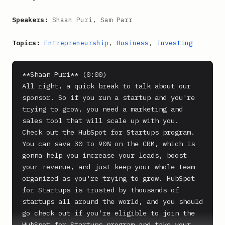
Speakers:
Shaan Puri, Sam Parr
Topics:
Entrepreneurship
,
Business
,
Investing
**Shaan Puri** (0:00)

All right, a quick break to talk about our 
sponsor. So if you run a startup and you're 
trying to grow, you need a marketing and 
sales tool that will scale up with you.

Check out the HubSpot for Startups program. 
You can save 30 to 90% on the CRM, which is 
gonna help you increase your leads, boost 
your revenue, and just keep your whole team 
organized as you're trying to grow. HubSpot 
for Startups is trusted by thousands of 
startups all around the world, and you should 
go check out if you're eligible to join the 
HubSpot for Startups program and take your 