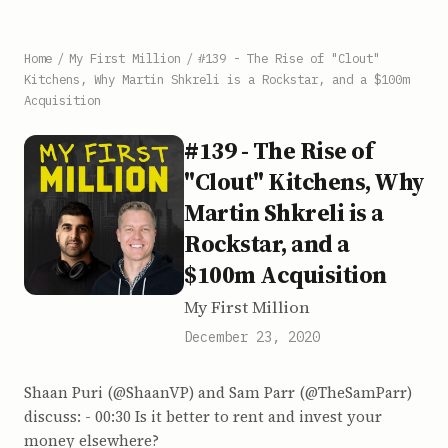
Home
/
My First Million
/
#139 - The Rise of "Clout"
Kitchens, Why Martin Shkreli is a Rockstar, and a $100m
Acquisition
#139 - The Rise of
"Clout" Kitchens, Why
Martin Shkreli is a
Rockstar, and a
$100m Acquisition
My First Million
December 23, 2020
Shaan Puri (@ShaanVP) and Sam Parr (@TheSamParr)
discuss: - 00:30 Is it better to rent and invest your
money elsewhere?