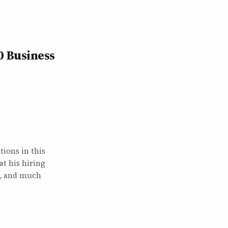
0 Business
tions in this
at his hiring
s, and much