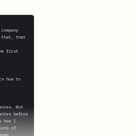
company 
that, that 
e first 
n how to 
nies. But 
nies before 
 how I 
ons of 
uge 