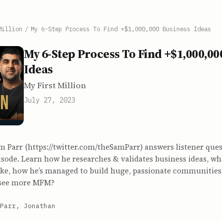
Million
/
My 6-Step Process To Find +$1,000,000 Business Ideas
My 6-Step Process To Find +$1,000,00
Ideas
My First Million
July 27, 2023
m Parr (https://twitter.com/theSamParr) answers listener ques
sode. Learn how he researches & validates business ideas, wh
like, how he’s managed to build huge, passionate communitie
 see more MFM?
Parr, Jonathan