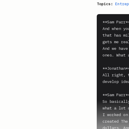
Topics:
Entrep
**Sam Parr**
And when yo
that has mi
gets me rea
And we have
ones. What 
**Jonathan**
All right, 
develop ide
**Sam Parr**
So basicall
what a lot 
I worked on
created The
dollars. An