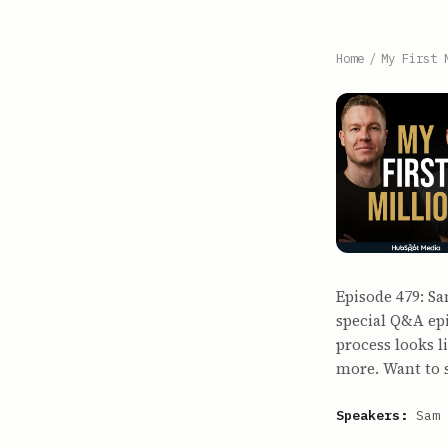
Home
/
My First 
Episode 479: Sa
special Q&A epi
process looks 
more. Want to
Speakers:
Sam 