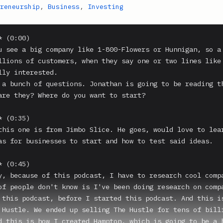
reneurship
,
Business
,
Investing
 (0:00)

u see a big company like 1-800-Flowers or Hunnigan, so a 
llions of customers, when they say one or two lines like 
lly interested.

 a bunch of questions. Jonathan is going to be reading th
are they? Where do you want to start?

 (0:35)

this one is from Jimbo Slice. He goes, would love to lear
as for businesses to start and how to test said ideas.

 (0:45)

y, because of this podcast, I have to research cool compa
of people don't know is I've been doing research on compa
 this podcast, before I started this podcast. And this is
 Hustle. We ended up selling The Hustle for tens of billi
d this is how I created Hampton, which is going to be a h