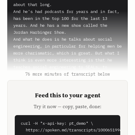
about that long.

And he's had podcasts for years and in fact, 
has been in the top 100 for the last 13 
years. And he has a new show called the 
Jordan Harbinger Show.

And what he does is he talks about social 
engineering, in particular for helping men be 
more charismatic, which is great. But what I 
think is even more interesting is that he 
teaches social engineering to SEALs, to 
intelligence agencies, to special operations. 
76 more minutes of transcript below
And it's incredibly fascinating. And we 
actually have Jordan here for a minute to 
Feed this to your agent
tell us some of his favorite episodes. In 
particular, the one that I've listened to 
Try it now — copy, paste, done:
recently was How to Ask for Advice. Jordan, 
what's going on?

curl -H "x-api-key: pt_demo" \

**Jordan Harbinger** (0:53)

  https://spoken.md/transcripts/1000651996090