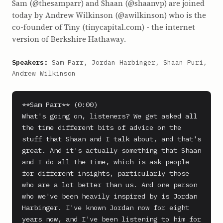
Sam (@thesamparr) and Shaan (@shaanvp) are joined
today by Andrew Wilkinson (@awilkinson) who is the
co-founder of Tiny (tinycapital.com) - the internet
version of Berkshire Hathaway.
Speakers:
Sam Parr, Jordan Harbinger, Shaan Puri,
Andrew Wilkinson
**Sam Parr** (0:00)

What's going on, listeners? We get asked all 
the time different bits of advice on the 
stuff that Shaan and I talk about, and that's 
great. And it's actually something that Shaan 
and I do all the time, which is ask people 
for different insights, particularly those 
who are a lot better than us. And one person 
who we've been heavily inspired by is Jordan 
Harbinger. I've known Jordan now for eight 
years now, and I've been listening to him for 