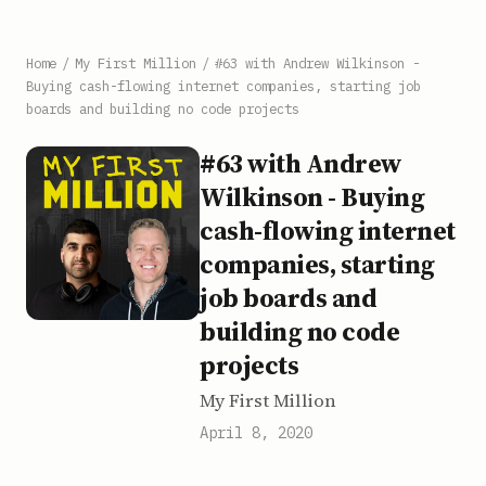
Home
/
My First Million
/
#63 with Andrew Wilkinson -
Buying cash-flowing internet companies, starting job
boards and building no code projects
#63 with Andrew
Wilkinson - Buying
cash-flowing internet
companies, starting
job boards and
building no code
projects
My First Million
April 8, 2020