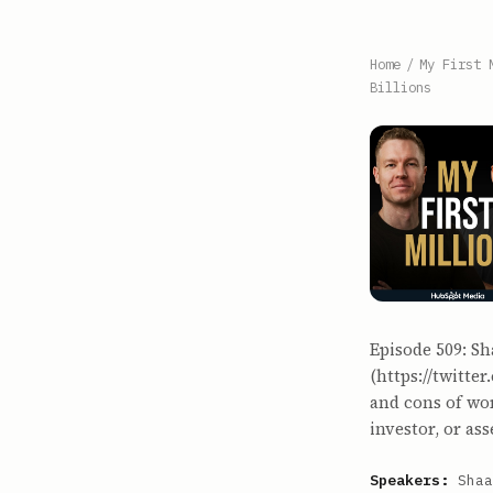
Home
/
My First 
Billions
Episode 509: Sh
(https://twitte
and cons of wor
investor, or a
Speakers:
Shaa