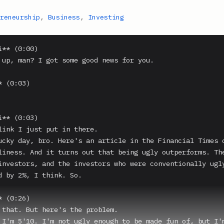
reneurship
,
Business
,
Investing
** (0:00)

 up, man? I got some good news for you.

 (0:03)

** (0:03)

link I just put in there.

ucky day, bro. Here's an article in the Financial Times c
liness. And it turns out that being ugly outperforms. The
investors, and the investors who were conventionally ugly
d by 2%, I think. So.

 (0:26)

 that. But here's the problem.

 I'm 5'10. I'm not ugly enough to be made fun of, but I'm