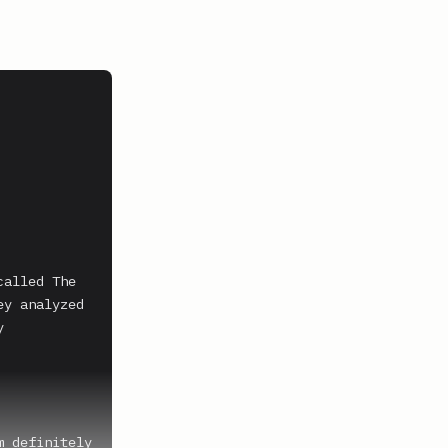
alled The 
y analyzed 
 
 definitely 