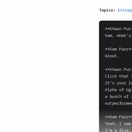
Topics:
Entrep
**Shaan Puri
Sam, what's
**Sam Parr**
Great.

**Shaan Puri
Click that 
It's your l
Alpha of Ug
a bunch of 
outperforme
**Sam Parr**
Yeah, I saw
I'm a five,