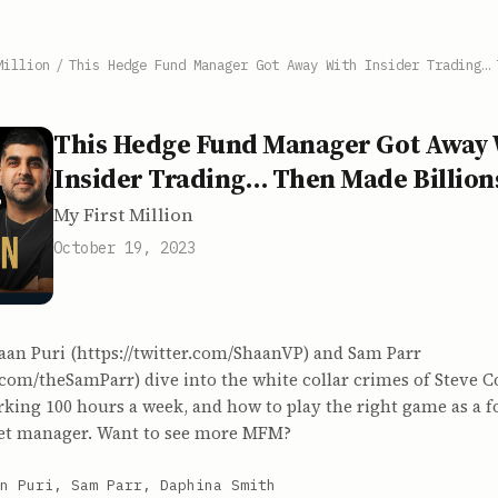
Million
/
This Hedge Fund Manager Got Away With Insider Trading… 
This Hedge Fund Manager Got Away 
Insider Trading… Then Made Billion
My First Million
October 19, 2023
aan Puri (https://twitter.com/ShaanVP) and Sam Parr
r.com/theSamParr) dive into the white collar crimes of Steve C
king 100 hours a week, and how to play the right game as a f
sset manager. Want to see more MFM?
n Puri, Sam Parr, Daphina Smith