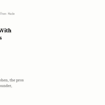
Then Made
With
s
ohen, the pros
ounder,