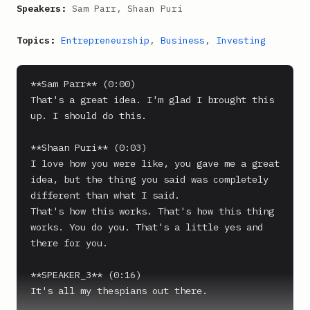
Speakers:
Sam Parr, Shaan Puri
Topics:
Entrepreneurship
,
Business
,
Investing
**Sam Parr** (0:00)

That's a great idea. I'm glad I brought this 
up. I should do this.

**Shaan Puri** (0:03)

I love how you were like, you gave me a great 
idea, but the thing you said was completely 
different than what I said.

That's how this works. That's how this thing 
works. You do you. That's a little yes and 
there for you.

**SPEAKER_3** (0:16)

It's all my thespians out there.
