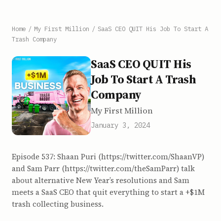
Home
/
My First Million
/
SaaS CEO QUIT His Job To Start A
Trash Company
SaaS CEO QUIT His
Job To Start A Trash
Company
My First Million
January 3, 2024
Episode 537: Shaan Puri (https://twitter.com/ShaanVP)
and Sam Parr (https://twitter.com/theSamParr) talk
about alternative New Year’s resolutions and Sam
meets a SaaS CEO that quit everything to start a +$1M
trash collecting business.