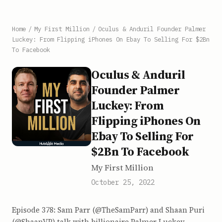
Home
/
My First Million
/
Oculus & Anduril Founder Palmer
Luckey: From Flipping iPhones On Ebay To Selling For $2Bn
To Facebook
Oculus & Anduril
Founder Palmer
Luckey: From
Flipping iPhones On
Ebay To Selling For
$2Bn To Facebook
My First Million
October 25, 2022
Episode 378: Sam Parr (@TheSamParr) and Shaan Puri
(@ShaanVP) talk with billionaire Palmer Luckey