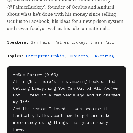
(@PalmerLuckey), founder of Oculus and Anduril,
about what he's done with his money since selling
Oculus to Facebook, his ideas for a new prison system
and sewer food, as well as his take on national...
Speakers:
Sam Parr, Palmer Luckey, Shaan Puri
Topics:
Entrepreneurship
,
Business
,
Investing
**Sam Parr** (0:00)

All right, there's this amazing book called 
Getting Everything You Can Out of All You've 
Got. I read it a few years ago and it changed 
my life.

And the reason I loved it was because it 
basically talks about how to get and make 
more money using things that you already 
have.
