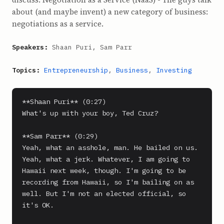
about (and maybe invent) a new category of business:
negotiations as a service.
Speakers:
Shaan Puri, Sam Parr
Topics:
Entrepreneurship
,
Business
,
Investing
**Shaan Puri** (0:27)

What's up with your boy, Ted Cruz?

**Sam Parr** (0:29)

Yeah, what an asshole, man. He bailed on us.

Yeah, what a jerk. Whatever, I am going to 
Hawaii next week, though. I'm going to be 
recording from Hawaii, so I'm bailing on as 
well. But I'm not an elected official, so 
it's OK.
