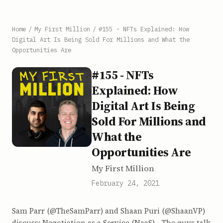
Home
/
My First Million
/
#155 - NFTs Explained: How
Digital Art Is Being Sold For Millions and What the
Opportunities Are
#155 - NFTs
Explained: How
Digital Art Is Being
Sold For Millions and
What the
Opportunities Are
My First Million
February 24, 2021
Sam Parr (@TheSamParr) and Shaan Puri (@ShaanVP)
discuss: Negotiation as a Service (NaaS) - The guys talk