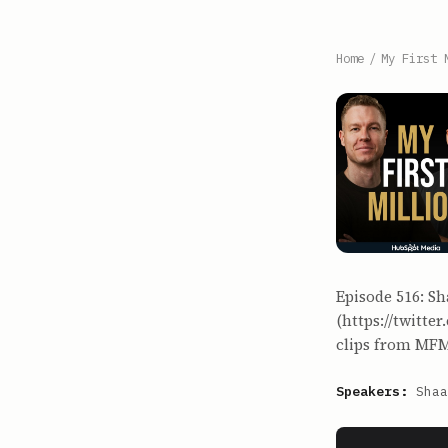
Home
/
My First 
Episode 516: Sh
(https://twitte
clips from MFM
Speakers:
Shaa