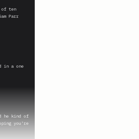
of ten 
am Parr 
 in a one 
 he kind of 
ping you're 