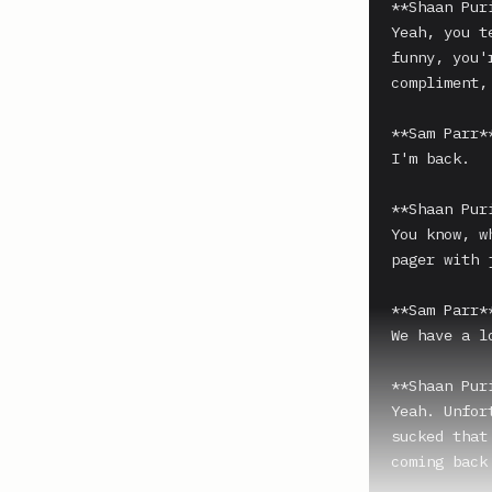
**Shaan Puri
Yeah, you t
funny, you'
compliment,
**Sam Parr**
I'm back.

**Shaan Puri
You know, w
pager with 
**Sam Parr**
We have a l
**Shaan Puri
Yeah. Unfor
sucked that
coming back