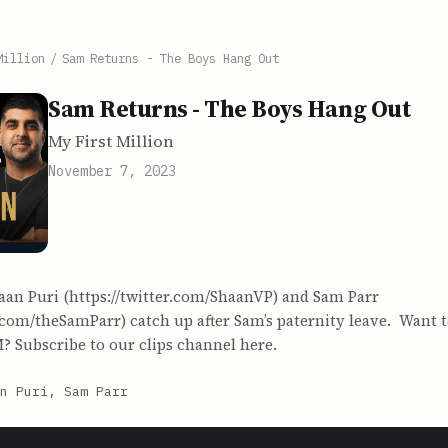
Million
/
Sam Returns - The Boys Hang Out
Sam Returns - The Boys Hang Out
My First Million
November 7, 2023
aan Puri (https://twitter.com/ShaanVP) and Sam Parr
r.com/theSamParr) catch up after Sam’s paternity leave. Want t
? Subscribe to our clips channel here.
n Puri, Sam Parr