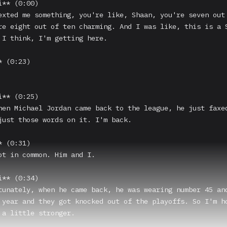
** (0:00)

exted me something, you're like, Shaan, you're seven out 
re eight out of ten charming. And I was like, this is a S
 I think, I'm getting here.

 (0:23)

** (0:25)

hen Michael Jordan came back to the league, he just faxed
just those words on it. I'm back.

 (0:31)

ot in common. Him and I.

** (0:34)

tunately, when he came back, he was wearing number 45 and
 year and they got knocked out of the playoffs. So I'm ho
 a little stronger.
