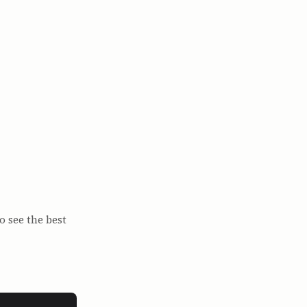
o see the best