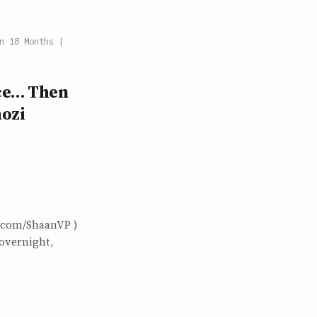
n 18 Months |
ice… Then
ozi
x.com/ShaanVP )
 overnight,