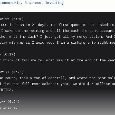
reneurship
,
Business
,
Investing
zi** (0:01)

,000 in cash in 21 days. The first question she asked is,
 I wake up one morning and all the cash the bank account 
ike, what the fuck? I just got all my money stolen. And I
stay with me if I were you. I am a sinking ship right now
 (0:19)

t brink of failure to, what was it at the end of the year
zi** (0:23)

48 hours, took a ton of Adderall, and wrote the best sale
d then the full next calendar year, we did $26 million an
BITDA.

** (0:34)

 insane.
