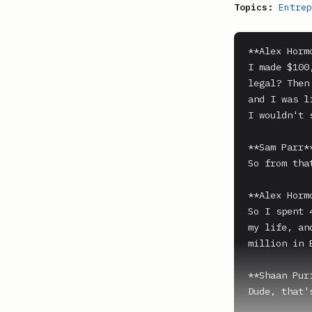
Topics:
Entrep
**Alex Hormo
I made $100
legal? Then
and I was l
I wouldn't 
**Sam Parr**
So from tha
**Alex Hormo
So I spent 
my life, an
million in E
**Shaan Puri
Dude, that's