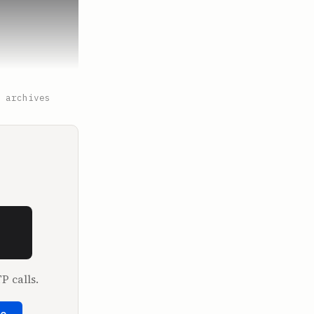
 archives
ow if 
 the brink 
P calls.