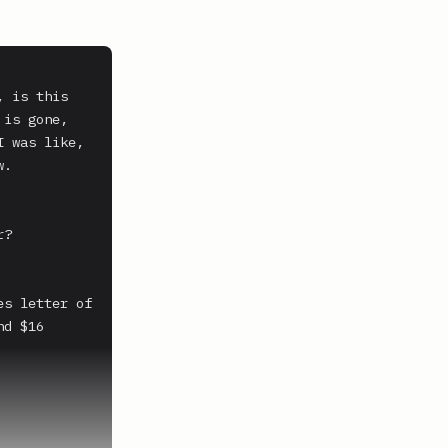
 is this 
is gone, 
 was like, 
.

?

s letter of 
d $16 