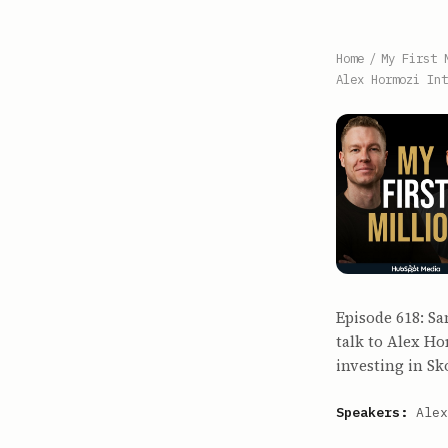
Home
/
My First 
Alex Hormozi Int
Episode 618: Sa
talk to Alex H
investing in Sk
Speakers:
Alex