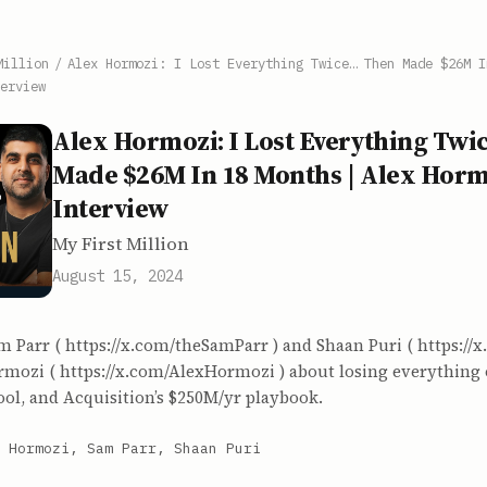
Million
/
Alex Hormozi: I Lost Everything Twice… Then Made $26M I
erview
Alex Hormozi: I Lost Everything Tw
Made $26M In 18 Months | Alex Horm
Interview
My First Million
August 15, 2024
m Parr ( https://x.com/theSamParr ) and Shaan Puri ( https://
ormozi ( https://x.com/AlexHormozi ) about losing everything
ool, and Acquisition’s $250M/yr playbook.
 Hormozi, Sam Parr, Shaan Puri