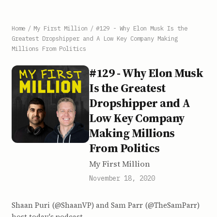
Home
/
My First Million
/
#129 - Why Elon Musk Is the
Greatest Dropshipper and A Low Key Company Making
Millions From Politics
#129 - Why Elon Musk
Is the Greatest
Dropshipper and A
Low Key Company
Making Millions
From Politics
My First Million
November 18, 2020
Shaan Puri (@ShaanVP) and Sam Parr (@TheSamParr)
host today's podcast.