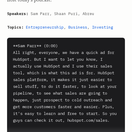
Speakers:
Sam Parr, Shaan Puri, Abreu
Topics:
Entrepreneurship
,
Business
,
Investing
**Sam Parr** (0:00)

All right, everyone, we have a quick ad for 
HubSpot. But I want to let you know, I 
actually use HubSpot and I use their sales 
tool, which is what this ad is for. HubSpot 
sales platform, it makes it just easier to 
sell stuff, to do it faster, to look at your 
pipeline, to see what sales are going to 
happen, just prospect to cold outreach and 
get more customers faster and easier. Plus, 
it's easy to learn and free to start. So you 
guys can check it out, hubspot.com/sales.
