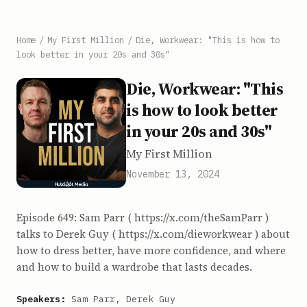
Home
/
My First Million
/
Die, Workwear: "This is how to
look better in your 20s and 30s"
Die, Workwear: "This
is how to look better
in your 20s and 30s"
My First Million
November 13, 2024
Episode 649: Sam Parr ( https://x.com/theSamParr )
talks to Derek Guy ( https://x.com/dieworkwear ) about
how to dress better, have more confidence, and where
and how to build a wardrobe that lasts decades.
Speakers:
Sam Parr, Derek Guy