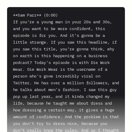
**Sam Parr** (0:00)

If you're a young man in your 20s and 30s, 
and you want to be more confident, this 
episode is for you. And it's gonna be a 
little strange. If you saw this headline, if 
you saw this title, you're gonna think, why 
on earth is this happening on a business 
podcast? Today's episode is with Die Work 
Wear. Die Work Wear is the username of a 
person who's gone incredibly viral on 
Twitter. He has over a million followers, and 
he talks about men's fashion. I saw this guy 
pop up last year, and it kinda changed my 
life, because he taught me about dress and 
how dressing a certain way, it gives a huge 
amount of confidence. And the problem is that 
you don't try to dress nice, because you 
don't really know the rules. And so I thought 