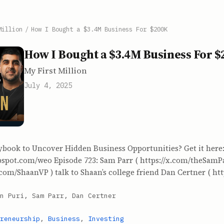
Million
/
How I Bought a $3.4M Business For $200K
How I Bought a $3.4M Business For 
My First Million
July 4, 2025
ybook to Uncover Hidden Business Opportunities? Get it here
ubspot.com/weo Episode 723: Sam Parr ( https://x.com/theSamP
.com/ShaanVP ) talk to Shaan’s college friend Dan Certner ( http
n Puri, Sam Parr, Dan Certner
reneurship
,
Business
,
Investing