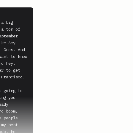
a big 
a ton of 
ptember 
ke Amy 
 Ones. And 
ant to know 
d hey, 
r to get 
Francisco. 
 going to 
ng you 
ady 
d boom, 
 people 
my best 
go, he 