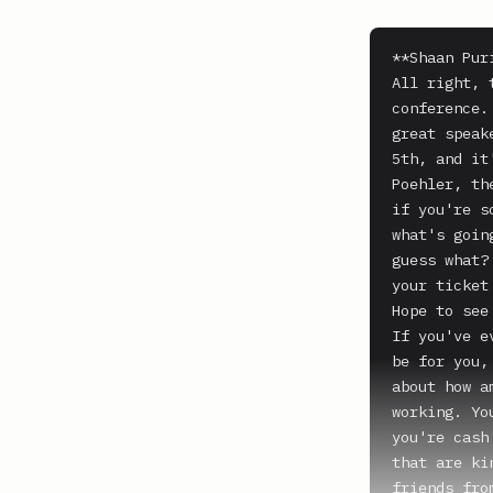
**Shaan Puri
All right, 
conference.
great speak
5th, and it
Poehler, th
if you're s
what's goin
guess what?
your ticket
Hope to see 
If you've e
be for you,
about how a
working. Yo
you're cash
that are ki
friends fro