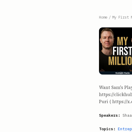
Home
/
My First 
Want Sam's Pla
https://clickh
Puri ( https://x
Speakers:
Shaa
Topics:
Entrep