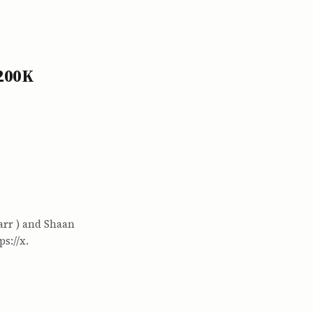
$200K
:
arr ) and Shaan
s://x.