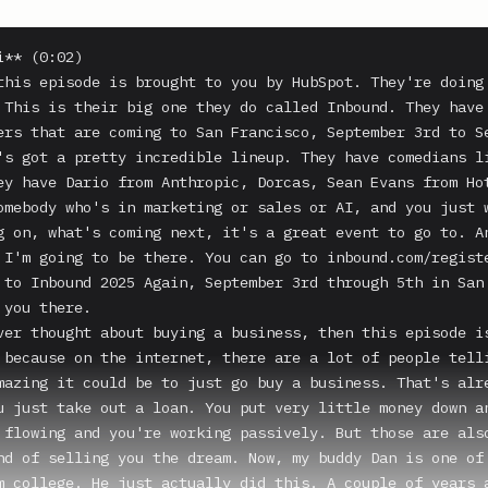
** (0:02)

this episode is brought to you by HubSpot. They're doing 
 This is their big one they do called Inbound. They have 
ers that are coming to San Francisco, September 3rd to Se
's got a pretty incredible lineup. They have comedians li
ey have Dario from Anthropic, Dorcas, Sean Evans from Hot
omebody who's in marketing or sales or AI, and you just w
g on, what's coming next, it's a great event to go to. An
 I'm going to be there. You can go to inbound.com/registe
 to Inbound 2025 Again, September 3rd through 5th in San 
you there.

ver thought about buying a business, then this episode is
 because on the internet, there are a lot of people telli
mazing it could be to just go buy a business. That's alre
u just take out a loan. You put very little money down an
 flowing and you're working passively. But those are also
nd of selling you the dream. Now, my buddy Dan is one of 
m college. He just actually did this. A couple of years a