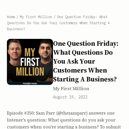
Home
/
My First Million
/
One Question Friday: What
Questions Do You Ask Your Customers When Starting A
Business?
One Question Friday:
What Questions Do
You Ask Your
Customers When
Starting A Business?
My First Million
August 19, 2022
Episode #350: Sam Parr (@thesamparr) answers one
listener's question: What questions do you ask your
customers when you're starting a business? To submit