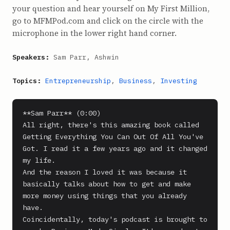
your question and hear yourself on My First Million,
go to MFMPod.com and click on the circle with the
microphone in the lower right hand corner.
Speakers:
Sam Parr, Ashwin
Topics:
Entrepreneurship
,
Business
,
Investing
**Sam Parr** (0:00)

All right, there's this amazing book called 
Getting Everything You Can Out Of All You've 
Got. I read it a few years ago and it changed 
my life.

And the reason I loved it was because it 
basically talks about how to get and make 
more money using things that you already 
have.

Coincidentally, today's podcast is brought to 