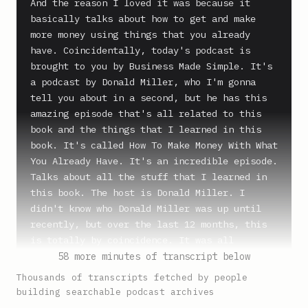
And the reason I loved it was because it 
basically talks about how to get and make 
more money using things that you already 
have. Coincidentally, today's podcast is 
brought to you by Business Made Simple. It's 
a podcast by Donald Miller, who I'm gonna 
tell you about in a second, but he has this 
amazing episode that's all related to this 
book and the things that I learned in this 
book. It's called How To Make Money With What 
You Already Have. It's an incredible episode. 
Talks about all the stuff that I learned in 
this book. The host is Donald Miller. I 
didn't know who Donald Miller was up until 
recently, but over the last 12 months, this 
is totally by coincidence. It was all 
separate people. They said you have to check 
58 more minutes of transcript below
out Donald Miller. He's amazing. So I'm happy 
Thousands of transcripts fetched by people
that he's part of HubSpot's Podcast Network. 
building searchable podcast archives
You can check it out, Business Made Simple 