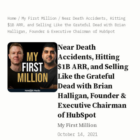
Home
/
My First Million
/
Near Death Accidents, Hitting
$1B ARR, and Selling Like the Grateful Dead with Brian
Halligan, Founder & Executive Chairman of HubSpot
Near Death
Accidents, Hitting
$1B ARR, and Selling
Like the Grateful
Dead with Brian
Halligan, Founder &
Executive Chairman
of HubSpot
My First Million
October 14, 2021