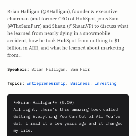
Brian Halligan (@BHalligan), founder & executive
chairman (and former CEO) of HubSpot, joins Sam
(@TheSamParr) and Shaan (@ShaanVP) to discuss what
he learned from nearly dying in a snowmobile
accident, how he took HubSpot from nothing to $1
billion in ARR, and what he learned about marketing
from...
Speakers:
Brian Halligan, Sam Parr
Topics:
Entrepreneurship
,
Business
,
Investing
**Brian Halligan** (0:00)

All right, there's this amazing book called 
Getting Everything You Can Out of All You've 
Got. I read it a few years ago and it changed 
my life.
