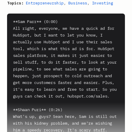
Topics:
Entrepreneurship
,
Business
,
Investing
**Sam Parr** (0:00)

All right, everyone, we have a quick ad for 
HubSpot, but I want to let you know, I 
actually use HubSpot and I use their sales 
tool, which is what this ad is for. HubSpot 
sales platform, it makes it just easier to 
sell stuff, to do it faster, to look at your 
pipeline, to see what sales are going to 
happen, just prospect to cold outreach and 
get more customers faster and easier. Plus, 
it's easy to learn and free to start. So you 
guys can check it out, hubspot.com/sales.

**Shaan Puri** (0:26)

What's up, guys? Sean here, Sam is still out 
with his kidney problem, and we're wishing 
him a speedy recovery. It's scary stuff. 