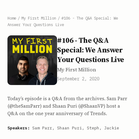
Home
/
My First Million
/
#106 - The Q&A Special: We
Answer Your Questions Live
#106 - The Q&A
Special: We Answer
Your Questions Live
My First Million
September 2, 2020
Today’s episode is a Q&A from the archives. Sam Parr
(@theSamParr) and Shaan Puri (@ShaanVP) host a
Q&A on the one year anniversary of Trends.
Speakers:
Sam Parr, Shaan Puri, Steph, Jackie