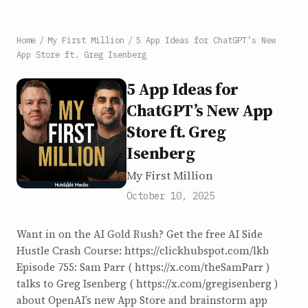
Home
/
My First Million
/
5 App Ideas for ChatGPT’s New
App Store ft. Greg Isenberg
5 App Ideas for
ChatGPT’s New App
Store ft. Greg
Isenberg
My First Million
October 10, 2025
Want in on the AI Gold Rush? Get the free AI Side
Hustle Crash Course: https://clickhubspot.com/lkb
Episode 755: Sam Parr ( https://x.com/theSamParr )
talks to Greg Isenberg ( https://x.com/gregisenberg )
about OpenAI’s new App Store and brainstorm app