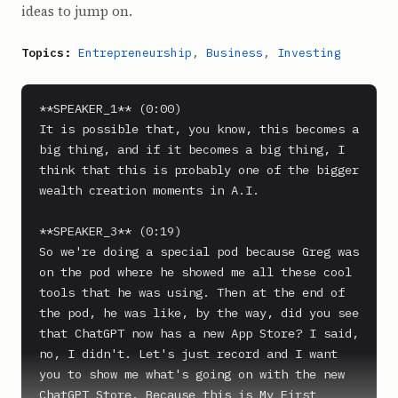
ideas to jump on.
Topics:
Entrepreneurship
,
Business
,
Investing
**SPEAKER_1** (0:00)

It is possible that, you know, this becomes a 
big thing, and if it becomes a big thing, I 
think that this is probably one of the bigger 
wealth creation moments in A.I.

**SPEAKER_3** (0:19)

So we're doing a special pod because Greg was 
on the pod where he showed me all these cool 
tools that he was using. Then at the end of 
the pod, he was like, by the way, did you see 
that ChatGPT now has a new App Store? I said, 
no, I didn't. Let's just record and I want 
you to show me what's going on with the new 
ChatGPT Store. Because this is My First 