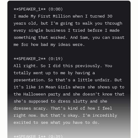
**SPEAKER_1** (0:00)

I made My First Million when I turned 30 
years old, but I'm going to walk you through 
every single business I tried before I made 
something that worked. And Sam, you can roast 
me for how bad my ideas were.

**SPEAKER_2** (0:19)

All right. So I did this previously. You 
totally went up to me by having a 
presentation. So that's a little unfair. But 
it's like in Mean Girls where she shows up to 
the Halloween party and she doesn't know that 
she's supposed to dress slutty and she 
dresses scary. That's kind of how I feel 
right now. But that's okay. I'm incredibly 
excited to see what you have to do.

**SPEAKER_1** (0:39)
