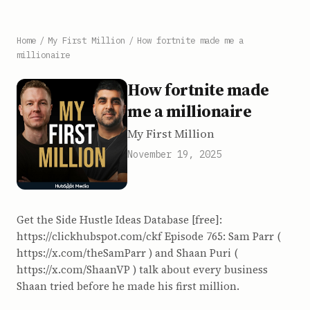
Home
/
My First Million
/
How fortnite made me a
millionaire
How fortnite made
me a millionaire
My First Million
November 19, 2025
Get the Side Hustle Ideas Database [free]:
https://clickhubspot.com/ckf Episode 765: Sam Parr (
⁠https://x.com/theSamParr⁠ ) and Shaan Puri (
⁠https://x.com/ShaanVP⁠ ) talk about every business
Shaan tried before he made his first million.