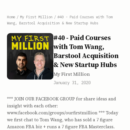
Home
/
My First Million
/
#40 - Paid Courses with Tom
Wang, Barstool Acquisition & New Startup Hubs
#40 - Paid Courses
with Tom Wang,
Barstool Acquisition
& New Startup Hubs
My First Million
January 31, 2020
*** JOIN OUR FACEBOOK GROUP for share ideas and
insight with each other:
www.facebook.com/groups/ourfirstmillion *** Today
we first chat to Tom Wang, who has sold a 7 figure
Amazon FBA biz + runs a 7 figure FBA Masterclass.