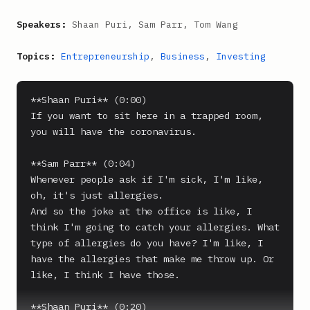
Speakers:
Shaan Puri, Sam Parr, Tom Wang
Topics:
Entrepreneurship
,
Business
,
Investing
**Shaan Puri** (0:00)

If you want to sit here in a trapped room, 
you will have the coronavirus.

**Sam Parr** (0:04)

Whenever people ask if I'm sick, I'm like, 
oh, it's just allergies.

And so the joke at the office is like, I 
think I'm going to catch your allergies. What 
type of allergies do you have? I'm like, I 
have the allergies that make me throw up. Or 
like, I think I have those.

**Shaan Puri** (0:20)
