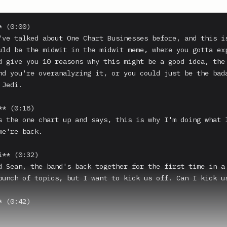
 (0:00)

've talked about One Chart Businesses before, and this is
uld be the midwit in the midwit meme, where you gotta exp
d give you 10 reasons why this might be a good idea, the 
nd you're overanalyzing it, or you could just be the bada
Jedi.

* (0:18)

s the one chart up and says, this is why I'm doing what I
e're back.

** (0:32)

d Sean, the band's back together for the first time in a 
bunch of topics, but I want to kick us off. Can I kick us
 (0:42)
