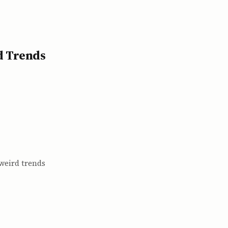
d Trends
 weird trends