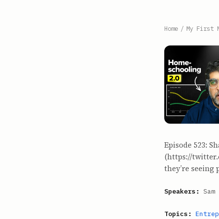
Home
/
My First 
Episode 523: Sh
(https://twitte
they’re seeing p
Speakers:
Sam 
Topics:
Entrep