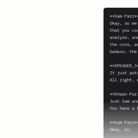
**Sam Parr**
Okay, so we
that you co
analyze, an
the cons, a
badass, the 
**SPEAKER_3*
It just put
All right, w
**Shaan Puri
Just Sam an
You have a 
**Sam Parr**
Okay. Go.
