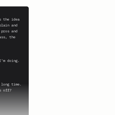
 the idea 
lain and 
pros and 
ss, the 
'm doing. 
long time.

 off?
