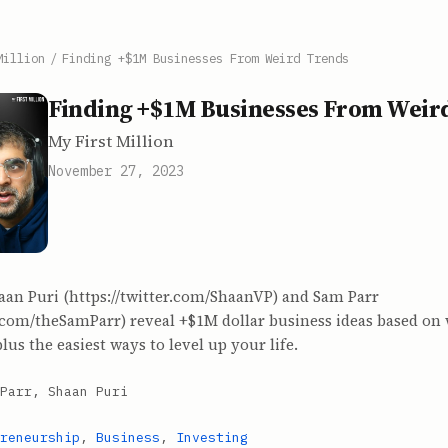
Million
/
Finding +$1M Businesses From Weird Trends
Finding +$1M Businesses From Weir
My First Million
November 27, 2023
aan Puri (https://twitter.com/ShaanVP) and Sam Parr
r.com/theSamParr) reveal +$1M dollar business ideas based on
lus the easiest ways to level up your life.
Parr, Shaan Puri
reneurship
,
Business
,
Investing