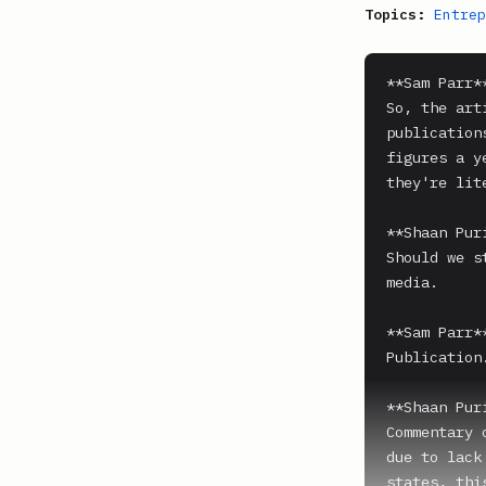
Topics:
Entrep
**Sam Parr**
So, the art
publication
figures a y
they're lit
**Shaan Puri
Should we s
media.

**Sam Parr**
Publication.
**Shaan Puri
Commentary 
due to lack
states, thi