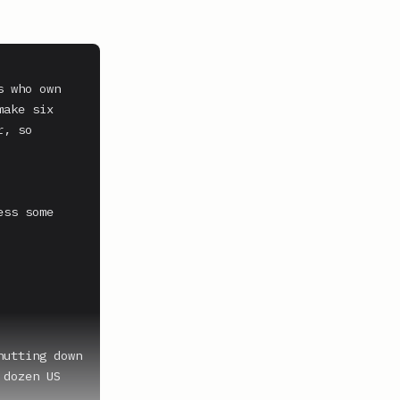
 who own 
ake six 
, so 
ss some 
utting down 
dozen US 