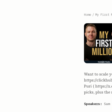
Home
/
My First 
Want to scale y
https://clickh
Puri ( https://
picks, plus the
Speakers:
Sam 