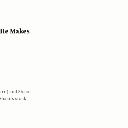
 He Makes
arr ) and Shaan
 Shaan’s stock