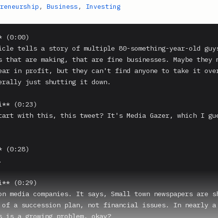
reneurship
,
Business
,
Investing
 (0:00)

icle tells a story of multiple 80-something-year-old guys
s that are making, that are fine businesses. Maybe they m
ear in profit, but they can't find anyone to take it over
erally just shutting it down.

** (0:23)

tart with this, this tweet? It's Media Gazer, which I gue
 (0:28)



** (0:29)

on media companies. It says, Small town newspapers are sh
 of a succession plan, not financial issues. In nearly a 
s is a growing problem, okay?
