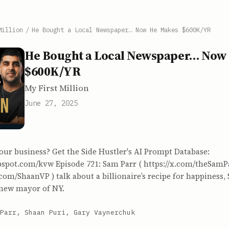
Million
/
He Bought a Local Newspaper… Now He Makes $600K/YR
He Bought a Local Newspaper… Now
$600K/YR
My First Million
June 27, 2025
our business? Get the Side Hustler's AI Prompt Database:
ubspot.com/kvw Episode 721: Sam Parr ( https://x.com/theSamP
x.com/ShaanVP ) talk about a billionaire’s recipe for happiness,
 new mayor of NY.
Parr, Shaan Puri, Gary Vaynerchuk