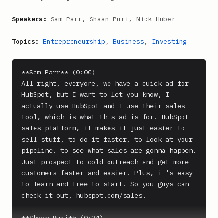
Speakers:
Sam Parr, Shaan Puri, Nick Huber
Topics:
Entrepreneurship
,
Business
,
Investing
**Sam Parr** (0:00)

All right, everyone, we have a quick ad for 
HubSpot, but I want to let you know, I 
actually use HubSpot and I use their sales 
tool, which is what this ad is for. HubSpot 
sales platform, it makes it just easier to 
sell stuff, to do it faster, to look at your 
pipeline, to see what sales are gonna happen. 
Just prospect to cold outreach and get more 
customers faster and easier. Plus, it's easy 
to learn and free to start. So you guys can 
check it out, hubspot.com/sales.

**Shaan Puri** (0:24)
