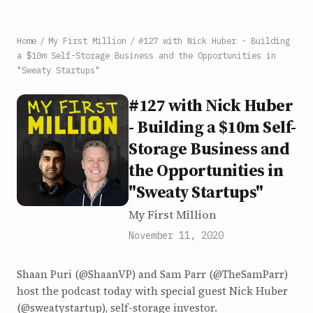
Home
/
My First Million
/
#127 with Nick Huber - Building
a $10m Self-Storage Business and the Opportunities in
"Sweaty Startups"
#127 with Nick Huber
- Building a $10m Self-
Storage Business and
the Opportunities in
"Sweaty Startups"
My First Million
November 11, 2020
Shaan Puri (@ShaanVP) and Sam Parr (@TheSamParr)
host the podcast today with special guest Nick Huber
(@sweatystartup), self-storage investor.