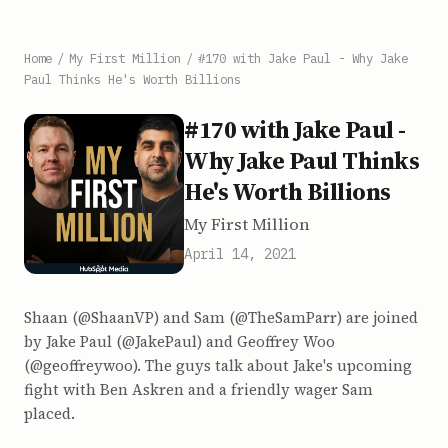
Home
/
My First Million
/
#170 with Jake Paul - Why Jake
Paul Thinks He's Worth Billions
#170 with Jake Paul -
Why Jake Paul Thinks
He's Worth Billions
My First Million
April 14, 2021
Shaan (@ShaanVP) and Sam (@TheSamParr) are joined
by Jake Paul (@JakePaul) and Geoffrey Woo
(@geoffreywoo). The guys talk about Jake's upcoming
fight with Ben Askren and a friendly wager Sam
placed.