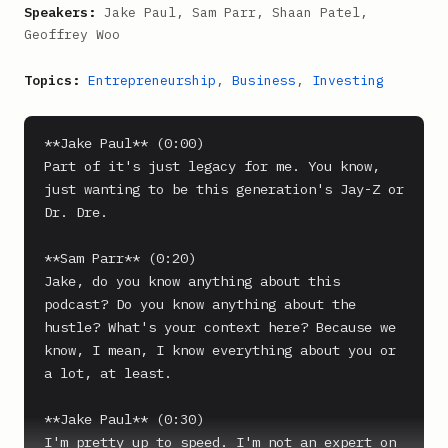
Speakers:
Jake Paul, Sam Parr, Shaan Patel,
Geoffrey Woo
Topics:
Entrepreneurship
,
Business
,
Investing
**Jake Paul** (0:00)

Part of it's just legacy for me. You know, 
just wanting to be this generation's Jay-Z or 
Dr. Dre.

**Sam Parr** (0:20)

Jake, do you know anything about this 
podcast? Do you know anything about the 
hustle? What's your context here? Because we 
know, I mean, I know everything about you or 
a lot, at least.

**Jake Paul** (0:30)

I'm pretty up to speed. I'm not an expert on 