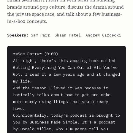
brands around pop culture, discuss the drama around
the private space race, and talk about a few business-
in-a-box concepts.
Speakers:
Sam Parr, Shaan Patel, Andrew Gazdecki
**Sam Parr** (0:00)

All right, there's this amazing book called 
Getting Everything You Can Out of All You've 
Got. I read it a few years ago and it changed 
my life.

And the reason I loved it was because it 
basically talks about how to get and make 
more money using things that you already 
have.

Coincidentally, today's podcast is brought to 
you by Business Made Simple. It's a podcast 
by Donald Miller, who I'm gonna tell you 