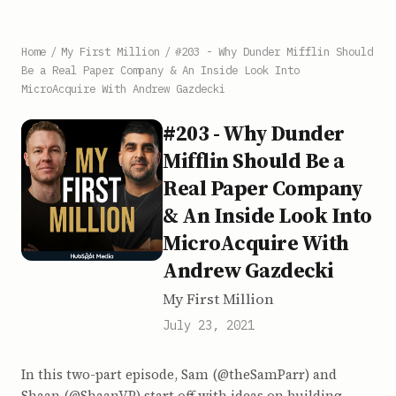
Home
/
My First Million
/
#203 - Why Dunder Mifflin Should
Be a Real Paper Company & An Inside Look Into
MicroAcquire With Andrew Gazdecki
#203 - Why Dunder
Mifflin Should Be a
Real Paper Company
& An Inside Look Into
MicroAcquire With
Andrew Gazdecki
My First Million
July 23, 2021
In this two-part episode, Sam (@theSamParr) and
Shaan (@ShaanVP) start off with ideas on building