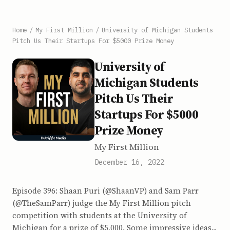
Home
/
My First Million
/
University of Michigan Students
Pitch Us Their Startups For $5000 Prize Money
University of
Michigan Students
Pitch Us Their
Startups For $5000
Prize Money
My First Million
December 16, 2022
Episode 396: Shaan Puri (@ShaanVP) and Sam Parr
(@TheSamParr) judge the My First Million pitch
competition with students at the University of
Michigan for a prize of $5,000. Some impressive ideas...