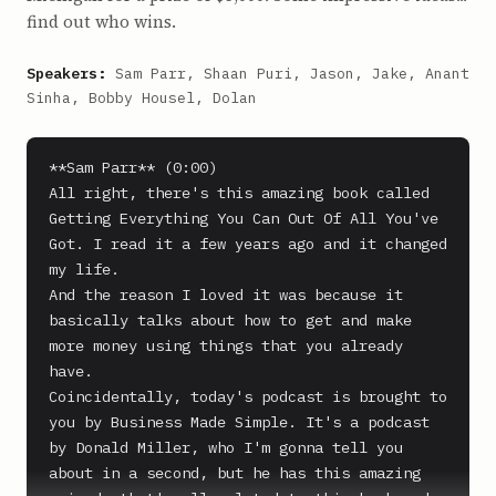
find out who wins.
Speakers:
Sam Parr, Shaan Puri, Jason, Jake, Anant
Sinha, Bobby Housel, Dolan
**Sam Parr** (0:00)

All right, there's this amazing book called 
Getting Everything You Can Out Of All You've 
Got. I read it a few years ago and it changed 
my life.

And the reason I loved it was because it 
basically talks about how to get and make 
more money using things that you already 
have.

Coincidentally, today's podcast is brought to 
you by Business Made Simple. It's a podcast 
by Donald Miller, who I'm gonna tell you 
about in a second, but he has this amazing 