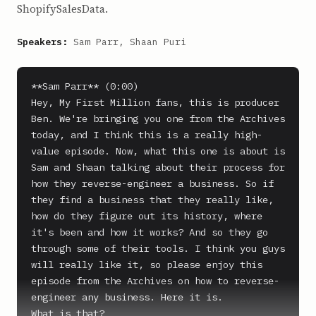
ShopifySalesData.
Speakers:
Sam Parr, Shaan Puri
**Sam Parr** (0:00)

Hey, My First Million fans, this is producer 
Ben. We're bringing you one from the Archives 
today, and I think this is a really high-
value episode. Now, what this one is about is 
Sam and Shaan talking about their process for 
how they reverse-engineer a business. So if 
they find a business that they really like, 
how do they figure out its history, where 
it's been and how it works? And so they go 
through some of their tools. I think you guys 
will really like it, so please enjoy this 
episode from the Archives on how to reverse-
engineer any business. Here it is.

What is that?
