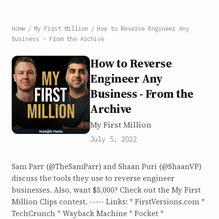
Home
/
My First Million
/
How to Reverse Engineer Any
Business - From the Archive
How to Reverse
Engineer Any
Business - From the
Archive
My First Million
July 5, 2022
Sam Parr (@TheSamParr) and Shaan Puri (@ShaanVP)
discuss the tools they use to reverse engineer
businesses. Also, want $5,000? Check out the My First
Million Clips contest. ----- Links: * FirstVersions.com *
TechCrunch * Wayback Machine * Pocket *