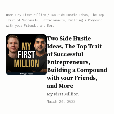
Home
/
My First Million
/
Two Side Hustle Ideas, The Top
Trait of Successful Entrepreneurs, Building a Compound
with your Friends, and More
Two Side Hustle
Ideas, The Top Trait
of Successful
Entrepreneurs,
Building a Compound
with your Friends,
and More
My First Million
March 24, 2022