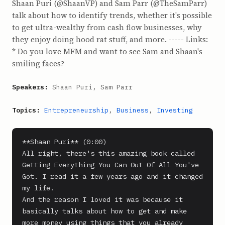
Shaan Puri (@ShaanVP) and Sam Parr (@TheSamParr)
talk about how to identify trends, whether it's possible
to get ultra-wealthy from cash flow businesses, why
they enjoy doing hood rat stuff, and more. ----- Links:
* Do you love MFM and want to see Sam and Shaan's
smiling faces?
Speakers:
Shaan Puri, Sam Parr
Topics:
Entrepreneurship
,
Business
,
Investing
**Shaan Puri** (0:00)

All right, there's this amazing book called 
Getting Everything You Can Out Of All You've 
Got. I read it a few years ago and it changed 
my life.

And the reason I loved it was because it 
basically talks about how to get and make 
more money using things that you already 