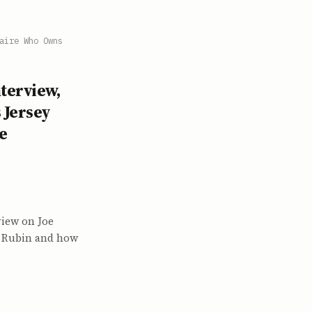
aire Who Owns
terview,
 Jersey
e
view on Joe
el Rubin and how