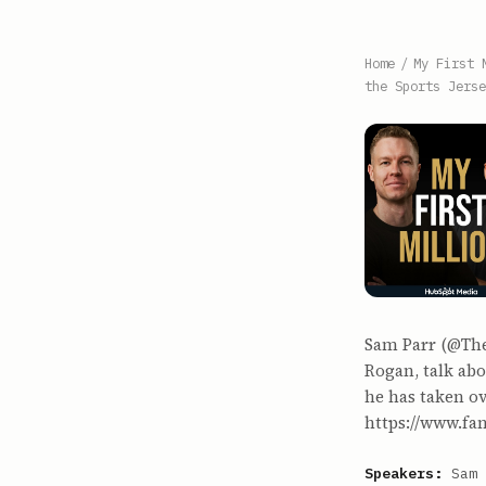
Home
/
My First 
the Sports Jerse
Sam Parr (@The
Rogan, talk abo
he has taken ov
https://www.fan
Speakers:
Sam 