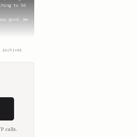
hing to 50 
as good. We 
 archives
for me to 
together, 
 it? What 
P calls.