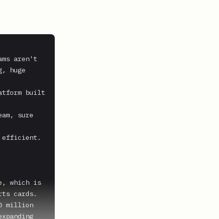
ms aren't 
, huge 
tform built 
am, sure 
efficient. 
, which is 
ts cards. 
 million 
xpanding 