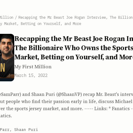
Million
/
Recapping the Mr Beast Joe Rogan Interview, The Billion
y Market, Betting on Yourself, and More
Recapping the Mr Beast Joe Rogan In
The Billionaire Who Owns the Sports
Market, Betting on Yourself, and Mor
My First Million
March 15, 2022
SamParr) and Shaan Puri (@ShaanVP) recap Mr. Beast's inter
ut people who find their passion early in life, discuss Micha
er the sports jersey market, and more. ----- Links: * Fanatics -
atics.
Parr, Shaan Puri