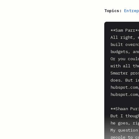
Topics:
Entrep
**Sam Parr**
All right, 
built overn
budgets, an
Or you coul
with all th
Smarter pro
does. But i
hubspot.com
hubspot.com/
**Shaan Puri
But I thoug
he goes, ri
My question
people to c