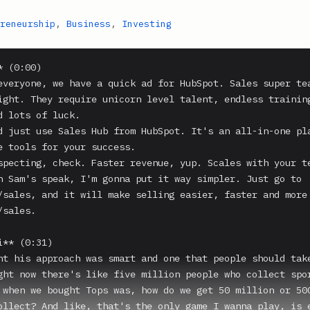
reneurship
,
Business
,
Investing
 (0:00)

everyone, we have a quick ad for HubSpot. Sales super tea
ight. They require unicorn level talent, endless training
d lots of luck.

d just use Sales Hub from HubSpot. It's an all-in-one pla
e tools for your success.

specting, check. Faster revenue, yup. Scales with your te
n Sam's speak, I'm gonna put it way simpler. Just go to 
/sales, and it will make selling easier, faster and more 
sales.

** (0:31)

ht his approach was smart and one that people should take
ght now there's like five million people who collect spor
 when we bought Tops was, how do we get 50 million or 500
ollect? And like, that's the only game I wanna play, is e