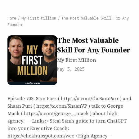
Home
/
My First Million
/
The Most Valuable Skill For Any
Founder
The Most Valuable
Skill For Any Founder
My First Million
May 5, 2025
Episode 703: Sam Parr ( https://x.com/theSamParr ) and
Shaan Puri ( https://x.com/ShaanVP ) talk to George
Mack ( https://x.com/george__mack ) about high
agency. — Links: • Steal Sam's guide to turn ChatGPT
into your Executive Coach:
https://clickhubspot.com/wec • High Agency -