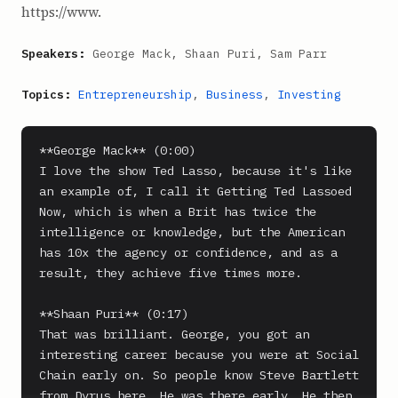
https://www.
Speakers:
George Mack, Shaan Puri, Sam Parr
Topics:
Entrepreneurship
,
Business
,
Investing
**George Mack** (0:00)

I love the show Ted Lasso, because it's like 
an example of, I call it Getting Ted Lassoed 
Now, which is when a Brit has twice the 
intelligence or knowledge, but the American 
has 10x the agency or confidence, and as a 
result, they achieve five times more.

**Shaan Puri** (0:17)

That was brilliant. George, you got an 
interesting career because you were at Social 
Chain early on. So people know Steve Bartlett 
from Dyrus here. He was there early. He then, 