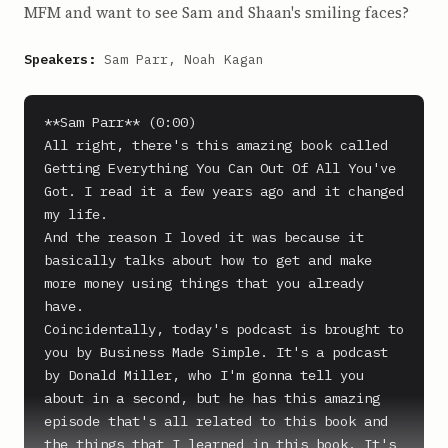
MFM and want to see Sam and Shaan's smiling faces?
Speakers:
Sam Parr, Noah Kagan
**Sam Parr** (0:00)

All right, there's this amazing book called 
Getting Everything You Can Out Of All You've 
Got. I read it a few years ago and it changed 
my life.

And the reason I loved it was because it 
basically talks about how to get and make 
more money using things that you already 
have.

Coincidentally, today's podcast is brought to 
you by Business Made Simple. It's a podcast 
by Donald Miller, who I'm gonna tell you 
about in a second, but he has this amazing 
episode that's all related to this book and 
the things that I learned in this book. It's 