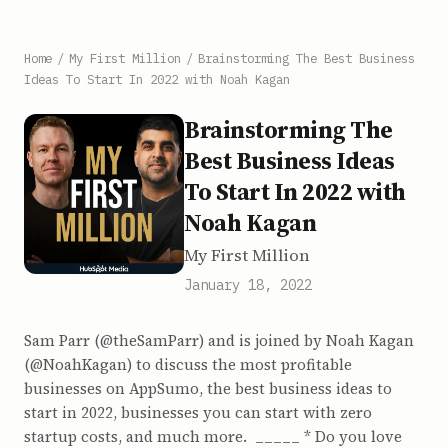
Home
/
My First Million
/
Brainstorming The Best Business
Ideas To Start In 2022 with Noah Kagan
Brainstorming The
Best Business Ideas
To Start In 2022 with
Noah Kagan
My First Million
January 18, 2022
Sam Parr (@theSamParr) and is joined by Noah Kagan
(@NoahKagan) to discuss the most profitable
businesses on AppSumo, the best business ideas to
start in 2022, businesses you can start with zero
startup costs, and much more. _____ * Do you love