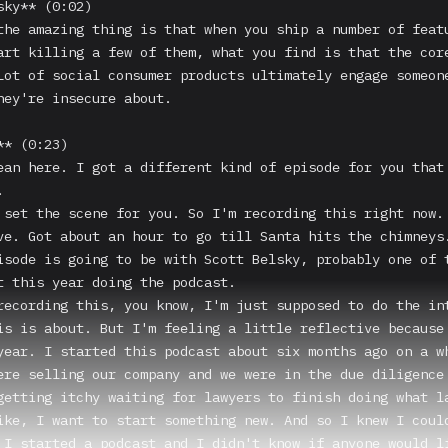
ky** (0:02)

the amazing thing is that when you ship a number of featu
art killing a few of them, what you find is that the core
Lot of social consumer products ultimately engage someone
hey're insecure about.

* (0:23)

ean here. I got a different kind of episode for you that 


 set the scene for you. So I'm recording this right now. 
ve. Got about an hour to go till Santa hits the chimneys.
isode is going to be with Scott Belsky, probably one of t
t this year doing the podcast.

recording this, you know, I'm just supposed to do the int
is is about. But I'm feeling a little reflective because 
year. I started this podcast about six months ago on a wh
ere selling our company and we were in the due diligence 
getting itchy waiting for lawyers to finish doing what la
ike, I want to start something new. And so I knew I could
 I started a podcast and I didn't know if anyone would li