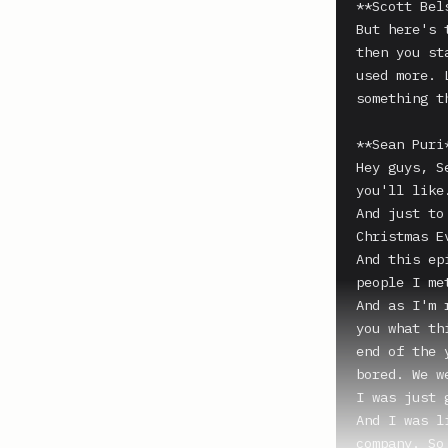
**Scott Bels
But here's 
then you st
used more. 
something t
**Sean Puri*
Hey guys, S
you'll like.
And just to
Christmas E
And this ep
people I me
And as I'm 
you what th
end of the 
bored. We w
I was just 
And I was l
company. So