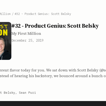
Million
/
#32 - Product Genius: Scott Belsky
#32 - Product Genius: Scott Belsky
My First Million
December 25, 2019
ferent flavor today for you. We sat down with Scott Belsky (@s
stead of hearing his backstory, we bounced around a bunch of
t Belsky, Sean Puri