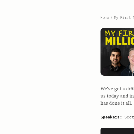
Home
/
My First 
We've got a dif
us today and in
has done it all.
Speakers:
Scot