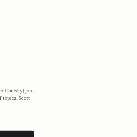
cottbelsky) join
 topics. Scott