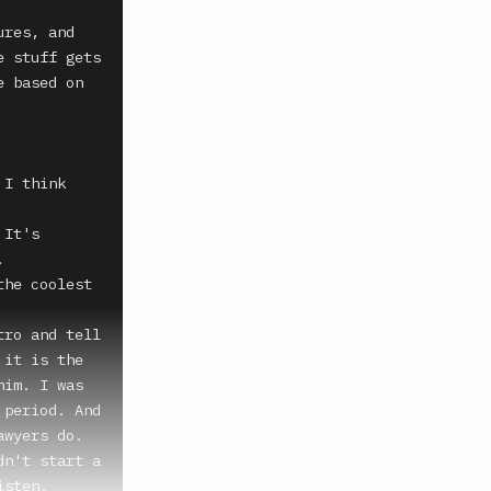
res, and 
 stuff gets 
 based on 
I think 
It's 


he coolest 
ro and tell 
it is the 
im. I was 
period. And 
wyers do.

n't start a 
sten.
