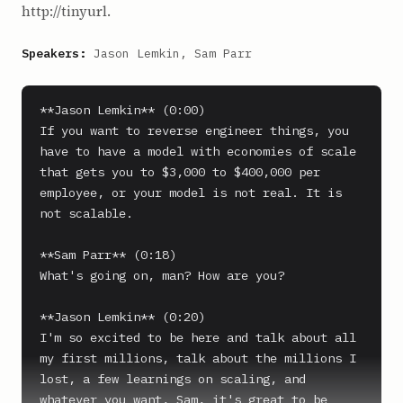
http://tinyurl.
Speakers:
Jason Lemkin, Sam Parr
**Jason Lemkin** (0:00)

If you want to reverse engineer things, you 
have to have a model with economies of scale 
that gets you to $3,000 to $400,000 per 
employee, or your model is not real. It is 
not scalable.

**Sam Parr** (0:18)

What's going on, man? How are you?

**Jason Lemkin** (0:20)

I'm so excited to be here and talk about all 
my first millions, talk about the millions I 
lost, a few learnings on scaling, and 
whatever you want, Sam, it's great to be 