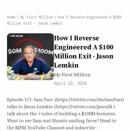
Home
/
My First Million
/
How I Reverse Engineered A $100
Million Exit - Jason Lemkin
How I Reverse
Engineered A $100
Million Exit - Jason
Lemkin
My First Million
April 10, 2024
Episode 571: Sam Parr (https://twitter.com/theSamParr)
talks to Jason Lemkin (https://twitter.com/jasonlk )
talk about the 7 rules of building a $100M business.
Want to see Sam and Shaan’s smiling faces? Head to
the MFM YouTube Channel and subscribe -