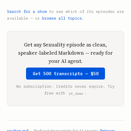
Search for a show
to see which of its episodes are
available — or
browse all topics
.
Get any Sexuality episode as clean,
speaker-labeled Markdown — ready for
your AI agent.
Get 500 transcripts — $50
No subscription. Credits never expire. Try
free with
.
pt_demo
spoken.md
— Podcast transcripts for AI agents ·
Privacy
·