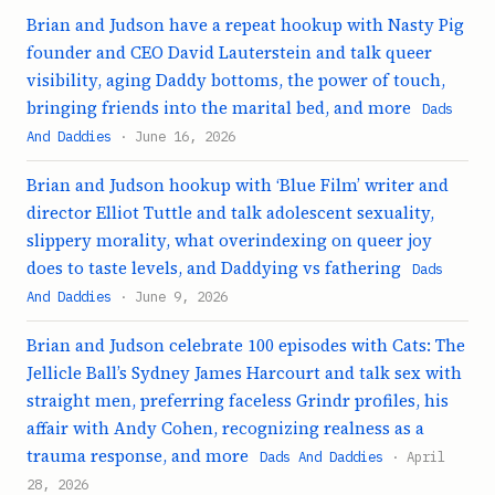
Brian and Judson have a repeat hookup with Nasty Pig
founder and CEO David Lauterstein and talk queer
visibility, aging Daddy bottoms, the power of touch,
bringing friends into the marital bed, and more
Dads
And Daddies
· June 16, 2026
Brian and Judson hookup with ‘Blue Film’ writer and
director Elliot Tuttle and talk adolescent sexuality,
slippery morality, what overindexing on queer joy
does to taste levels, and Daddying vs fathering
Dads
And Daddies
· June 9, 2026
Brian and Judson celebrate 100 episodes with Cats: The
Jellicle Ball’s Sydney James Harcourt and talk sex with
straight men, preferring faceless Grindr profiles, his
affair with Andy Cohen, recognizing realness as a
trauma response, and more
Dads And Daddies
· April
28, 2026