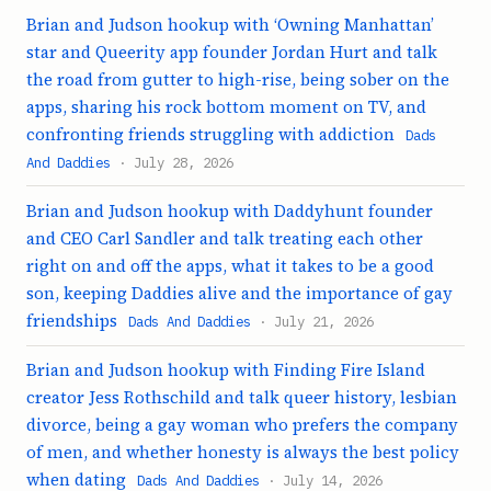
Brian and Judson hookup with ‘Owning Manhattan’
star and Queerity app founder Jordan Hurt and talk
the road from gutter to high-rise, being sober on the
apps, sharing his rock bottom moment on TV, and
confronting friends struggling with addiction
Dads
And Daddies
· July 28, 2026
Brian and Judson hookup with Daddyhunt founder
and CEO Carl Sandler and talk treating each other
right on and off the apps, what it takes to be a good
son, keeping Daddies alive and the importance of gay
friendships
Dads And Daddies
· July 21, 2026
Brian and Judson hookup with Finding Fire Island
creator Jess Rothschild and talk queer history, lesbian
divorce, being a gay woman who prefers the company
of men, and whether honesty is always the best policy
when dating
Dads And Daddies
· July 14, 2026