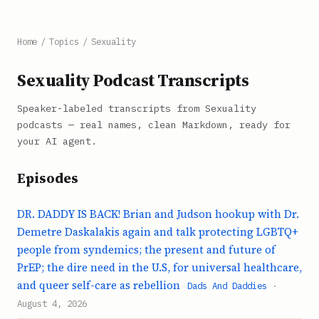
Home
/
Topics
/
Sexuality
Sexuality Podcast Transcripts
Speaker-labeled transcripts from Sexuality
podcasts — real names, clean Markdown, ready for
your AI agent.
Episodes
DR. DADDY IS BACK! Brian and Judson hookup with Dr.
Demetre Daskalakis again and talk protecting LGBTQ+
people from syndemics; the present and future of
PrEP; the dire need in the U.S, for universal healthcare,
and queer self-care as rebellion
Dads And Daddies
·
August 4, 2026