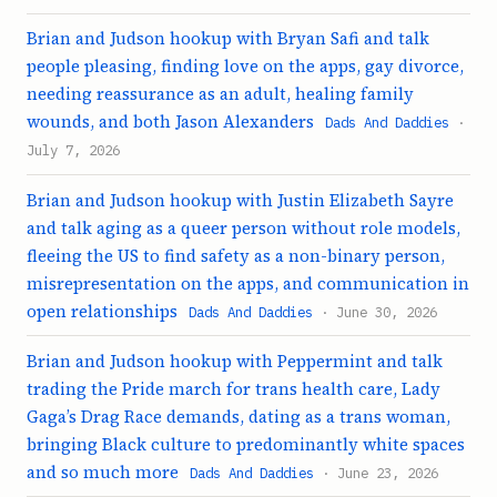
Brian and Judson hookup with Bryan Safi and talk
people pleasing, finding love on the apps, gay divorce,
needing reassurance as an adult, healing family
wounds, and both Jason Alexanders
Dads And Daddies
·
July 7, 2026
Brian and Judson hookup with Justin Elizabeth Sayre
and talk aging as a queer person without role models,
fleeing the US to find safety as a non-binary person,
misrepresentation on the apps, and communication in
open relationships
Dads And Daddies
· June 30, 2026
Brian and Judson hookup with Peppermint and talk
trading the Pride march for trans health care, Lady
Gaga’s Drag Race demands, dating as a trans woman,
bringing Black culture to predominantly white spaces
and so much more
Dads And Daddies
· June 23, 2026