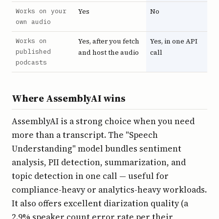
Works on your
Yes
No
own audio
Works on
Yes, after you fetch
Yes, in one API
published
and host the audio
call
podcasts
Where AssemblyAI wins
AssemblyAI is a strong choice when you need
more than a transcript. The "Speech
Understanding" model bundles sentiment
analysis, PII detection, summarization, and
topic detection in one call — useful for
compliance-heavy or analytics-heavy workloads.
It also offers excellent diarization quality (a
2.9% speaker count error rate per their