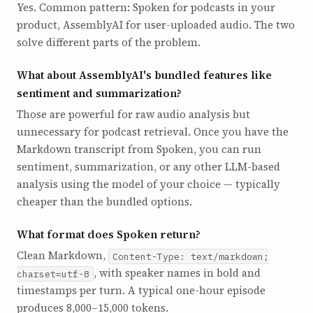
Yes. Common pattern: Spoken for podcasts in your
product, AssemblyAI for user-uploaded audio. The two
solve different parts of the problem.
What about AssemblyAI's bundled features like
sentiment and summarization?
Those are powerful for raw audio analysis but
unnecessary for podcast retrieval. Once you have the
Markdown transcript from Spoken, you can run
sentiment, summarization, or any other LLM-based
analysis using the model of your choice — typically
cheaper than the bundled options.
What format does Spoken return?
Clean Markdown,
Content-Type: text/markdown;
, with speaker names in bold and
charset=utf-8
timestamps per turn. A typical one-hour episode
produces 8,000–15,000 tokens.