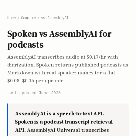
Home
/
Compare
/
vs AssemblyAI
Spoken vs AssemblyAI for
podcasts
AssemblyAI transcribes audio at $0.17/hr with
diarization. Spoken returns published podcasts as
Markdown with real speaker names for a flat
$0.08–$0.15 per episode.
Last updated June 2026
AssemblyAI is a speech-to-text API.
Spoken is a podcast transcript retrieval
API.
AssemblyAI Universal transcribes