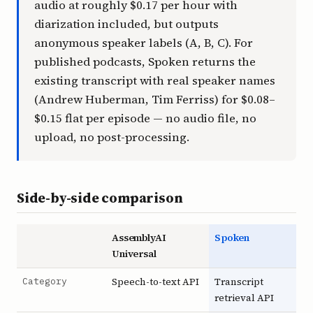
audio at roughly $0.17 per hour with
diarization included, but outputs
anonymous speaker labels (A, B, C). For
published podcasts, Spoken returns the
existing transcript with real speaker names
(Andrew Huberman, Tim Ferriss) for $0.08–
$0.15 flat per episode — no audio file, no
upload, no post-processing.
Side-by-side comparison
AssemblyAI
Spoken
Universal
Category
Speech-to-text API
Transcript
retrieval API