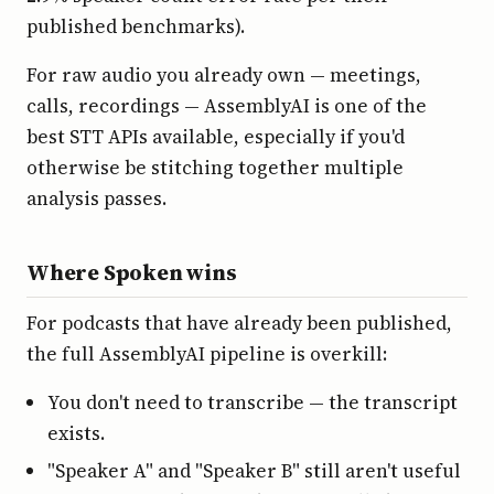
published benchmarks).
For raw audio you already own — meetings,
calls, recordings — AssemblyAI is one of the
best STT APIs available, especially if you'd
otherwise be stitching together multiple
analysis passes.
Where Spoken wins
For podcasts that have already been published,
the full AssemblyAI pipeline is overkill:
You don't need to transcribe — the transcript
exists.
"Speaker A" and "Speaker B" still aren't useful