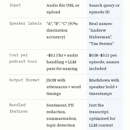
Input
Audio file URL or
Search query or
upload
episode ID
Speaker labels
"A", "B", "C" (97%
Real names:
diarization
"Andrew
accuracy)
Huberman",
"Tim Ferriss"
Cost per
~$0.17/hr + audio
$0.08–$0.15 per
podcast hour
handling + LLM
episode, names
pass for naming
included
Output format
JSON with
Markdown with
utterances + word
speaker bold +
timings
timestamps
Bundled
Sentiment, PII
Just the
features
redaction,
transcript,
summarization,
optimized for
topic detection
LLM context