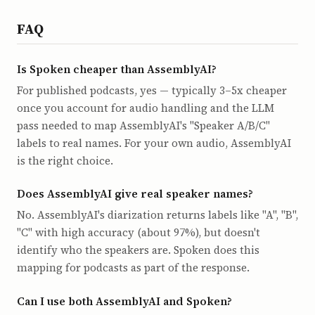
FAQ
Is Spoken cheaper than AssemblyAI?
For published podcasts, yes — typically 3–5x cheaper
once you account for audio handling and the LLM
pass needed to map AssemblyAI's "Speaker A/B/C"
labels to real names. For your own audio, AssemblyAI
is the right choice.
Does AssemblyAI give real speaker names?
No. AssemblyAI's diarization returns labels like "A", "B",
"C" with high accuracy (about 97%), but doesn't
identify who the speakers are. Spoken does this
mapping for podcasts as part of the response.
Can I use both AssemblyAI and Spoken?