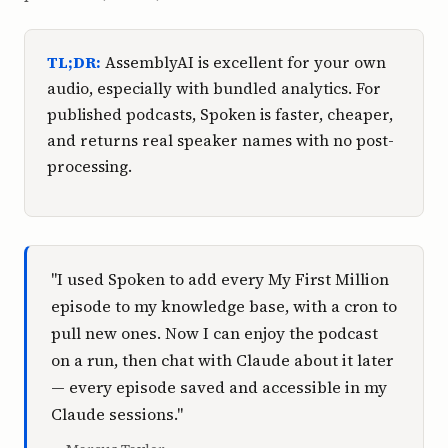
TL;DR:
AssemblyAI is excellent for your own
audio, especially with bundled analytics. For
published podcasts, Spoken is faster, cheaper,
and returns real speaker names with no post-
processing.
"I used Spoken to add every My First Million
episode to my knowledge base, with a cron to
pull new ones. Now I can enjoy the podcast
on a run, then chat with Claude about it later
— every episode saved and accessible in my
Claude sessions."