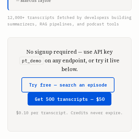
— Marcus Taylor
12,000+ transcripts fetched by developers building
summarizers, RAG pipelines, and podcast tools
No signup required — use API key
on any endpoint, or try it live
pt_demo
below.
Try free — search an episode
Get 500 transcripts — $50
$0.10 per transcript. Credits never expire.