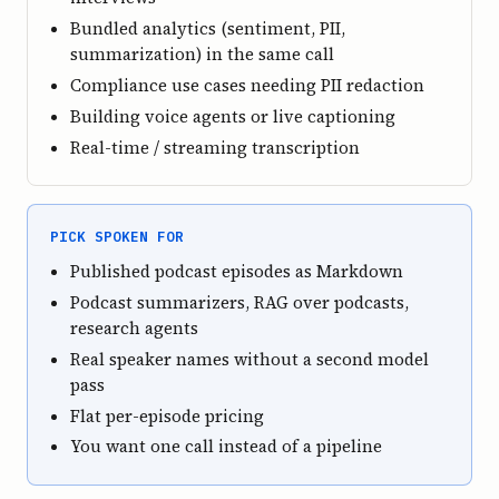
Bundled analytics (sentiment, PII,
summarization) in the same call
Compliance use cases needing PII redaction
Building voice agents or live captioning
Real-time / streaming transcription
PICK SPOKEN FOR
Published podcast episodes as Markdown
Podcast summarizers, RAG over podcasts,
research agents
Real speaker names without a second model
pass
Flat per-episode pricing
You want one call instead of a pipeline