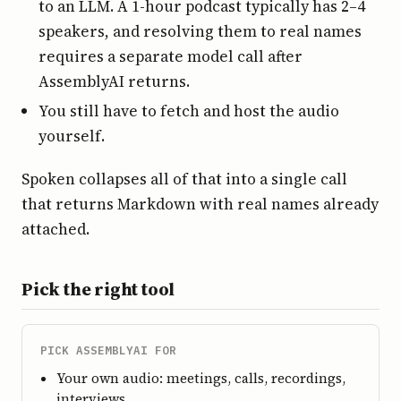
to an LLM. A 1-hour podcast typically has 2–4
speakers, and resolving them to real names
requires a separate model call after
AssemblyAI returns.
You still have to fetch and host the audio
yourself.
Spoken collapses all of that into a single call
that returns Markdown with real names already
attached.
Pick the right tool
PICK ASSEMBLYAI FOR
Your own audio: meetings, calls, recordings,
interviews