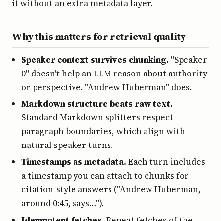
it without an extra metadata layer.
Why this matters for retrieval quality
Speaker context survives chunking.
"Speaker
0" doesn't help an LLM reason about authority
or perspective. "Andrew Huberman" does.
Markdown structure beats raw text.
Standard Markdown splitters respect
paragraph boundaries, which align with
natural speaker turns.
Timestamps as metadata.
Each turn includes
a timestamp you can attach to chunks for
citation-style answers ("Andrew Huberman,
around 0:45, says…").
Idempotent fetches.
Repeat fetches of the