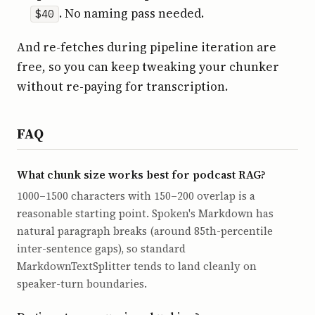
. No naming pass needed.
$40
And re-fetches during pipeline iteration are
free, so you can keep tweaking your chunker
without re-paying for transcription.
FAQ
What chunk size works best for podcast RAG?
1000–1500 characters with 150–200 overlap is a
reasonable starting point. Spoken's Markdown has
natural paragraph breaks (around 85th-percentile
inter-sentence gaps), so standard
MarkdownTextSplitter tends to land cleanly on
speaker-turn boundaries.