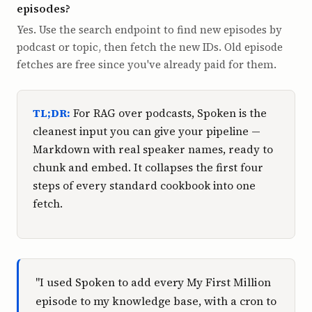
episodes?
Yes. Use the search endpoint to find new episodes by
podcast or topic, then fetch the new IDs. Old episode
fetches are free since you've already paid for them.
TL;DR:
For RAG over podcasts, Spoken is the
cleanest input you can give your pipeline —
Markdown with real speaker names, ready to
chunk and embed. It collapses the first four
steps of every standard cookbook into one
fetch.
"I used Spoken to add every My First Million
episode to my knowledge base, with a cron to