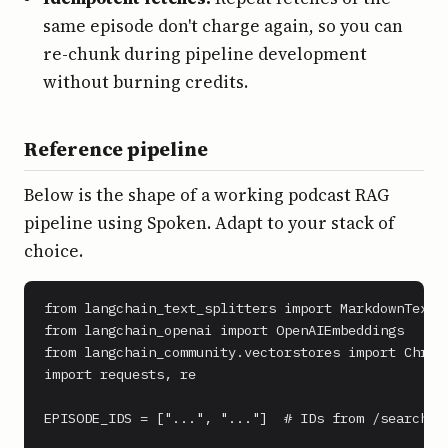
same episode don't charge again, so you can
re-chunk during pipeline development
without burning credits.
Reference pipeline
Below is the shape of a working podcast RAG
pipeline using Spoken. Adapt to your stack of
choice.
from langchain_text_splitters import MarkdownTextSp
from langchain_openai import OpenAIEmbeddings

from langchain_community.vectorstores import Chroma
import requests, re

EPISODE_IDS = ["...", "..."]  # IDs from /search
