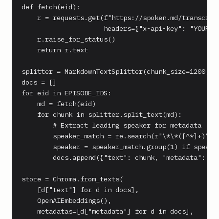
def fetch(eid):

    r = requests.get(f"https://spoken.md/transcript
                     headers={"x-api-key": "YOUR_KE
    r.raise_for_status()

    return r.text

splitter = MarkdownTextSplitter(chunk_size=1200, ch
docs = []

for eid in EPISODE_IDS:

    md = fetch(eid)

    for chunk in splitter.split_text(md):

        # Extract leading speaker for metadata

        speaker_match = re.search(r"\*\*([^*]+)\*\*
        speaker = speaker_match.group(1) if speaker
        docs.append({"text": chunk, "metadata": {"e
store = Chroma.from_texts(

    [d["text"] for d in docs],

    OpenAIEmbeddings(),

    metadatas=[d["metadata"] for d in docs],
