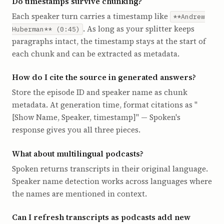
Do timestamps survive chunking?
Each speaker turn carries a timestamp like
**Andrew
. As long as your splitter keeps
Huberman** (0:45)
paragraphs intact, the timestamp stays at the start of
each chunk and can be extracted as metadata.
How do I cite the source in generated answers?
Store the episode ID and speaker name as chunk
metadata. At generation time, format citations as "
[Show Name, Speaker, timestamp]" — Spoken's
response gives you all three pieces.
What about multilingual podcasts?
Spoken returns transcripts in their original language.
Speaker name detection works across languages where
the names are mentioned in context.
Can I refresh transcripts as podcasts add new