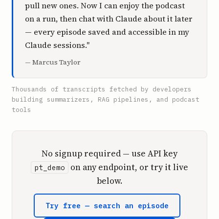
pull new ones. Now I can enjoy the podcast
on a run, then chat with Claude about it later
— every episode saved and accessible in my
Claude sessions."
— Marcus Taylor
Thousands of transcripts fetched by developers
building summarizers, RAG pipelines, and podcast
tools
No signup required — use API key
on any endpoint, or try it live
pt_demo
below.
Try free — search an episode