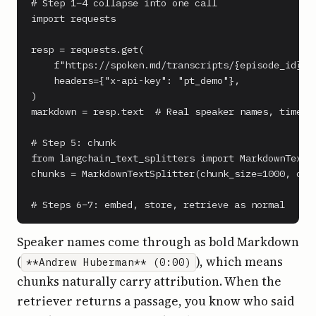
# Step 1–4 collapse into one call

import requests

resp = requests.get(

    f"https://spoken.md/transcripts/{episode_id}",

    headers={"x-api-key": "pt_demo"},

)

markdown = resp.text  # Real speaker names, timesta
# Step 5: chunk

from langchain_text_splitters import MarkdownTextSp
chunks = MarkdownTextSplitter(chunk_size=1000, chun
# Steps 6–7: embed, store, retrieve as normal
Speaker names come through as bold Markdown
(
), which means
**Andrew Huberman** (0:00)
chunks naturally carry attribution. When the
retriever returns a passage, you know who said