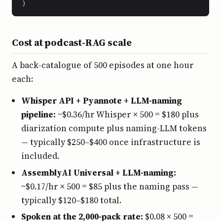
)
Cost at podcast-RAG scale
A back-catalogue of 500 episodes at one hour
each:
Whisper API + Pyannote + LLM-naming
pipeline:
~$0.36/hr Whisper × 500 = $180 plus
diarization compute plus naming-LLM tokens
— typically $250–$400 once infrastructure is
included.
AssemblyAI Universal + LLM-naming:
~$0.17/hr × 500 = $85 plus the naming pass —
typically $120–$180 total.
Spoken at the 2,000-pack rate:
$0.08 × 500 =