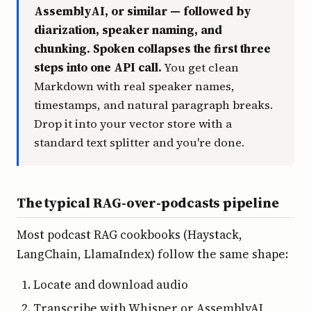
AssemblyAI, or similar — followed by
diarization, speaker naming, and
chunking. Spoken collapses the first three
steps into one API call.
You get clean
Markdown with real speaker names,
timestamps, and natural paragraph breaks.
Drop it into your vector store with a
standard text splitter and you're done.
The typical RAG-over-podcasts pipeline
Most podcast RAG cookbooks (Haystack,
LangChain, LlamaIndex) follow the same shape:
Locate and download audio
Transcribe with Whisper or AssemblyAI