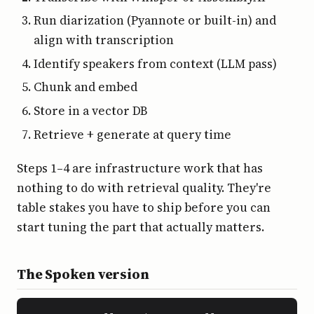
Run diarization (Pyannote or built-in) and
align with transcription
Identify speakers from context (LLM pass)
Chunk and embed
Store in a vector DB
Retrieve + generate at query time
Steps 1–4 are infrastructure work that has
nothing to do with retrieval quality. They're
table stakes you have to ship before you can
start tuning the part that actually matters.
The Spoken version