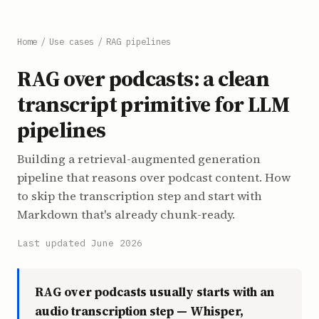
Home
/
Use cases
/
RAG pipelines
RAG over podcasts: a clean
transcript primitive for LLM
pipelines
Building a retrieval-augmented generation
pipeline that reasons over podcast content. How
to skip the transcription step and start with
Markdown that's already chunk-ready.
Last updated June 2026
RAG over podcasts usually starts with an
audio transcription step — Whisper,