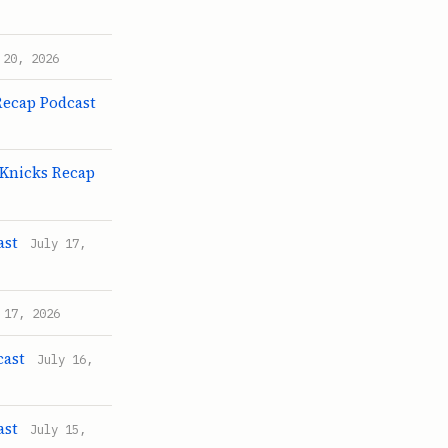
 20, 2026
Recap Podcast
 Knicks Recap
ast
July 17,
 17, 2026
cast
July 16,
ast
July 15,