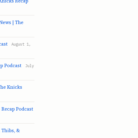
 Knicks Recap
News | The
cast
August 1,
ap Podcast
July
The Knicks
s Recap Podcast
 Thibs, &