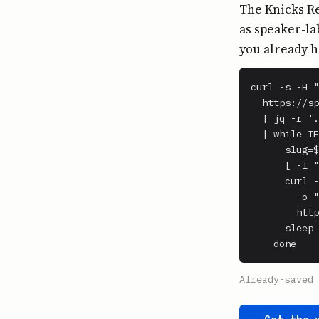
The Knicks Re
as speaker-la
you already h
curl -s -H "
  https://sp
  | jq -r '.
  | while IF
      slug=$
      [ -f "
      curl -
        -o "
        http
      sleep 
    done
Already-saved 