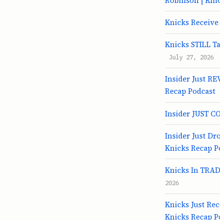
Robinson | Kni
Knicks Receive
Knicks STILL Ta
July 27, 2026
Insider Just RE
Recap Podcast
Insider JUST C
Insider Just D
Knicks Recap P
Knicks In TRADE
2026
Knicks Just Re
Knicks Recap P