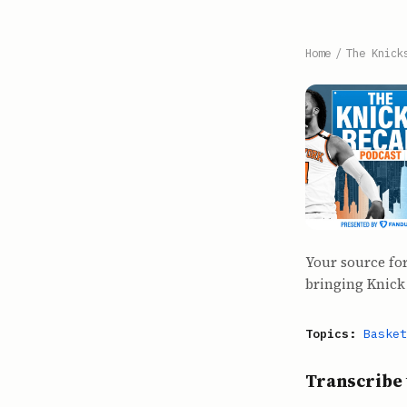
Home
/
The Knick
Your source for
bringing Knick 
Topics:
Basket
Transcribe 