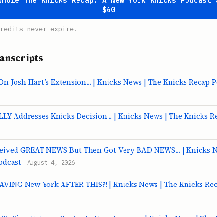
whole The Knicks Recap: A New York Knicks Podcast 
$60
redits never expire.
anscripts
 Josh Hart’s Extension... | Knicks News | The Knicks Recap P
LY Addresses Knicks Decision... | Knicks News | The Knicks R
ceived GREAT NEWS But Then Got Very BAD NEWS... | Knicks N
odcast
August 4, 2026
EAVING New York AFTER THIS?! | Knicks News | The Knicks Re