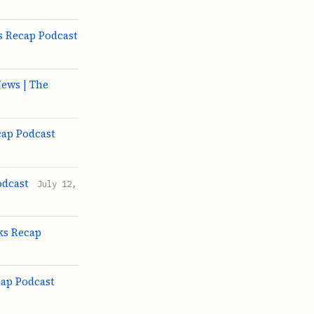
s Recap Podcast
ews | The
cap Podcast
odcast
July 12,
ks Recap
cap Podcast