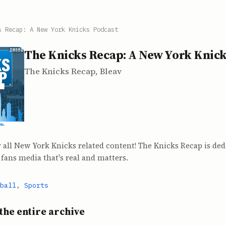
s Recap: A New York Knicks Podcast
The Knicks Recap: A New York Knick
The Knicks Recap, Bleav
 all New York Knicks related content! The Knicks Recap is ded
fans media that's real and matters.
ball
,
Sports
the entire archive