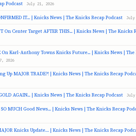
ap Podcast
July 21, 2026
ONFIRMED IT... | Knicks News | The Knicks Recap Podcast
July
T On Center Target AFTER THIS... | Knicks News | The Knicks 
n Karl-Anthony Towns Knicks Future... | Knicks News | The
7, 2026
ing Up MAJOR TRADE?! | Knicks News | The Knicks Recap Podc
GOLD AGAIN... | Knicks News | The Knicks Recap Podcast
July
t SO MUCH Good News... | Knicks News | The Knicks Recap Pod
MAJOR Knicks Update… | Knicks News | The Knicks Recap Podc