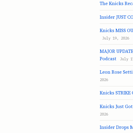
The Knicks Rec
Insider JUST C
Knicks MISS OU
July 19, 2026
MAJOR UPDATE O
Podcast
July 1
Leon Rose Sett
2026
Knicks STRIKE 
Knicks Just Go
2026
Insider Drops 