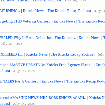
cks News | The Knicks Recap Podcast
July 28, 2026
 WARNING... | Knicks News | The Knicks Recap Podcast
July 2
rgeting THIS Veteran Center... | Knicks News | The Knicks Rec
VEALED Why LeBron Didn't Join The Knicks... | Knicks News | 
July 27, 2026
ONFIRMED IT... | Knicks News | The Knicks Recap Podcast
July
ropped MASSIVE UPDATE On Knicks Free Agency Plans... | Knic
odcast
July 25, 2026
 TALKS For A Center... | Knicks News | The Knicks Recap Podc
ceived AMAZING NEWS! NBA ROBS KNICKS AGAIN... | Knicks N
odcast
July 24, 2026