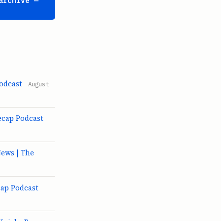
archive —
odcast
August
ecap Podcast
ews | The
cap Podcast