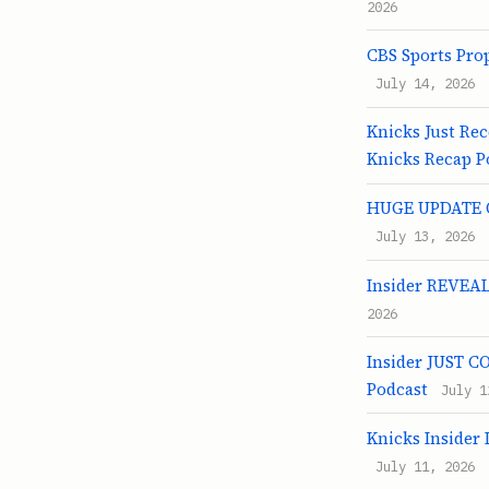
2026
CBS Sports Pro
July 14, 2026
Knicks Just Re
Knicks Recap P
HUGE UPDATE On
July 13, 2026
Insider REVEALS
2026
Insider JUST C
Podcast
July 1
Knicks Insider
July 11, 2026