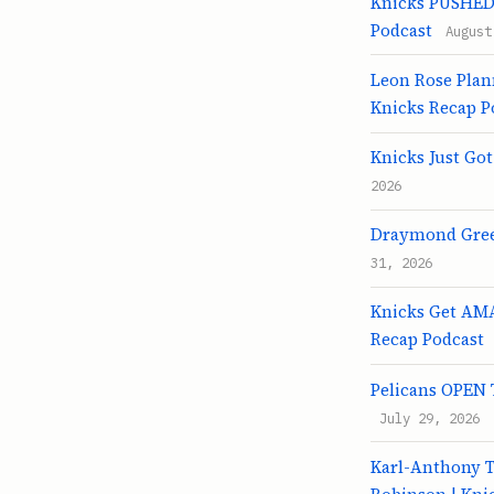
Knicks PUSHED 
Podcast
August
Leon Rose Plan
Knicks Recap P
Knicks Just Go
2026
Draymond Green
31, 2026
Knicks Get AMA
Recap Podcast
Pelicans OPEN T
July 29, 2026
Karl-Anthony 