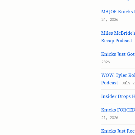
MAJOR Knicks R
24, 2026
Miles McBride's
Recap Podcast
Knicks Just Go
2026
WOW! Tyler Kol
Podcast
July 2
Insider Drops 
Knicks FORCED 
21, 2026
Knicks Just Re