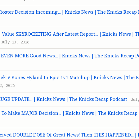
oster Decision Incoming... | Knicks News | The Knicks Recap
 Value SKYROCKETING After Latest Report... | Knicks News | T
July 23, 2026
t EVEN MORE Good News... | Knicks News | The Knicks Recap P
ek V Bones Hyland In Epic 1v1 Matchup | Knicks News | The 
2, 2026
HUGE UPDATE... | Knicks News | The Knicks Recap Podcast
Jul
To Make MAJOR Decision... | Knicks News | The Knicks Recap
ceived DOUBLE DOSE Of Great News! Then THIS HAPPENED... | 