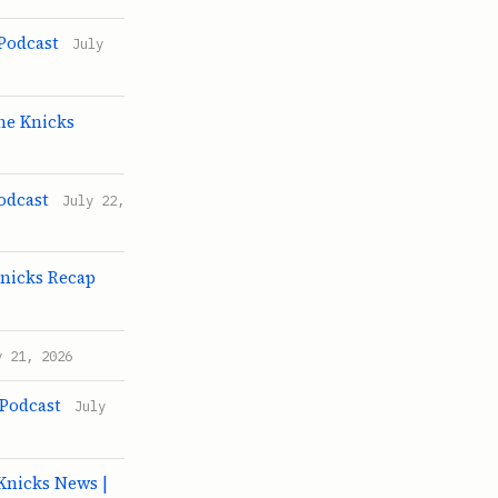
 Podcast
July
he Knicks
odcast
July 22,
Knicks Recap
y 21, 2026
 Podcast
July
Knicks News |