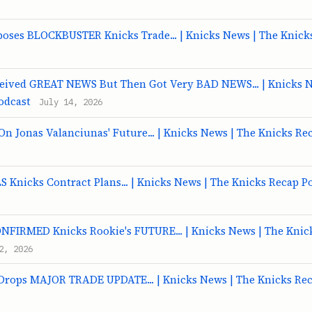
poses BLOCKBUSTER Knicks Trade... | Knicks News | The Knick
ceived GREAT NEWS But Then Got Very BAD NEWS... | Knicks N
odcast
July 14, 2026
 Jonas Valanciunas' Future... | Knicks News | The Knicks Re
 Knicks Contract Plans... | Knicks News | The Knicks Recap P
ONFIRMED Knicks Rookie's FUTURE... | Knicks News | The Knic
2, 2026
 Drops MAJOR TRADE UPDATE... | Knicks News | The Knicks Re