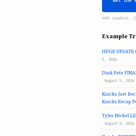
Get the 
600 credits. C
Example Tr
HUGE UPDATE On
5, 2026
Dink Pate FINAL
August 5, 2026
Knicks Just Re
Knicks Recap P
Tyler Nickel L
August 4, 2026