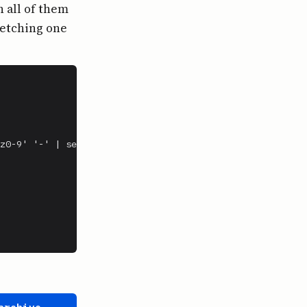
 all of them
fetching one
z0-9' '-' | sed 's/-*$//')
