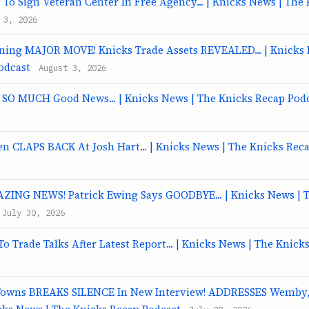
To Sign Veteran Center In Free Agency... | Knicks News | The
 3, 2026
ning MAJOR MOVE! Knicks Trade Assets REVEALED... | Knicks 
odcast
August 3, 2026
t SO MUCH Good News... | Knicks News | The Knicks Recap Pod
 CLAPS BACK At Josh Hart... | Knicks News | The Knicks Rec
ZING NEWS! Patrick Ewing Says GOODBYE... | Knicks News | 
July 30, 2026
o Trade Talks After Latest Report... | Knicks News | The Knick
Towns BREAKS SILENCE In New Interview! ADDRESSES Wemby,