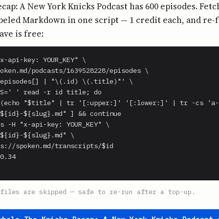
cap: A New York Knicks Podcast has 600 episodes. Fetch
beled Markdown in one script — 1 credit each, and re-
ave is free:
x-api-key: YOUR_KEY" \

oken.md/podcasts/1639528228/episodes \

episodes[] | "\(.id) \(.title)"' \

S=' ' read -r id title; do

(echo "$title" | tr '[:upper:]' '[:lower:]' | tr -cs 'a-
${id}-${slug}.md" ] && continue

s -H "x-api-key: YOUR_KEY" \

${id}-${slug}.md" \

s://spoken.md/transcripts/$id

0.34

files are skipped — safe to re-run after a top-up.