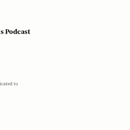
s Podcast
icated to