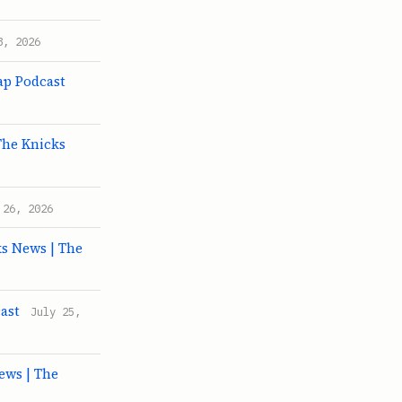
8, 2026
ap Podcast
The Knicks
 26, 2026
ks News | The
ast
July 25,
ews | The