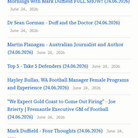
Mornings with Mark Duffield FULL SHOW!! (24.06.2026)
June 24, 2026
Dr Sean Gorman - Duff and the Doctor (24.06.2026)
June 24, 2026
Martin Flanagan - Australian Journalist and Author
(24.06.2026)
June 24, 2026
Top 5 - Take 5 Defenders (24.06.2026)
June 24, 2026
Hayley Bullas, WA Football Manager Female Programs
and Experience (24.06.2026)
June 24, 2026
"We Expect Gold Coast to Come Out Firing" - Joe
Brierty | Fremantle Executive GM of Football
(24.06.2026)
June 24, 2026
Mark Duffield - Four Thoughts (24.06.2026)
June 24,