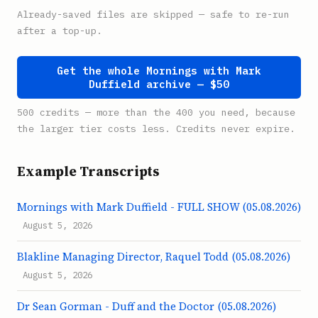
Already-saved files are skipped — safe to re-run
after a top-up.
Get the whole Mornings with Mark
Duffield archive — $50
500 credits — more than the 400 you need, because
the larger tier costs less. Credits never expire.
Example Transcripts
Mornings with Mark Duffield - FULL SHOW (05.08.2026)
August 5, 2026
Blakline Managing Director, Raquel Todd (05.08.2026)
August 5, 2026
Dr Sean Gorman - Duff and the Doctor (05.08.2026)