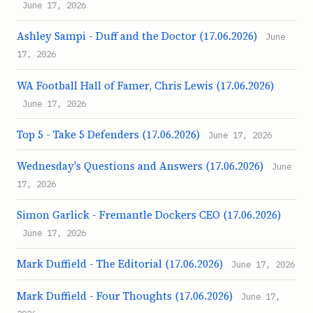
June 17, 2026
Ashley Sampi - Duff and the Doctor (17.06.2026)
June
17, 2026
WA Football Hall of Famer, Chris Lewis (17.06.2026)
June 17, 2026
Top 5 - Take 5 Defenders (17.06.2026)
June 17, 2026
Wednesday's Questions and Answers (17.06.2026)
June
17, 2026
Simon Garlick - Fremantle Dockers CEO (17.06.2026)
June 17, 2026
Mark Duffield - The Editorial (17.06.2026)
June 17, 2026
Mark Duffield - Four Thoughts (17.06.2026)
June 17,