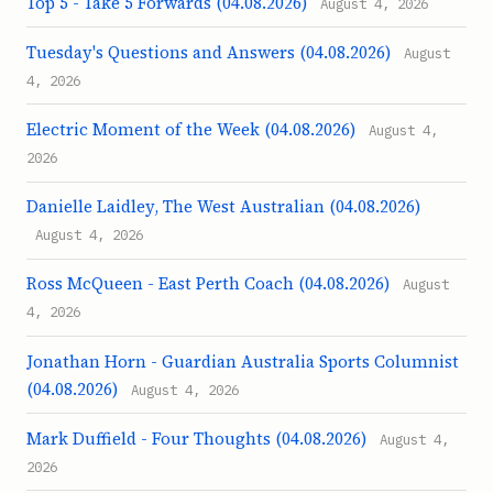
Top 5 - Take 5 Forwards (04.08.2026)
August 4, 2026
Tuesday's Questions and Answers (04.08.2026)
August
4, 2026
Electric Moment of the Week (04.08.2026)
August 4,
2026
Danielle Laidley, The West Australian (04.08.2026)
August 4, 2026
Ross McQueen - East Perth Coach (04.08.2026)
August
4, 2026
Jonathan Horn - Guardian Australia Sports Columnist
(04.08.2026)
August 4, 2026
Mark Duffield - Four Thoughts (04.08.2026)
August 4,
2026