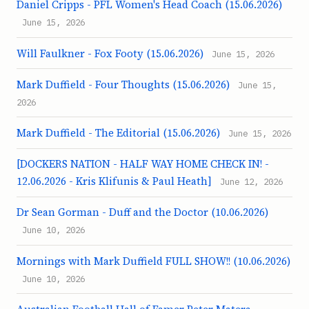
Daniel Cripps - PFL Women's Head Coach (15.06.2026)
June 15, 2026
Will Faulkner - Fox Footy (15.06.2026)
June 15, 2026
Mark Duffield - Four Thoughts (15.06.2026)
June 15,
2026
Mark Duffield - The Editorial (15.06.2026)
June 15, 2026
[DOCKERS NATION - HALF WAY HOME CHECK IN! -
12.06.2026 - Kris Klifunis & Paul Heath]
June 12, 2026
Dr Sean Gorman - Duff and the Doctor (10.06.2026)
June 10, 2026
Mornings with Mark Duffield FULL SHOW!! (10.06.2026)
June 10, 2026