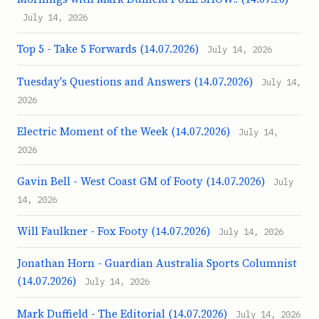
July 14, 2026
Top 5 - Take 5 Forwards (14.07.2026)
July 14, 2026
Tuesday's Questions and Answers (14.07.2026)
July 14,
2026
Electric Moment of the Week (14.07.2026)
July 14,
2026
Gavin Bell - West Coast GM of Footy (14.07.2026)
July
14, 2026
Will Faulkner - Fox Footy (14.07.2026)
July 14, 2026
Jonathan Horn - Guardian Australia Sports Columnist
(14.07.2026)
July 14, 2026
Mark Duffield - The Editorial (14.07.2026)
July 14, 2026