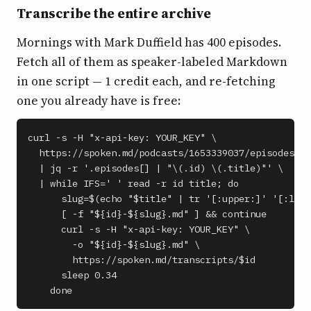
Transcribe the entire archive
Mornings with Mark Duffield has 400 episodes.
Fetch all of them as speaker-labeled Markdown
in one script — 1 credit each, and re-fetching
one you already have is free:
curl -s -H "x-api-key: YOUR_KEY" \

  https://spoken.md/podcasts/1653339037/episodes \

  | jq -r '.episodes[] | "\(.id) \(.title)"' \

  | while IFS=' ' read -r id title; do

      slug=$(echo "$title" | tr '[:upper:]' '[:lowe
      [ -f "${id}-${slug}.md" ] && continue

      curl -s -H "x-api-key: YOUR_KEY" \

        -o "${id}-${slug}.md" \

        https://spoken.md/transcripts/$id

      sleep 0.34

    done