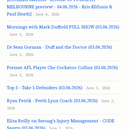
MELBOURNE preview! - 04.06.2026 - Kris Klifunis &
Paul Heath]
June 4, 2026
Mornings with Mark Duffield FULL SHOW (03.06.2026)
June 3, 2026
Dr Sean Gorman - Duff and the Doctor (03.06.2026)
June 3, 2026
Former AFL Player Che Cockatoo-Collins (03.06.2026)
June 3, 2026
Top 5 - Take 5 Defenders (03.06.2026)
June 3, 2026
Ryan Petrik - Perth Lynx Coach (03.06.2026)
June 3,
2026
Eliza Reilly on Serong's Injury Management - CODE
Sports (03.06.2026)
June 3, 2026