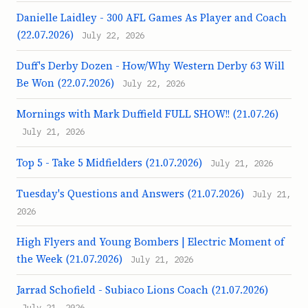
Danielle Laidley - 300 AFL Games As Player and Coach
(22.07.2026)
July 22, 2026
Duff's Derby Dozen - How/Why Western Derby 63 Will
Be Won (22.07.2026)
July 22, 2026
Mornings with Mark Duffield FULL SHOW!! (21.07.26)
July 21, 2026
Top 5 - Take 5 Midfielders (21.07.2026)
July 21, 2026
Tuesday's Questions and Answers (21.07.2026)
July 21,
2026
High Flyers and Young Bombers | Electric Moment of
the Week (21.07.2026)
July 21, 2026
Jarrad Schofield - Subiaco Lions Coach (21.07.2026)
July 21, 2026