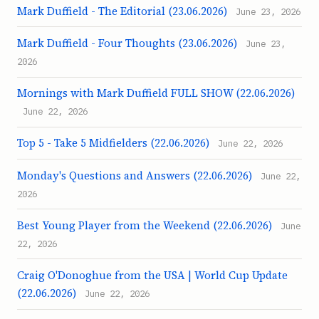
Mark Duffield - The Editorial (23.06.2026)
June 23, 2026
Mark Duffield - Four Thoughts (23.06.2026)
June 23,
2026
Mornings with Mark Duffield FULL SHOW (22.06.2026)
June 22, 2026
Top 5 - Take 5 Midfielders (22.06.2026)
June 22, 2026
Monday's Questions and Answers (22.06.2026)
June 22,
2026
Best Young Player from the Weekend (22.06.2026)
June
22, 2026
Craig O'Donoghue from the USA | World Cup Update
(22.06.2026)
June 22, 2026