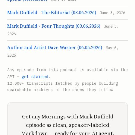
Mark Duffield - The Editorial (03.06.2026)
June 3, 2026
Mark Duffield - Four Thoughts (03.06.2026)
June 3,
2026
Author and Artist Dave Warner (06.05.2026)
May 6,
2026
Any episode from this podcast is available via the
API —
get started
.
12,000+ transcripts fetched by people building
searchable archives of the shows they follow
Get any Mornings with Mark Duffield
episode as clean, speaker-labeled
Markdown — ready for your AI agent.