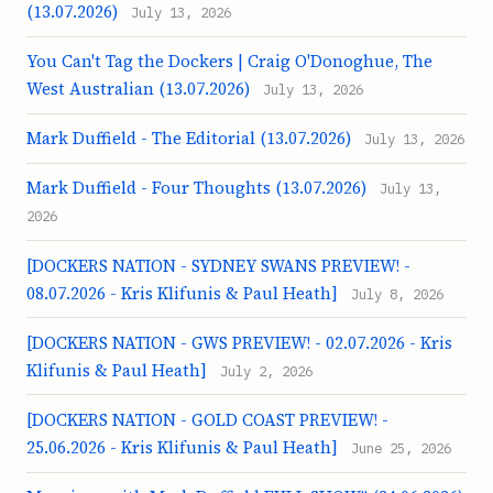
(13.07.2026)
July 13, 2026
You Can't Tag the Dockers | Craig O'Donoghue, The
West Australian (13.07.2026)
July 13, 2026
Mark Duffield - The Editorial (13.07.2026)
July 13, 2026
Mark Duffield - Four Thoughts (13.07.2026)
July 13,
2026
[DOCKERS NATION - SYDNEY SWANS PREVIEW! -
08.07.2026 - Kris Klifunis & Paul Heath]
July 8, 2026
[DOCKERS NATION - GWS PREVIEW! - 02.07.2026 - Kris
Klifunis & Paul Heath]
July 2, 2026
[DOCKERS NATION - GOLD COAST PREVIEW! -
25.06.2026 - Kris Klifunis & Paul Heath]
June 25, 2026