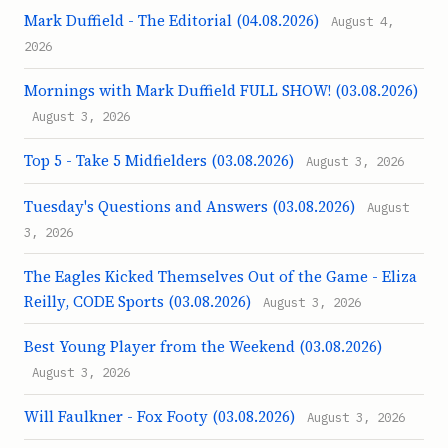
Mark Duffield - The Editorial (04.08.2026)
August 4,
2026
Mornings with Mark Duffield FULL SHOW! (03.08.2026)
August 3, 2026
Top 5 - Take 5 Midfielders (03.08.2026)
August 3, 2026
Tuesday's Questions and Answers (03.08.2026)
August
3, 2026
The Eagles Kicked Themselves Out of the Game - Eliza
Reilly, CODE Sports (03.08.2026)
August 3, 2026
Best Young Player from the Weekend (03.08.2026)
August 3, 2026
Will Faulkner - Fox Footy (03.08.2026)
August 3, 2026