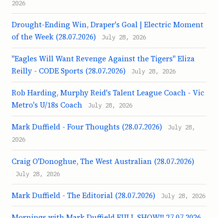
2026
Drought-Ending Win, Draper's Goal | Electric Moment
of the Week (28.07.2026)
July 28, 2026
"Eagles Will Want Revenge Against the Tigers" Eliza
Reilly - CODE Sports (28.07.2026)
July 28, 2026
Rob Harding, Murphy Reid's Talent League Coach - Vic
Metro's U/18s Coach
July 28, 2026
Mark Duffield - Four Thoughts (28.07.2026)
July 28,
2026
Craig O'Donoghue, The West Australian (28.07.2026)
July 28, 2026
Mark Duffield - The Editorial (28.07.2026)
July 28, 2026
Mornings with Mark Duffield FULL SHOW!!! 27.07.2026