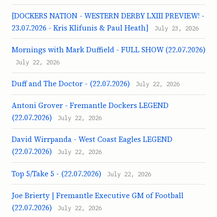
[DOCKERS NATION - WESTERN DERBY LXIII PREVIEW! -
23.07.2026 - Kris Klifunis & Paul Heath]
July 23, 2026
Mornings with Mark Duffield - FULL SHOW (22.07.2026)
July 22, 2026
Duff and The Doctor - (22.07.2026)
July 22, 2026
Antoni Grover - Fremantle Dockers LEGEND
(22.07.2026)
July 22, 2026
David Wirrpanda - West Coast Eagles LEGEND
(22.07.2026)
July 22, 2026
Top 5/Take 5 - (22.07.2026)
July 22, 2026
Joe Brierty | Fremantle Executive GM of Football
(22.07.2026)
July 22, 2026