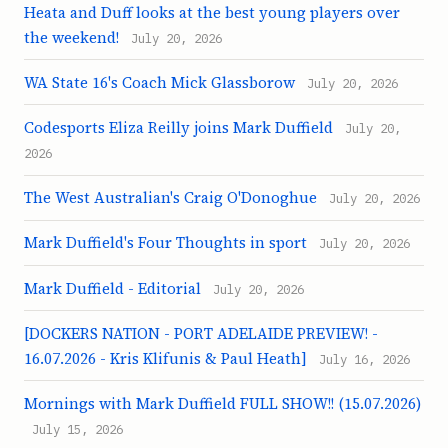
Heata and Duff looks at the best young players over
the weekend!
July 20, 2026
WA State 16's Coach Mick Glassborow
July 20, 2026
Codesports Eliza Reilly joins Mark Duffield
July 20,
2026
The West Australian's Craig O'Donoghue
July 20, 2026
Mark Duffield's Four Thoughts in sport
July 20, 2026
Mark Duffield - Editorial
July 20, 2026
[DOCKERS NATION - PORT ADELAIDE PREVIEW! -
16.07.2026 - Kris Klifunis & Paul Heath]
July 16, 2026
Mornings with Mark Duffield FULL SHOW!! (15.07.2026)
July 15, 2026