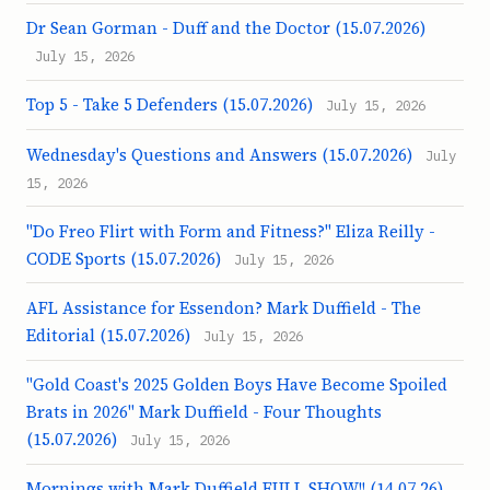
Dr Sean Gorman - Duff and the Doctor (15.07.2026)
July 15, 2026
Top 5 - Take 5 Defenders (15.07.2026)
July 15, 2026
Wednesday's Questions and Answers (15.07.2026)
July
15, 2026
"Do Freo Flirt with Form and Fitness?" Eliza Reilly -
CODE Sports (15.07.2026)
July 15, 2026
AFL Assistance for Essendon? Mark Duffield - The
Editorial (15.07.2026)
July 15, 2026
"Gold Coast's 2025 Golden Boys Have Become Spoiled
Brats in 2026" Mark Duffield - Four Thoughts
(15.07.2026)
July 15, 2026
Mornings with Mark Duffield FULL SHOW!! (14.07.26)