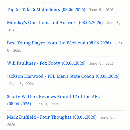
Top 5 - Take 5 Midfielders (08.06.2026)
June 8, 2026
Monday's Questions and Answers (08.06.2026)
June 8,
2026
Best Young Player from the Weekend (08.06.2026)
June
8, 2026
Will Faulkner - Fox Footy (08.06.2026)
June 8, 2026
Jackson Harwood - PFL Men's State Coach (08.06.2026)
June 8, 2026
Scotty Watters Reviews Round 12 of the AFL
(08.06.2026)
June 8, 2026
Mark Duffield - Four Thoughts (08.06.2026)
June 8,
2026