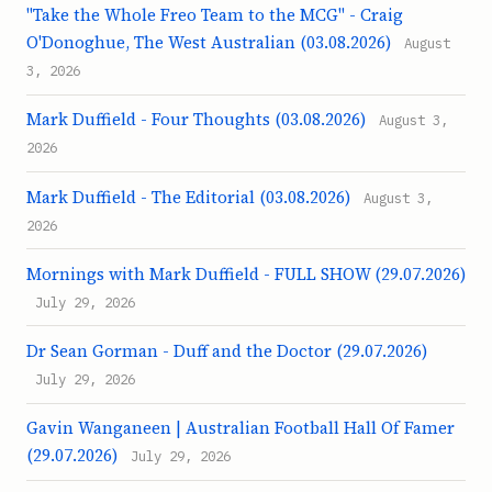
"Take the Whole Freo Team to the MCG" - Craig
O'Donoghue, The West Australian (03.08.2026)
August
3, 2026
Mark Duffield - Four Thoughts (03.08.2026)
August 3,
2026
Mark Duffield - The Editorial (03.08.2026)
August 3,
2026
Mornings with Mark Duffield - FULL SHOW (29.07.2026)
July 29, 2026
Dr Sean Gorman - Duff and the Doctor (29.07.2026)
July 29, 2026
Gavin Wanganeen | Australian Football Hall Of Famer
(29.07.2026)
July 29, 2026