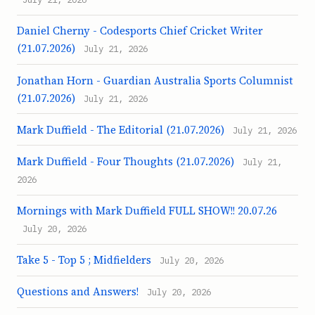
Daniel Cherny - Codesports Chief Cricket Writer
(21.07.2026)
July 21, 2026
Jonathan Horn - Guardian Australia Sports Columnist
(21.07.2026)
July 21, 2026
Mark Duffield - The Editorial (21.07.2026)
July 21, 2026
Mark Duffield - Four Thoughts (21.07.2026)
July 21,
2026
Mornings with Mark Duffield FULL SHOW!! 20.07.26
July 20, 2026
Take 5 - Top 5 ; Midfielders
July 20, 2026
Questions and Answers!
July 20, 2026