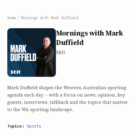
Home
/
Mornings with Mark Duffield
Mornings with Mark
Duffield
SEN
Mark Duffield shapes the Western Australian sporting
agenda each day – with a focus on news, opinion, key
guests, interviews, talkback and the topics that matter
to the WA sporting landscape.
Topics:
Sports