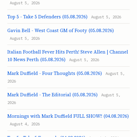
August 5, 2026
Top 5 - Take 5 Defenders (05.08.2026)
August 5, 2026
Gavin Bell - West Coast GM of Footy (05.08.2026)
August 5, 2026
Italian Football Fever Hits Perth! Steve Allen | Channel
10 News Perth (05.08.2026)
August 5, 2026
Mark Duffield - Four Thoughts (05.08.2026)
August 5,
2026
Mark Duffield - The Editorial (05.08.2026)
August 5,
2026
Mornings with Mark Duffield FULL SHOW!! (04.08.2026)
August 4, 2026