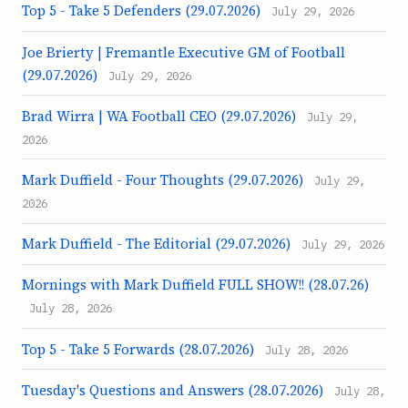
Top 5 - Take 5 Defenders (29.07.2026)
July 29, 2026
Joe Brierty | Fremantle Executive GM of Football
(29.07.2026)
July 29, 2026
Brad Wirra | WA Football CEO (29.07.2026)
July 29,
2026
Mark Duffield - Four Thoughts (29.07.2026)
July 29,
2026
Mark Duffield - The Editorial (29.07.2026)
July 29, 2026
Mornings with Mark Duffield FULL SHOW!! (28.07.26)
July 28, 2026
Top 5 - Take 5 Forwards (28.07.2026)
July 28, 2026
Tuesday's Questions and Answers (28.07.2026)
July 28,