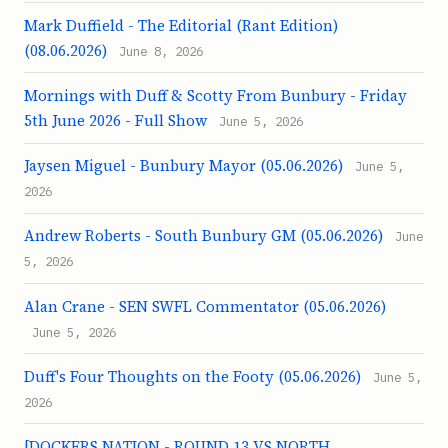
Mark Duffield - The Editorial (Rant Edition)
(08.06.2026)
June 8, 2026
Mornings with Duff & Scotty From Bunbury - Friday
5th June 2026 - Full Show
June 5, 2026
Jaysen Miguel - Bunbury Mayor (05.06.2026)
June 5,
2026
Andrew Roberts - South Bunbury GM (05.06.2026)
June
5, 2026
Alan Crane - SEN SWFL Commentator (05.06.2026)
June 5, 2026
Duff's Four Thoughts on the Footy (05.06.2026)
June 5,
2026
[DOCKERS NATION - ROUND 13 VS NORTH