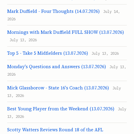
Mark Duffield - Four Thoughts (14.07.2026)
July 14,
2026
Mornings with Mark Duffield FULL SHOW (13.07.2026)
July 13, 2026
Top 5 - Take 5 Midfielders (13.07.2026)
July 13, 2026
Monday's Questions and Answers (13.07.2026)
July 13,
2026
Mick Glassborow - State 16's Coach (13.07.2026)
July
13, 2026
Best Young Player from the Weekend (13.07.2026)
July
13, 2026
Scotty Watters Reviews Round 18 of the AFL