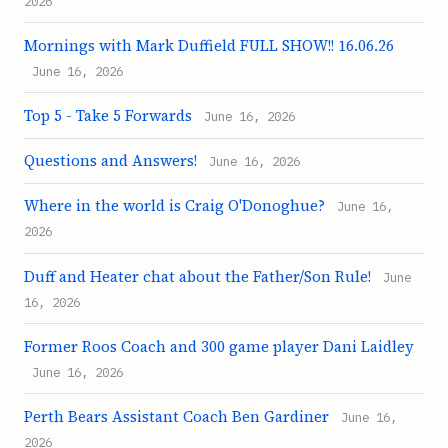
2026
Mornings with Mark Duffield FULL SHOW!! 16.06.26
June 16, 2026
Top 5 - Take 5 Forwards
June 16, 2026
Questions and Answers!
June 16, 2026
Where in the world is Craig O'Donoghue?
June 16,
2026
Duff and Heater chat about the Father/Son Rule!
June
16, 2026
Former Roos Coach and 300 game player Dani Laidley
June 16, 2026
Perth Bears Assistant Coach Ben Gardiner
June 16,
2026