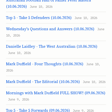
Australian Football Hall of Famer Peter Matera
(10.06.2026)
June 10, 2026
Top 5 - Take 5 Defenders (10.06.2026)
June 10, 2026
Wednesday's Questions and Answers (10.06.2026)
June
10, 2026
Danielle Laidley - The West Australian (10.06.2026)
June 10, 2026
Mark Duffield - Four Thoughts (10.06.2026)
June 10,
2026
Mark Duffield - The Editorial (10.06.2026)
June 10, 2026
Mornings with Mark Duffield FULL SHOW!! (09.06.2026)
June 9, 2026
Top 5 - Take 5 Forwards (09.06.2026)
June 9, 2026