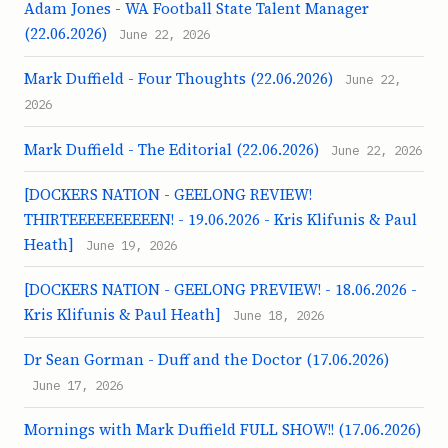
Adam Jones - WA Football State Talent Manager
(22.06.2026)
June 22, 2026
Mark Duffield - Four Thoughts (22.06.2026)
June 22,
2026
Mark Duffield - The Editorial (22.06.2026)
June 22, 2026
[DOCKERS NATION - GEELONG REVIEW!
THIRTEEEEEEEEEEN! - 19.06.2026 - Kris Klifunis & Paul
Heath]
June 19, 2026
[DOCKERS NATION - GEELONG PREVIEW! - 18.06.2026 -
Kris Klifunis & Paul Heath]
June 18, 2026
Dr Sean Gorman - Duff and the Doctor (17.06.2026)
June 17, 2026
Mornings with Mark Duffield FULL SHOW!! (17.06.2026)