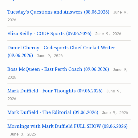
Tuesday's Questions and Answers (08.06.2026)
June 9,
2026
Eliza Reilly - CODE Sports (09.06.2026)
June 9, 2026
Daniel Cherny - Codesports Chief Cricket Writer
(09.06.2026)
June 9, 2026
Ross McQueen - East Perth Coach (09.06.2026)
June 9,
2026
Mark Duffield - Four Thoughts (09.06.2026)
June 9,
2026
Mark Duffield - The Editorial (09.06.2026)
June 9, 2026
Mornings with Mark Duffield FULL SHOW (08.06.2026)
June 8, 2026