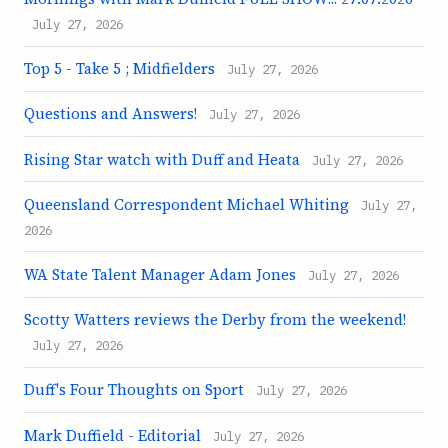
July 27, 2026
Top 5 - Take 5 ; Midfielders
July 27, 2026
Questions and Answers!
July 27, 2026
Rising Star watch with Duff and Heata
July 27, 2026
Queensland Correspondent Michael Whiting
July 27,
2026
WA State Talent Manager Adam Jones
July 27, 2026
Scotty Watters reviews the Derby from the weekend!
July 27, 2026
Duff's Four Thoughts on Sport
July 27, 2026
Mark Duffield - Editorial
July 27, 2026