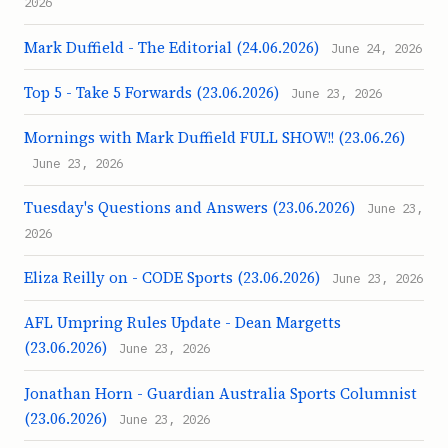
2026
Mark Duffield - The Editorial (24.06.2026)
June 24, 2026
Top 5 - Take 5 Forwards (23.06.2026)
June 23, 2026
Mornings with Mark Duffield FULL SHOW!! (23.06.26)
June 23, 2026
Tuesday's Questions and Answers (23.06.2026)
June 23,
2026
Eliza Reilly on - CODE Sports (23.06.2026)
June 23, 2026
AFL Umpring Rules Update - Dean Margetts
(23.06.2026)
June 23, 2026
Jonathan Horn - Guardian Australia Sports Columnist
(23.06.2026)
June 23, 2026