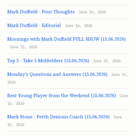
Mark Duffield - Four Thoughts
June 16, 2026
Mark Duffield - Editorial
June 16, 2026
Mornings with Mark Duffield FULL SHOW (15.06.2026)
June 15, 2026
Top 5 - Take 5 Midfielders (15.06.2026)
June 15, 2026
Monday's Questions and Answers (15.06.2026)
June 15,
2026
Best Young Player from the Weekend (15.06.2026)
June
15, 2026
Mark Stone - Perth Demons Coach (15.06.2026)
June
15, 2026