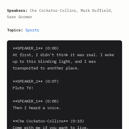
Speakers:
Che Cockatoo-Collins, Mark Duffield,
Sean Gorman
Topics:
Sports
**SPEAKER_1** (0:00)

At first, I didn't think it was real. I woke 
up to this blinding light, and I was 
transported to another place.

**SPEAKER_2** (0:07)

Pluto TV!

**SPEAKER_1** (0:08)

Then I heard a voice.

**Che Cockatoo-Collins** (0:10)

Come with me if you want to live.
