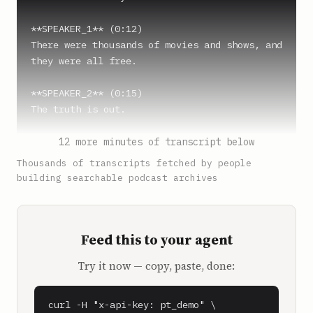
**SPEAKER_1** (0:12)

There were thousands of movies and shows, and 
they were all free.

**SPEAKER_2** (0:15)

The truth is out.

**SPEAKER_1** (0:17)

12 more minutes of transcript below
It's just so beautiful.

Thousands of transcripts fetched by people
building searchable podcast archives
**SPEAKER_2** (0:18)

On Pluto TV, free streaming of Terminator 2, 
Fringe Arrow, The 100 and The X-Files, May 
Feed this to your agent
Cause Excitement, Loss of Sleep, and Sudden 
Belief in Extraterrestrials. No credit cards 
Try it now — copy, paste, done:
or alien encounters necessary. On Pluto TV, 
stream now, pay never.

curl -H "x-api-key: pt_demo" \
