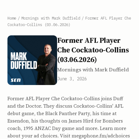
Home
/
Mornings with Mark Duffield
/
Former AFL Player Che
Cockatoo-Collins (03.06.2026)
Former AFL Player
Che Cockatoo-Collins
(03.06.2026)
Mornings with Mark Duffield
June 3, 2026
Former AFL Player Che Cockatoo-Collins joins Duff
and the Doctor. They discuss Cockatoo-Collins' AFL
debut game, the Black Panther Party, his time at
Essendon, his thoughts on James Hird for Bombers
coach, 1995 ANZAC Day game and more. Learn more
about your ad choices. Visit megaphone.fm/adchoices