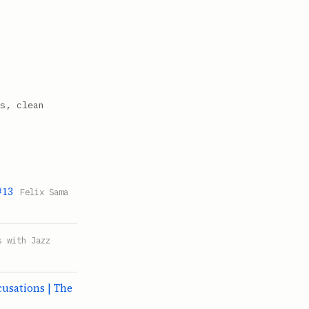
s, clean
#13
Felix Sama
s with Jazz
sations | The