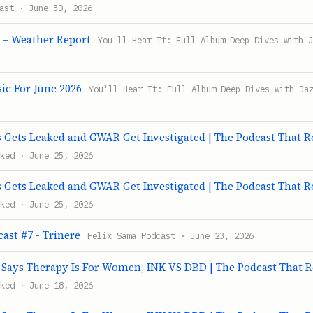
ast · June 30, 2026
 – Weather Report
You'll Hear It: Full Album Deep Dives with 
c For June 2026
You'll Hear It: Full Album Deep Dives with Ja
Gets Leaked and GWAR Get Investigated | The Podcast That 
ked · June 25, 2026
Gets Leaked and GWAR Get Investigated | The Podcast That 
ked · June 25, 2026
ast #7 - Trinere
Felix Sama Podcast · June 23, 2026
ays Therapy Is For Women; INK VS DBD | The Podcast That 
ked · June 18, 2026