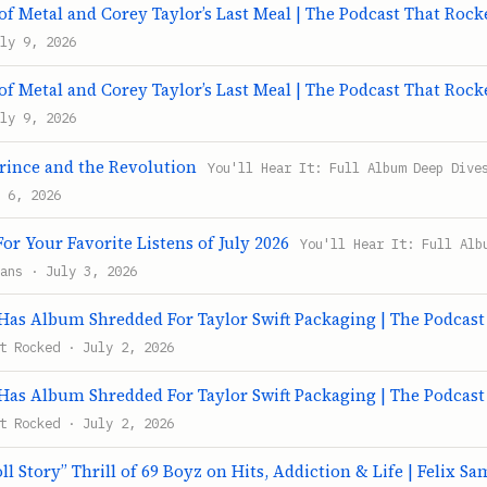
f Metal and Corey Taylor’s Last Meal | The Podcast That Rock
ly 9, 2026
f Metal and Corey Taylor’s Last Meal | The Podcast That Rock
ly 9, 2026
Prince and the Revolution
You'll Hear It: Full Album Deep Dive
 6, 2026
or Your Favorite Listens of July 2026
You'll Hear It: Full Alb
ans · July 3, 2026
s Album Shredded For Taylor Swift Packaging | The Podcast
t Rocked · July 2, 2026
s Album Shredded For Taylor Swift Packaging | The Podcast
t Rocked · July 2, 2026
ll Story” Thrill of 69 Boyz on Hits, Addiction & Life | Felix S