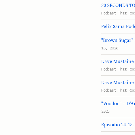
30 SECONDS TO 
Podcast That Roc
Felix Sama Pod
"Brown Sugar" 
16, 2026
Dave Mustaine 
Podcast That Roc
Dave Mustaine 
Podcast That Roc
"Voodoo" – D'A
2025
Episodio 24-15.