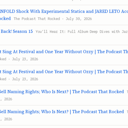
FOLD Shock With Experimental Statica and JARED LETO Accu
ocked
The Podcast That Rocked · July 30, 2026
s Back! Season 15
You'll Hear It: Full Album Deep Dives with Jaz
 Sing At Festival and One Year Without Ozzy | The Podcast T
ked · July 23, 2026
 Sing At Festival and One Year Without Ozzy | The Podcast T
ked · July 23, 2026
ll Naming Rights; Who Is Next? | The Podcast That Rocked
, 2026
ll Naming Rights; Who Is Next? | The Podcast That Rocked
, 2026