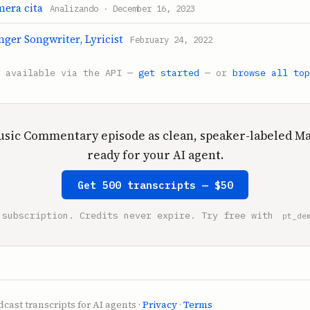
mera cita
Analizando · December 16, 2023
inger Songwriter, Lyricist
February 24, 2022
s available via the API —
get started
— or
browse all top
usic Commentary episode as clean, speaker-labeled 
ready for your AI agent.
Get 500 transcripts — $50
 subscription. Credits never expire. Try free with
pt_de
cast transcripts for AI agents ·
Privacy
·
Terms