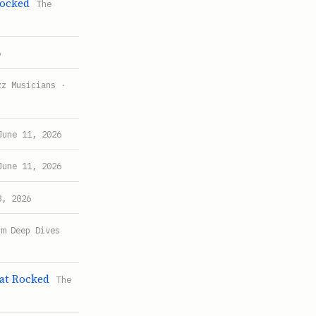
Rocked
The
6
zz Musicians ·
June 11, 2026
June 11, 2026
8, 2026
um Deep Dives
at Rocked
The