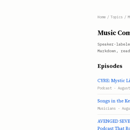
Home
/
Topics
/
M
Music Com
Speaker-labele
Markdown, read
Episodes
CYRE: Mystic Li
Podcast · August
Songs in the Ke
Musicians · Augu
AVENGED SEVEN
Podcast That R