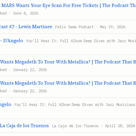
MARS Wants Your Eye Scan For Free Tickets | The Podcast Th
ked · June 4, 2026
cast #2 - Lewis Martinee
Felix Sama Podcast · May 19, 2026
– D'Angelo
You'll Hear It: Full Album Deep Dives with Jazz Mus
Wants Megadeth To Tour With Metallica? | The Podcast That 
ked · January 22, 2026
Wants Megadeth To Tour With Metallica? | The Podcast That 
ked · January 22, 2026
ngelo
You'll Hear It: Full Album Deep Dives with Jazz Musicians
 La Caja de los Truenos
La Caja de los Truenos · April 28, 2024