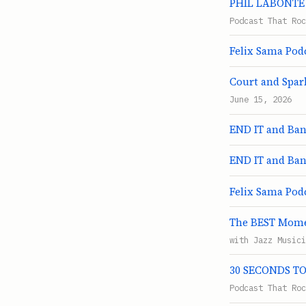
PHIL LABONTE S
Podcast That Roc
Felix Sama Podc
Court and Spark
June 15, 2026
END IT and Ban
END IT and Ban
Felix Sama Pod
The BEST Momen
with Jazz Musici
30 SECONDS TO 
Podcast That Roc