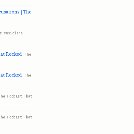
sations | The
z Musicians ·
hat Rocked
The
hat Rocked
The
The Podcast That
The Podcast That