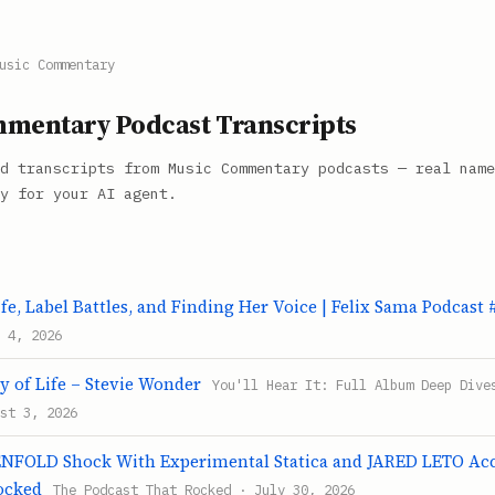
usic Commentary
mentary Podcast Transcripts
d transcripts from Music Commentary podcasts — real name
y for your AI agent.
fe, Label Battles, and Finding Her Voice | Felix Sama Podcast 
 4, 2026
y of Life – Stevie Wonder
You'll Hear It: Full Album Deep Dive
st 3, 2026
FOLD Shock With Experimental Statica and JARED LETO Accu
ocked
The Podcast That Rocked · July 30, 2026