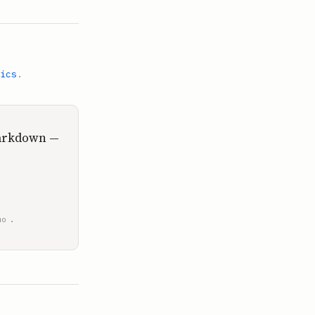
ics
.
Markdown —
.
mo