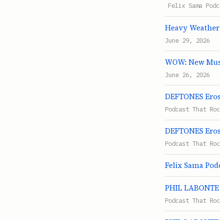
Felix Sama Podc
Heavy Weather
June 29, 2026
WOW: New Musi
June 26, 2026
DEFTONES Eros 
Podcast That Roc
DEFTONES Eros 
Podcast That Roc
Felix Sama Podc
PHIL LABONTE S
Podcast That Roc