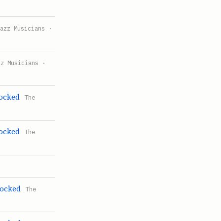
Jazz Musicians ·
zz Musicians ·
Rocked
The
Rocked
The
Rocked
The