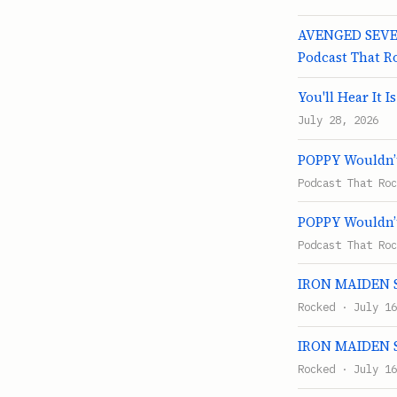
AVENGED SEVEN
Podcast That R
You'll Hear It I
July 28, 2026
POPPY Wouldn’t
Podcast That Roc
POPPY Wouldn’t
Podcast That Roc
IRON MAIDEN Se
Rocked · July 16
IRON MAIDEN Se
Rocked · July 16