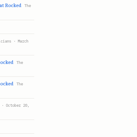
at Rocked
The
icians · March
Rocked
The
Rocked
The
 · October 20,