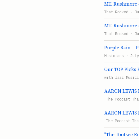
MT. Rushmore o
That Rocked · Ju
MT. Rushmore o
That Rocked · Ju
Purple Rain – 
Musicians · July
Our TOP Picks F
with Jazz Musici
AARON LEWIS Ha
The Podcast Tha
AARON LEWIS Ha
The Podcast Tha
"The Tootsee Ro