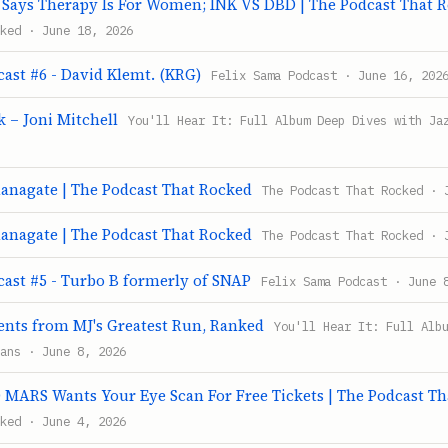
ays Therapy Is For Women; INK VS DBD | The Podcast That 
ked · June 18, 2026
ast #6 - David Klemt. (KRG)
Felix Sama Podcast · June 16, 202
 – Joni Mitchell
You'll Hear It: Full Album Deep Dives with Ja
anagate | The Podcast That Rocked
The Podcast That Rocked · 
anagate | The Podcast That Rocked
The Podcast That Rocked · 
cast #5 - Turbo B formerly of SNAP
Felix Sama Podcast · June 
ts from MJ's Greatest Run, Ranked
You'll Hear It: Full Alb
ans · June 8, 2026
MARS Wants Your Eye Scan For Free Tickets | The Podcast Th
ked · June 4, 2026