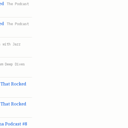
ed
The Podcast
ed
The Podcast
s with Jazz
um Deep Dives
 That Rocked
 That Rocked
ama Podcast #8