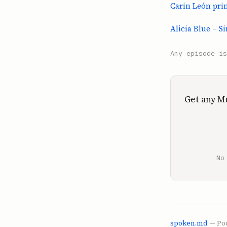
Carin León pri
Alicia Blue – S
Any episode i
Get any M
No
spoken.md
— Pod