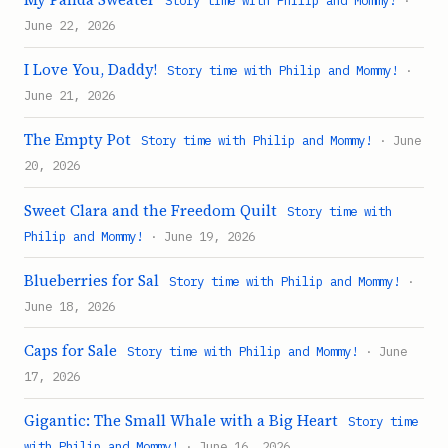
Story time with Philip and Mommy!
·
June 22, 2026
I Love You, Daddy!
Story time with Philip and Mommy!
·
June 21, 2026
The Empty Pot
Story time with Philip and Mommy!
· June
20, 2026
Sweet Clara and the Freedom Quilt
Story time with
Philip and Mommy!
· June 19, 2026
Blueberries for Sal
Story time with Philip and Mommy!
·
June 18, 2026
Caps for Sale
Story time with Philip and Mommy!
· June
17, 2026
Gigantic: The Small Whale with a Big Heart
Story time
with Philip and Mommy!
· June 16, 2026