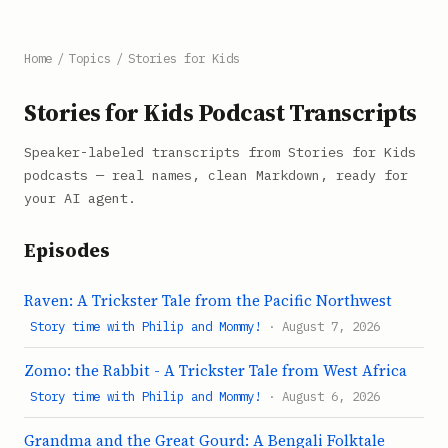
Home
/
Topics
/
Stories for Kids
Stories for Kids Podcast Transcripts
Speaker-labeled transcripts from Stories for Kids
podcasts — real names, clean Markdown, ready for
your AI agent.
Episodes
Raven: A Trickster Tale from the Pacific Northwest
Story time with Philip and Mommy!
· August 7, 2026
Zomo: the Rabbit - A Trickster Tale from West Africa
Story time with Philip and Mommy!
· August 6, 2026
Grandma and the Great Gourd: A Bengali Folktale