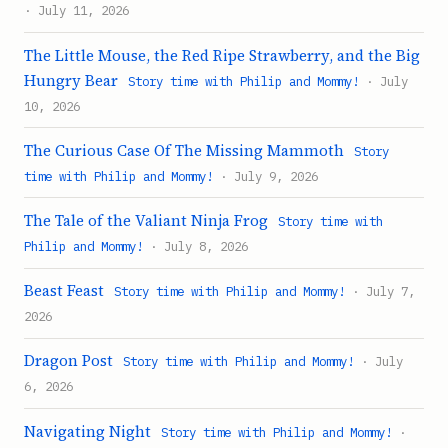
· July 11, 2026
The Little Mouse, the Red Ripe Strawberry, and the Big
Hungry Bear
Story time with Philip and Mommy!
· July
10, 2026
The Curious Case Of The Missing Mammoth
Story
time with Philip and Mommy!
· July 9, 2026
The Tale of the Valiant Ninja Frog
Story time with
Philip and Mommy!
· July 8, 2026
Beast Feast
Story time with Philip and Mommy!
· July 7,
2026
Dragon Post
Story time with Philip and Mommy!
· July
6, 2026
Navigating Night
Story time with Philip and Mommy!
·