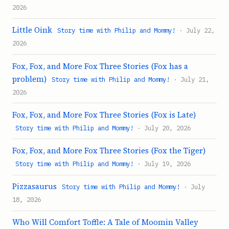
2026
Little Oink
Story time with Philip and Mommy!
· July 22,
2026
Fox, Fox, and More Fox Three Stories (Fox has a
problem)
Story time with Philip and Mommy!
· July 21,
2026
Fox, Fox, and More Fox Three Stories (Fox is Late)
Story time with Philip and Mommy!
· July 20, 2026
Fox, Fox, and More Fox Three Stories (Fox the Tiger)
Story time with Philip and Mommy!
· July 19, 2026
Pizzasaurus
Story time with Philip and Mommy!
· July
18, 2026
Who Will Comfort Toffle: A Tale of Moomin Valley