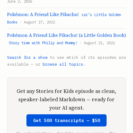
June 2, 2026
Pokémon: A Friend Like Pikachu!
Lei’s Little Golden
Books
· August 17, 2022
Pokémon A Friend Like Pikachu! (a Little Golden Book)
Story time with Philip and Mommy!
· August 21, 2021
Search for a show
to see which of its episodes are
available — or
browse all topics
.
Get any Stories for Kids episode as clean,
speaker-labeled Markdown — ready for
your AI agent.
Get 500 transcripts — $50