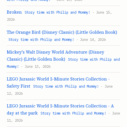
Broken
Story time with Philip and Mommy!
· June 15,
2026
The Orange Bird (Disney Classic) (Little Golden Book)
Story time with Philip and Mommy!
· June 14, 2026
Mickey's Walt Disney World Adventure (Disney
Classic) (Little Golden Book)
Story time with Philip and
Mommy!
· June 13, 2026
LEGO Jurassic World 5-Minute Stories Collection -
Safety First
Story time with Philip and Mommy!
· June
12, 2026
LEGO Jurassic World 5-Minute Stories Collection - A
day at the park
Story time with Philip and Mommy!
· June
11, 2026