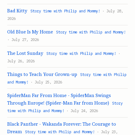
Bad Kitty
Story time with Philip and Mommy!
· July 28,
2026
Old Blue Is My Home
Story time with Philip and Mommy!
· July 27, 2026
The Lost Sunday
Story time with Philip and Mommy!
·
July 26, 2026
Things to Teach Your Grown-up
Story time with Philip
and Mommy!
· July 25, 2026
SpiderMan Far From Home - SpiderMan Swings
Through Europe! (Spider-Man Far from Home)
Story
time with Philip and Mommy!
· July 24, 2026
Black Panther - Wakanda Forever: The Courage to
Dream
Story time with Philip and Mommy!
· July 23,