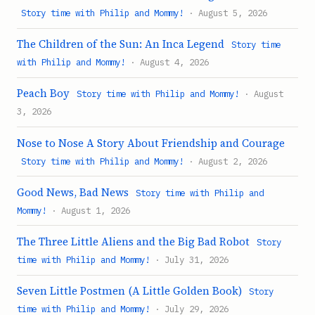
Story time with Philip and Mommy!
· August 5, 2026
The Children of the Sun: An Inca Legend
Story time
with Philip and Mommy!
· August 4, 2026
Peach Boy
Story time with Philip and Mommy!
· August
3, 2026
Nose to Nose A Story About Friendship and Courage
Story time with Philip and Mommy!
· August 2, 2026
Good News, Bad News
Story time with Philip and
Mommy!
· August 1, 2026
The Three Little Aliens and the Big Bad Robot
Story
time with Philip and Mommy!
· July 31, 2026
Seven Little Postmen (A Little Golden Book)
Story
time with Philip and Mommy!
· July 29, 2026