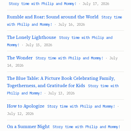
Story time with Philip and Mommy!
· July 17, 2026
Rumble and Roar: Sound around the World
Story time
with Philip and Mommy!
· July 16, 2026
The Lonely Lighthouse
Story time with Philip and
Mommy!
· July 15, 2026
The Wonder
Story time with Philip and Mommy!
· July
14, 2026
The Blue Table: A Picture Book Celebrating Family,
Togetherness, and Gratitude for Kids
Story time with
Philip and Mommy!
· July 13, 2026
How to Apologize
Story time with Philip and Mommy!
·
July 12, 2026
On a Summer Night
Story time with Philip and Mommy!