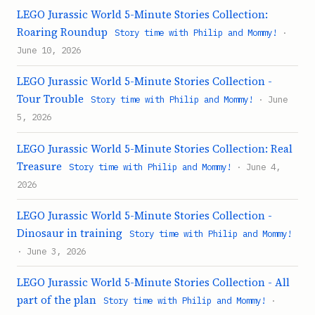
LEGO Jurassic World 5-Minute Stories Collection:
Roaring Roundup
Story time with Philip and Mommy!
·
June 10, 2026
LEGO Jurassic World 5-Minute Stories Collection -
Tour Trouble
Story time with Philip and Mommy!
· June
5, 2026
LEGO Jurassic World 5-Minute Stories Collection: Real
Treasure
Story time with Philip and Mommy!
· June 4,
2026
LEGO Jurassic World 5-Minute Stories Collection -
Dinosaur in training
Story time with Philip and Mommy!
· June 3, 2026
LEGO Jurassic World 5-Minute Stories Collection - All
part of the plan
Story time with Philip and Mommy!
·