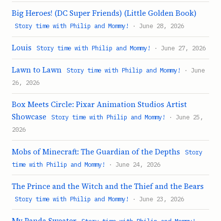
Big Heroes! (DC Super Friends) (Little Golden Book)
Story time with Philip and Mommy!
· June 28, 2026
Louis
Story time with Philip and Mommy!
· June 27, 2026
Lawn to Lawn
Story time with Philip and Mommy!
· June
26, 2026
Box Meets Circle: Pixar Animation Studios Artist
Showcase
Story time with Philip and Mommy!
· June 25,
2026
Mobs of Minecraft: The Guardian of the Depths
Story
time with Philip and Mommy!
· June 24, 2026
The Prince and the Witch and the Thief and the Bears
Story time with Philip and Mommy!
· June 23, 2026
My Panda Sweater