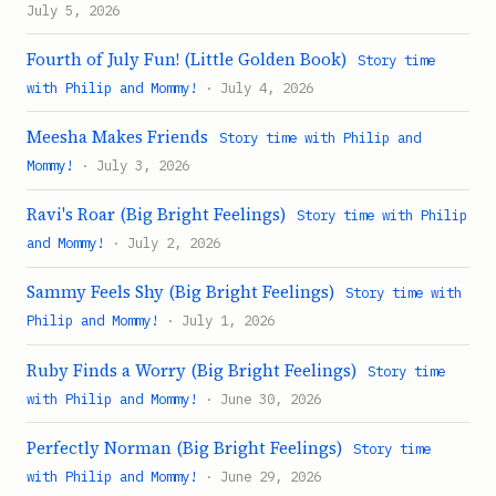
July 5, 2026
Fourth of July Fun! (Little Golden Book)
Story time
with Philip and Mommy!
· July 4, 2026
Meesha Makes Friends
Story time with Philip and
Mommy!
· July 3, 2026
Ravi's Roar (Big Bright Feelings)
Story time with Philip
and Mommy!
· July 2, 2026
Sammy Feels Shy (Big Bright Feelings)
Story time with
Philip and Mommy!
· July 1, 2026
Ruby Finds a Worry (Big Bright Feelings)
Story time
with Philip and Mommy!
· June 30, 2026
Perfectly Norman (Big Bright Feelings)
Story time
with Philip and Mommy!
· June 29, 2026