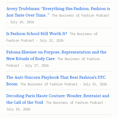
Avery Trufelman: “Everything Has Fashion. Fashion is
Just Taste Over Time. ”
The Business of Fashion Podcast
· July 24, 2026
Is Fashion School Still Worth It?
The Business of
Fashion Podcast · July 22, 2026
Paloma Elsesser on Purpose, Representation and the
New Rituals of Body Care
The Business of Fashion
Podcast · July 17, 2026
The Anti-Unicorn Playbook That Beat Fashion's DTC
Boom
The Business of Fashion Podcast · July 15, 2026
Decoding Paris Haute Couture: Wonder, Restraint and
the Call of the Void
The Business of Fashion Podcast ·
July 10, 2026