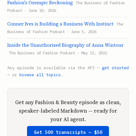
Fashion's Ozempic Reckoning
The Business of Fashion
Podcast · June 10, 2026
Conner Ives is Building a Business With Instinct
The
Business of Fashion Podcast · June 5, 2026
Inside the Unauthorised Biography of Anna Wintour
The Business of Fashion Podcast · May 13, 2022
Any episode is available via the API —
get started
— or
browse all topics
.
Get any Fashion & Beauty episode as clean,
speaker-labeled Markdown — ready for
your AI agent.
Get 500 transcripts — $50