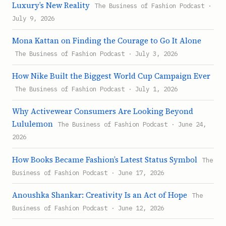
Luxury’s New Reality
The Business of Fashion Podcast ·
July 9, 2026
Mona Kattan on Finding the Courage to Go It Alone
The Business of Fashion Podcast · July 3, 2026
How Nike Built the Biggest World Cup Campaign Ever
The Business of Fashion Podcast · July 1, 2026
Why Activewear Consumers Are Looking Beyond
Lululemon
The Business of Fashion Podcast · June 24,
2026
How Books Became Fashion’s Latest Status Symbol
The
Business of Fashion Podcast · June 17, 2026
Anoushka Shankar: Creativity Is an Act of Hope
The
Business of Fashion Podcast · June 12, 2026