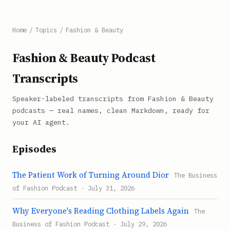
Home
/
Topics
/
Fashion & Beauty
Fashion & Beauty Podcast
Transcripts
Speaker-labeled transcripts from Fashion & Beauty
podcasts — real names, clean Markdown, ready for
your AI agent.
Episodes
The Patient Work of Turning Around Dior
The Business
of Fashion Podcast · July 31, 2026
Why Everyone's Reading Clothing Labels Again
The
Business of Fashion Podcast · July 29, 2026