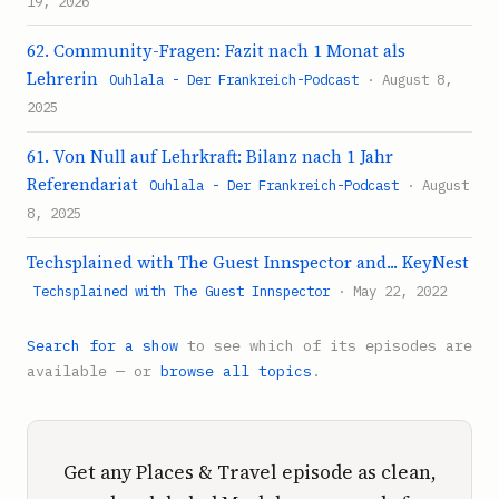
19, 2026
62. Community-Fragen: Fazit nach 1 Monat als
Lehrerin
Ouhlala - Der Frankreich-Podcast
· August 8,
2025
61. Von Null auf Lehrkraft: Bilanz nach 1 Jahr
Referendariat
Ouhlala - Der Frankreich-Podcast
· August
8, 2025
Techsplained with The Guest Innspector and... KeyNest
Techsplained with The Guest Innspector
· May 22, 2022
Search for a show
to see which of its episodes are
available — or
browse all topics
.
Get any Places & Travel episode as clean,