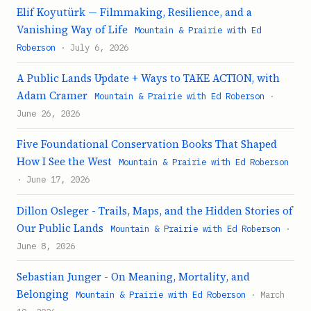
Elif Koyutürk — Filmmaking, Resilience, and a
Vanishing Way of Life
Mountain & Prairie with Ed
Roberson
· July 6, 2026
A Public Lands Update + Ways to TAKE ACTION, with
Adam Cramer
Mountain & Prairie with Ed Roberson
·
June 26, 2026
Five Foundational Conservation Books That Shaped
How I See the West
Mountain & Prairie with Ed Roberson
· June 17, 2026
Dillon Osleger - Trails, Maps, and the Hidden Stories of
Our Public Lands
Mountain & Prairie with Ed Roberson
·
June 8, 2026
Sebastian Junger - On Meaning, Mortality, and
Belonging
Mountain & Prairie with Ed Roberson
· March