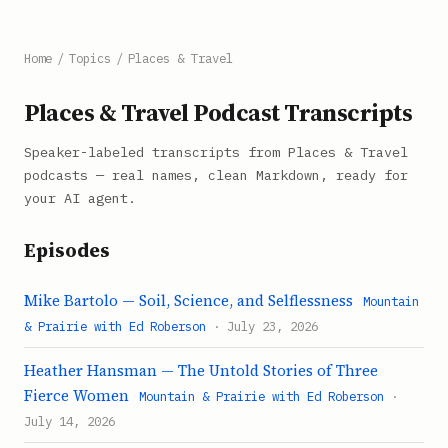
Home
/
Topics
/
Places & Travel
Places & Travel Podcast Transcripts
Speaker-labeled transcripts from Places & Travel
podcasts — real names, clean Markdown, ready for
your AI agent.
Episodes
Mike Bartolo — Soil, Science, and Selflessness
Mountain
& Prairie with Ed Roberson
· July 23, 2026
Heather Hansman — The Untold Stories of Three
Fierce Women
Mountain & Prairie with Ed Roberson
·
July 14, 2026