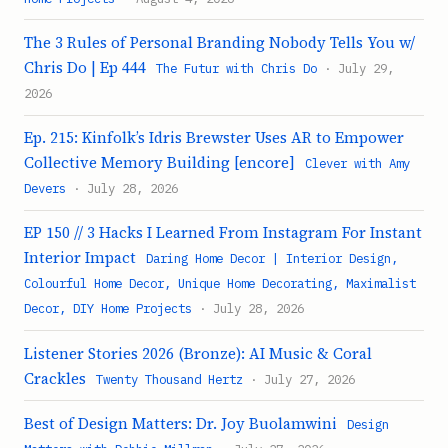
The 3 Rules of Personal Branding Nobody Tells You w/
Chris Do | Ep 444
The Futur with Chris Do
· July 29,
2026
Ep. 215: Kinfolk’s Idris Brewster Uses AR to Empower
Collective Memory Building [encore]
Clever with Amy
Devers
· July 28, 2026
EP 150 // 3 Hacks I Learned From Instagram For Instant
Interior Impact
Daring Home Decor | Interior Design,
Colourful Home Decor, Unique Home Decorating, Maximalist
Decor, DIY Home Projects
· July 28, 2026
Listener Stories 2026 (Bronze): AI Music & Coral
Crackles
Twenty Thousand Hertz
· July 27, 2026
Best of Design Matters: Dr. Joy Buolamwini
Design