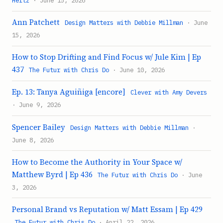
Ann Patchett
Design Matters with Debbie Millman
· June
15, 2026
How to Stop Drifting and Find Focus w/ Jule Kim | Ep
437
The Futur with Chris Do
· June 10, 2026
Ep. 13: Tanya Aguiñiga [encore]
Clever with Amy Devers
· June 9, 2026
Spencer Bailey
Design Matters with Debbie Millman
·
June 8, 2026
How to Become the Authority in Your Space w/
Matthew Byrd | Ep 436
The Futur with Chris Do
· June
3, 2026
Personal Brand vs Reputation w/ Matt Essam | Ep 429
The Futur with Chris Do
· April 22, 2026