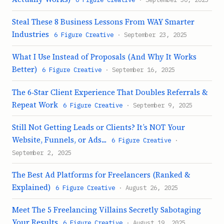
Steal These 8 Business Lessons From WAY Smarter
Industries
6 Figure Creative
· September 23, 2025
What I Use Instead of Proposals (And Why It Works
Better)
6 Figure Creative
· September 16, 2025
The 6‑Star Client Experience That Doubles Referrals &
Repeat Work
6 Figure Creative
· September 9, 2025
Still Not Getting Leads or Clients? It’s NOT Your
Website, Funnels, or Ads...
6 Figure Creative
·
September 2, 2025
The Best Ad Platforms for Freelancers (Ranked &
Explained)
6 Figure Creative
· August 26, 2025
Meet The 5 Freelancing Villains Secretly Sabotaging
Your Results
6 Figure Creative
· August 19, 2025