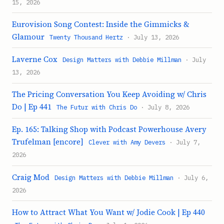
15, 2026
Eurovision Song Contest: Inside the Gimmicks &
Glamour
Twenty Thousand Hertz
· July 13, 2026
Laverne Cox
Design Matters with Debbie Millman
· July
13, 2026
The Pricing Conversation You Keep Avoiding w/ Chris
Do | Ep 441
The Futur with Chris Do
· July 8, 2026
Ep. 165: Talking Shop with Podcast Powerhouse Avery
Trufelman [encore]
Clever with Amy Devers
· July 7,
2026
Craig Mod
Design Matters with Debbie Millman
· July 6,
2026
How to Attract What You Want w/ Jodie Cook | Ep 440