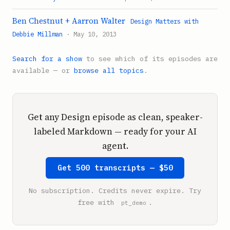
Ben Chestnut + Aarron Walter
Design Matters with
Debbie Millman
· May 10, 2013
Search for a show
to see which of its episodes are
available — or
browse all topics
.
Get any Design episode as clean, speaker-
labeled Markdown — ready for your AI
agent.
Get 500 transcripts — $50
No subscription. Credits never expire. Try
free with
.
pt_demo