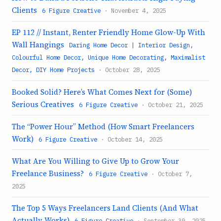
Clients
6 Figure Creative
· November 4, 2025
EP 112 // Instant, Renter Friendly Home Glow-Up With
Wall Hangings
Daring Home Decor | Interior Design,
Colourful Home Decor, Unique Home Decorating, Maximalist
Decor, DIY Home Projects
· October 28, 2025
Booked Solid? Here’s What Comes Next for (Some)
Serious Creatives
6 Figure Creative
· October 21, 2025
The “Power Hour” Method (How Smart Freelancers
Work)
6 Figure Creative
· October 14, 2025
What Are You Willing to Give Up to Grow Your
Freelance Business?
6 Figure Creative
· October 7,
2025
The Top 5 Ways Freelancers Land Clients (And What
Actually Works)
6 Figure Creative
· September 30, 2025