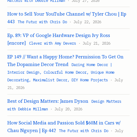
Matters with Debbie Millman
· July 27, 2026
How to Sell Your YouTube Channel w/ Tyler Chou | Ep
443
The Futur with Chris Do
· July 22, 2026
Ep. 89: VP of Google Hardware Design Ivy Ross
[encore]
Clever with Amy Devers
· July 21, 2026
EP 149 // Want a Happy Home? Permission To Get On
The Dopamine Decor Trend
Daring Home Decor |
Interior Design, Colourful Home Decor, Unique Home
Decorating, Maximalist Decor, DIY Home Projects
· July
21, 2026
Best of Design Matters: James Dyson
Design Matters
with Debbie Millman
· July 20, 2026
How Social Media and Passion Sold $60M in Cars w/
Chau Nguyen | Ep 442
The Futur with Chris Do
· July