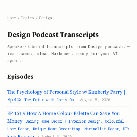
Home
/
Topics
/
Design
Design Podcast Transcripts
Speaker-labeled transcripts from Design podcasts —
real names, clean Markdown, ready for your AI
agent.
Episodes
The Psychology of Personal Style w/ Kimberly Parry |
Ep 445
The Futur with Chris Do
· August 5, 2026
EP 151 // How A Home Colour Palette Can Save You
Money
Daring Home Decor | Interior Design, Colourful
Home Decor, Unique Home Decorating, Maximalist Decor, DIY
Home Projects
· August 4, 2026