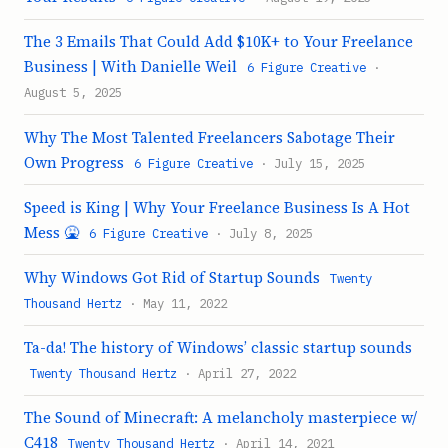
The 3 Emails That Could Add $10K+ to Your Freelance
Business | With Danielle Weil
6 Figure Creative
·
August 5, 2025
Why The Most Talented Freelancers Sabotage Their
Own Progress
6 Figure Creative
· July 15, 2025
Speed is King | Why Your Freelance Business Is A Hot
Mess 🤮
6 Figure Creative
· July 8, 2025
Why Windows Got Rid of Startup Sounds
Twenty
Thousand Hertz
· May 11, 2022
Ta-da! The history of Windows’ classic startup sounds
Twenty Thousand Hertz
· April 27, 2022
The Sound of Minecraft: A melancholy masterpiece w/
C418
Twenty Thousand Hertz
· April 14, 2021