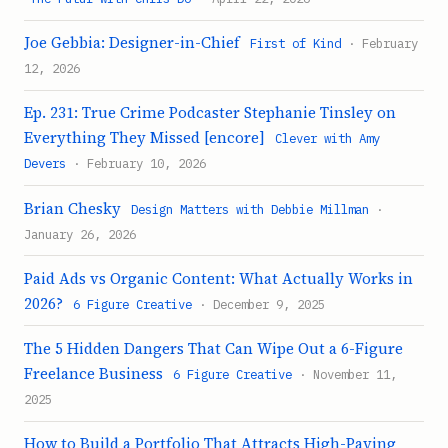
Joe Gebbia: Designer-in-Chief
First of Kind
· February
12, 2026
Ep. 231: True Crime Podcaster Stephanie Tinsley on
Everything They Missed [encore]
Clever with Amy
Devers
· February 10, 2026
Brian Chesky
Design Matters with Debbie Millman
·
January 26, 2026
Paid Ads vs Organic Content: What Actually Works in
2026?
6 Figure Creative
· December 9, 2025
The 5 Hidden Dangers That Can Wipe Out a 6-Figure
Freelance Business
6 Figure Creative
· November 11,
2025
How to Build a Portfolio That Attracts High-Paying