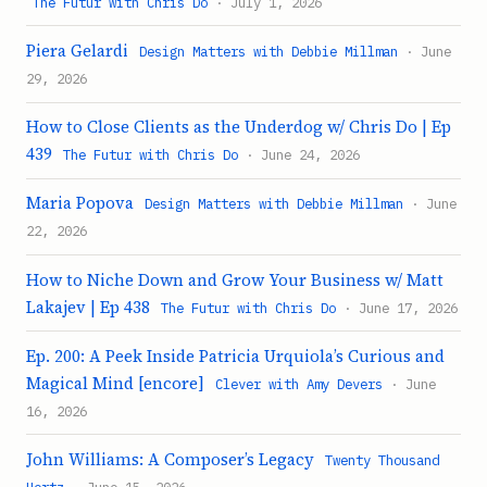
The Futur with Chris Do
· July 1, 2026
Piera Gelardi
Design Matters with Debbie Millman
· June
29, 2026
How to Close Clients as the Underdog w/ Chris Do | Ep
439
The Futur with Chris Do
· June 24, 2026
Maria Popova
Design Matters with Debbie Millman
· June
22, 2026
How to Niche Down and Grow Your Business w/ Matt
Lakajev | Ep 438
The Futur with Chris Do
· June 17, 2026
Ep. 200: A Peek Inside Patricia Urquiola’s Curious and
Magical Mind [encore]
Clever with Amy Devers
· June
16, 2026
John Williams: A Composer’s Legacy
Twenty Thousand
Hertz
· June 15, 2026