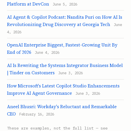
Platform at DevCon
June 5, 2026
AI Agent & Copilot Podcast: Nandita Puri on How AI Is
Revolutionizing Drug Discovery at Georgia Tech
June
4, 2026
OpenAI Enterprise Biggest, Fastest-Growing Unit By
End of 2026
June 4, 2026
AI Is Rewriting the Systems Integrator Business Model
| Tinder on Customers
June 3, 2026
How Microsoft's Latest Copilot Studio Enhancements
Improve AI Agent Governance
June 3, 2026
Aneel Bhusri: Workday's Reluctant and Remarkable
CEO
February 16, 2026
These are examples, not the full list — see