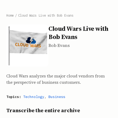
Home
/
Cloud Wars Live with Bob Evans
Cloud Wars Live with
Bob Evans
Bob Evans
Cloud Wars analyzes the major cloud vendors from
the perspective of business customers.
Topics:
Technology
,
Business
Transcribe the entire archive