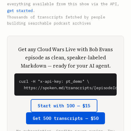
everything available from this show via the API,
get started
.
Thousands of transcripts fetched by people
building searchable podcast archives
Get any Cloud Wars Live with Bob Evans
episode as clean, speaker-labeled
Markdown — ready for your AI agent.
curl -H "x-api-key: pt_demo" \

  https://spoken.md/transcripts/{episodeId}
Start with 100 — $15
Get 500 transcripts — $50
No subscription. Credits never expire. Try