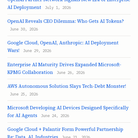
AI Deployment
July 1, 2026
OpenAI Reveals CEO Dilemma: Who Gets AI Tokens?
June 30, 2026
Google Cloud, OpenAI, Anthropic: AI Deployment
Wars!
June 29, 2026
Enterprise AI Maturity Drives Expanded Microsoft-
KPMG Collaboration
June 26, 2026
AWS Autonomous Solution Slays Tech-Debt Monster!
June 25, 2026
Microsoft Developing AI Devices Designed Specifically
for AI Agents
June 24, 2026
Google Cloud + Palantir Form Powerful Partnership
Re: Data, AI, Industries
June 23, 2026