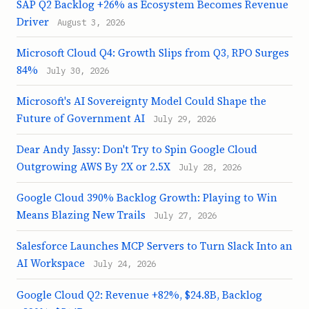
SAP Q2 Backlog +26% as Ecosystem Becomes Revenue
Driver
August 3, 2026
Microsoft Cloud Q4: Growth Slips from Q3, RPO Surges
84%
July 30, 2026
Microsoft's AI Sovereignty Model Could Shape the
Future of Government AI
July 29, 2026
Dear Andy Jassy: Don't Try to Spin Google Cloud
Outgrowing AWS By 2X or 2.5X
July 28, 2026
Google Cloud 390% Backlog Growth: Playing to Win
Means Blazing New Trails
July 27, 2026
Salesforce Launches MCP Servers to Turn Slack Into an
AI Workspace
July 24, 2026
Google Cloud Q2: Revenue +82%, $24.8B, Backlog