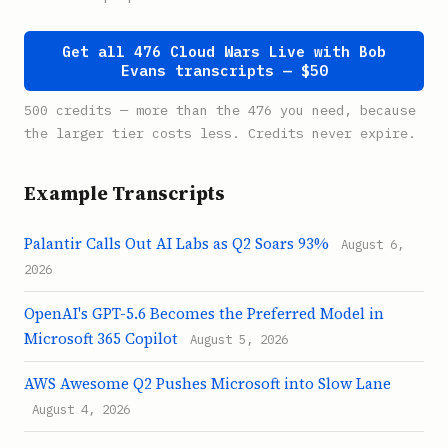
Get all 476 Cloud Wars Live with Bob
Evans transcripts — $50
500 credits — more than the 476 you need, because
the larger tier costs less. Credits never expire.
Example Transcripts
Palantir Calls Out AI Labs as Q2 Soars 93%
August 6,
2026
OpenAI's GPT-5.6 Becomes the Preferred Model in
Microsoft 365 Copilot
August 5, 2026
AWS Awesome Q2 Pushes Microsoft into Slow Lane
August 4, 2026