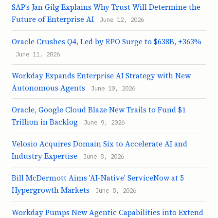
SAP’s Jan Gilg Explains Why Trust Will Determine the
Future of Enterprise AI
June 12, 2026
Oracle Crushes Q4, Led by RPO Surge to $638B, +363%
June 11, 2026
Workday Expands Enterprise AI Strategy with New
Autonomous Agents
June 10, 2026
Oracle, Google Cloud Blaze New Trails to Fund $1
Trillion in Backlog
June 9, 2026
Velosio Acquires Domain Six to Accelerate AI and
Industry Expertise
June 8, 2026
Bill McDermott Aims 'AI-Native' ServiceNow at 5
Hypergrowth Markets
June 8, 2026
Workday Pumps New Agentic Capabilities into Extend