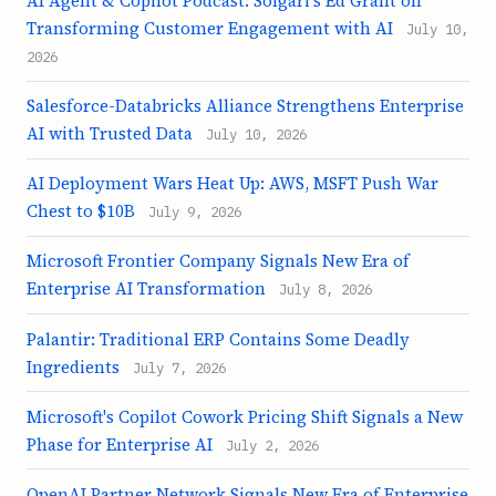
AI Agent & Copilot Podcast: Solgari's Ed Grant on
Transforming Customer Engagement with AI
July 10,
2026
Salesforce-Databricks Alliance Strengthens Enterprise
AI with Trusted Data
July 10, 2026
AI Deployment Wars Heat Up: AWS, MSFT Push War
Chest to $10B
July 9, 2026
Microsoft Frontier Company Signals New Era of
Enterprise AI Transformation
July 8, 2026
Palantir: Traditional ERP Contains Some Deadly
Ingredients
July 7, 2026
Microsoft's Copilot Cowork Pricing Shift Signals a New
Phase for Enterprise AI
July 2, 2026
OpenAI Partner Network Signals New Era of Enterprise