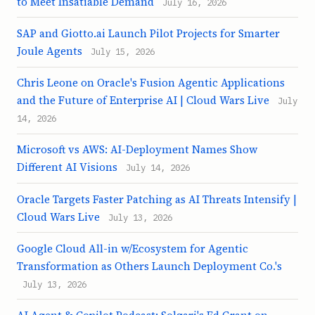
to Meet Insatiable Demand
July 16, 2026
SAP and Giotto.ai Launch Pilot Projects for Smarter
Joule Agents
July 15, 2026
Chris Leone on Oracle's Fusion Agentic Applications
and the Future of Enterprise AI | Cloud Wars Live
July
14, 2026
Microsoft vs AWS: AI-Deployment Names Show
Different AI Visions
July 14, 2026
Oracle Targets Faster Patching as AI Threats Intensify |
Cloud Wars Live
July 13, 2026
Google Cloud All-in w/Ecosystem for Agentic
Transformation as Others Launch Deployment Co.'s
July 13, 2026