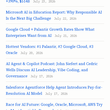
+390%, $514B
July 23, 2026
Microsoft AI in Education Report: Why Responsible AI
Is the Next Big Challenge
July 22, 2026
Google Cloud + Palantir Growth Rates Show What
Enterprises Want from AI
July 21, 2026
Hottest Vendors: #1 Palantir, #2 Google Cloud, #3
Oracle
July 20, 2026
AI Agent & Copilot Podcast: John Siefert and Cedric
Wells Discuss AI Leadership, Vibe Coding, and
Governance
July 17, 2026
Salesforce Agentforce Help Agent Introduces Pay-for-
Resolution AI Model
July 17, 2026
Race for AI Future: Google, Oracle, Microsoft, AWS Try