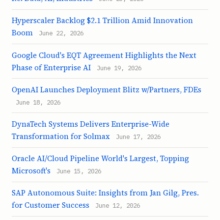
Hyperscaler Backlog $2.1 Trillion Amid Innovation
Boom
June 22, 2026
Google Cloud's EQT Agreement Highlights the Next
Phase of Enterprise AI
June 19, 2026
OpenAI Launches Deployment Blitz w/Partners, FDEs
June 18, 2026
DynaTech Systems Delivers Enterprise-Wide
Transformation for Solmax
June 17, 2026
Oracle AI/Cloud Pipeline World's Largest, Topping
Microsoft's
June 15, 2026
SAP Autonomous Suite: Insights from Jan Gilg, Pres.
for Customer Success
June 12, 2026