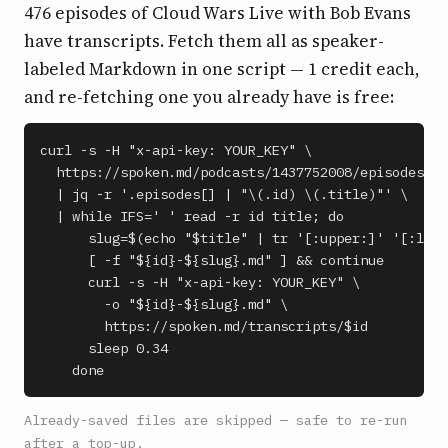
476 episodes of Cloud Wars Live with Bob Evans
have transcripts. Fetch them all as speaker-
labeled Markdown in one script — 1 credit each,
and re-fetching one you already have is free:
curl -s -H "x-api-key: YOUR_KEY" \

  https://spoken.md/podcasts/1437752008/episodes \

  | jq -r '.episodes[] | "\(.id) \(.title)"' \

  | while IFS=' ' read -r id title; do

      slug=$(echo "$title" | tr '[:upper:]' '[:lowe
      [ -f "${id}-${slug}.md" ] && continue

      curl -s -H "x-api-key: YOUR_KEY" \

        -o "${id}-${slug}.md" \

        https://spoken.md/transcripts/$id

      sleep 0.34

    done
Already-saved files are skipped — safe to re-run
after a top-up.