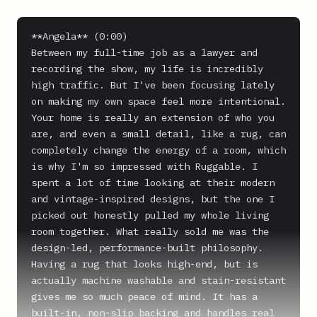
**Angela** (0:00)

Between my full-time job as a lawyer and 
recording the show, my life is incredibly 
high traffic. But I've been focusing lately 
on making my own space feel more intentional. 
Your home is really an extension of who you 
are, and even a small detail, like a rug, can 
completely change the energy of a room, which 
is why I'm so impressed with Ruggable. I 
spent a lot of time looking at their modern 
and vintage-inspired designs, but the one I 
picked out honestly pulled my whole living 
room together. What really sold me was the 
design-led, performance-built philosophy. 
Having a rug that looks high-end, but is 
actually machine washable and stain-resistant 
gives me so much peace of mind. It has a 
built-in, non-slip backing and handles real 