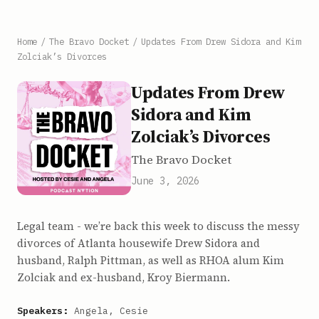
Home
/
The Bravo Docket
/
Updates From Drew Sidora and Kim
Zolciak’s Divorces
Updates From Drew
Sidora and Kim
Zolciak’s Divorces
The Bravo Docket
June 3, 2026
Legal team - we’re back this week to discuss the messy
divorces of Atlanta housewife Drew Sidora and
husband, Ralph Pittman, as well as RHOA alum Kim
Zolciak and ex-husband, Kroy Biermann.
Speakers:
Angela, Cesie