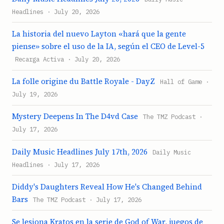
Headlines · July 20, 2026
La historia del nuevo Layton «hará que la gente
piense» sobre el uso de la IA, según el CEO de Level-5
Recarga Activa · July 20, 2026
La folle origine du Battle Royale - DayZ
Hall of Game ·
July 19, 2026
Mystery Deepens In The D4vd Case
The TMZ Podcast ·
July 17, 2026
Daily Music Headlines July 17th, 2026
Daily Music
Headlines · July 17, 2026
Diddy's Daughters Reveal How He's Changed Behind
Bars
The TMZ Podcast · July 17, 2026
Se lesiona Kratos en la serie de God of War, juegos de