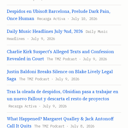
Despidos en Ubisoft Barcelona, Prelude Dark Pain,
Once Human
Recarga Activa · July 10, 2026
Daily Music Headlines July 9nd, 2026
Daily Music
Headlines · July 9, 2026
Charlie Kirk Suspect's Alleged Texts and Confession
Revealed in Court
The TMZ Podcast · July 9, 2026
Justin Baldoni Breaks Silence on Blake Lively Legal
Saga
The TMZ Podcast · July 9, 2026
Tras la oleada de despidos, Obsidian pasa a trabajar en
un nuevo Fallout y descarta el resto de proyectos
Recarga Activa · July 9, 2026
What Happened? Margaret Qualley & Jack Antonoff
Call It Quits
The TMZ Podcast · July 8, 2026