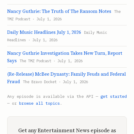
Nancy Guthrie: The Truth of The Ransom Notes
The
TMZ Podcast · July 1, 2026
Daily Music Headlines July 1, 2026
Daily Music
Headlines · July 1, 2026
Nancy Guthrie Investigation Takes New Turn, Report
Says
The TMZ Podcast · July 1, 2026
(Re-Release) McBee Dynasty: Family Feuds and Federal
Fraud
The Bravo Docket · July 1, 2026
Any episode is available via the API —
get started
— or
browse all topics
.
Get any Entertainment News episode as