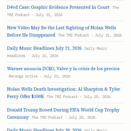
D4vd Case: Graphic Evidence Presented In Court
The
TMZ Podcast · July 21, 2026
New Video May Be the Last Sighting of Nolan Wells
Before He Disappeared
The TMZ Podcast · July 21, 2026
Daily Music Headlines July 21, 2026
Daily Music
Headlines · July 21, 2026
Warner anuncia DCKO, Valve y la crisis de los precios
Recarga Activa · July 21, 2026
Nolan Wells Death Investigation: Al Sharpton & Tyler
Perry Offer $100K
The TMZ Podcast · July 20, 2026
Donald Trump Booed During FIFA World Cup Trophy
Ceremony
The TMZ Podcast · July 20, 2026
Daily Music Headlines July 20, 2026
Daily Music