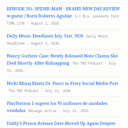
EPISODE 201: SPIDER-MAN - BRAND NEW DAY REVIEW
w guest / Boris Roberto Aguilar
A.C.M.G. presents TALK
TIME LIVE · August 2, 2026
Daily Music Headlines July 31st, 2026
Daily Music
Headlines · August 1, 2026
Nancy Guthrie Case: Newly Released Note Claims She
Died Shortly After Kidnapping
The TMZ Podcast · July
31, 2026
Nicki Minaj Blasts Dr. Fauci in Fiery Social Media Post
The TMZ Podcast · July 31, 2026
PlayStation 5 supera los 95 millones de unidades
vendidas
Recarga Activa · July 31, 2026
Diddy's Prison Release Date Moved Up Again Despite