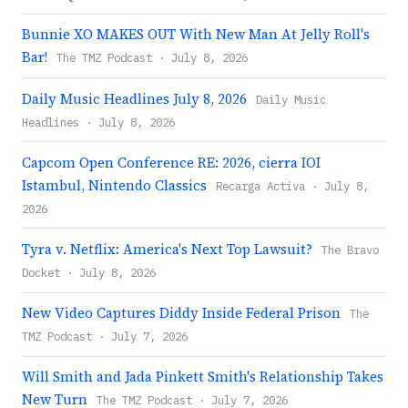
Bunnie XO MAKES OUT With New Man At Jelly Roll's
Bar!
The TMZ Podcast · July 8, 2026
Daily Music Headlines July 8, 2026
Daily Music
Headlines · July 8, 2026
Capcom Open Conference RE: 2026, cierra IOI
Istambul, Nintendo Classics
Recarga Activa · July 8,
2026
Tyra v. Netflix: America's Next Top Lawsuit?
The Bravo
Docket · July 8, 2026
New Video Captures Diddy Inside Federal Prison
The
TMZ Podcast · July 7, 2026
Will Smith and Jada Pinkett Smith's Relationship Takes
New Turn
The TMZ Podcast · July 7, 2026