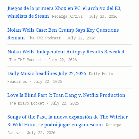
Juegos de la primera Xbox en PC, el archivo del E3,
whislists de Steam
Recarga Activa · July 23, 2026
Nolan Wells Case: Ben Crump Says Key Questions
Remain
The TMZ Podcast · July 22, 2026
Nolan Wells' Independent Autopsy Results Revealed
The TMZ Podcast · July 22, 2026
Daily Music headlines July 22, 2026
Daily Music
Headlines · July 22, 2026
Love Is Blind Part 2: Tran Dang v. Netflix Production
The Bravo Docket · July 22, 2026
Songs of the Past, la nueva expansión de The Witcher
3: Wild Hunt, se podrá jugar en gamescom
Recarga
Activa · July 22, 2026