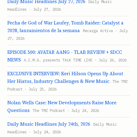
Daily Music Headlines July 27, 2026
Daily Music
Headlines · July 27, 2026
Fecha de God of War Laufey, Tomb Raider: Catalyst a
2028, lanzamientos de la semana
Recarga Activa · July
27, 2026
EPISODE 500: AVATAR AANG - TLAB REVIEW + SDCC
NEWS
A.C.M.G. presents TALK TIME LIVE · July 26, 2026
EXCLUSIVE INTERVIEW: Keri Hilson Opens Up About
Her Hiatus, Industry Challenges & New Music
The TMZ
Podcast · July 25, 2026
Nolan Wells Case: New Developments Raise More
Questions
The TMZ Podcast · July 24, 2026
Daily Music Headlines July 24th, 2026
Daily Music
Headlines · July 24, 2026