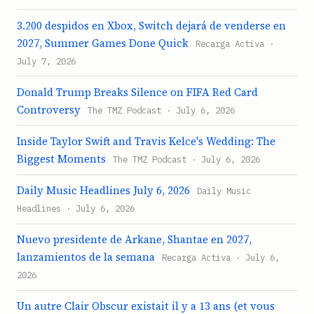
3.200 despidos en Xbox, Switch dejará de venderse en
2027, Summer Games Done Quick
Recarga Activa ·
July 7, 2026
Donald Trump Breaks Silence on FIFA Red Card
Controversy
The TMZ Podcast · July 6, 2026
Inside Taylor Swift and Travis Kelce's Wedding: The
Biggest Moments
The TMZ Podcast · July 6, 2026
Daily Music Headlines July 6, 2026
Daily Music
Headlines · July 6, 2026
Nuevo presidente de Arkane, Shantae en 2027,
lanzamientos de la semana
Recarga Activa · July 6,
2026
Un autre Clair Obscur existait il y a 13 ans (et vous