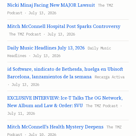
Nicki Minaj Facing New MAJOR Lawsuit
The TMZ
Podcast · July 13, 2026
Mitch McConnell Hospital Post Sparks Controversy
The TMZ Podcast · July 13, 2026
Daily Music Headlines July 13, 2026
Daily Music
Headlines · July 13, 2026
id Software, sindicato de Bethesda, huelga en Ubisoft
Barcelona, lanzamientos de la semana
Recarga Activa
· July 13, 2026
EXCLUSIVE INTERVIEW: Ice-T Talks The OG Network,
New Album and Law & Order: SVU
The TMZ Podcast ·
July 11, 2026
Mitch McConnell's Health Mystery Deepens
The TMZ
Podcast · July 10, 2026