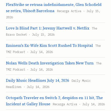
FlexStrike se retrasa indefinidamente, Glen Schofield
se retira, Ubisoft Barcelona
Recarga Activa · July 15,
2026
Love Is Blind Part 1: Jeremy Hartwell v. Netflix
The
Bravo Docket · July 15, 2026
Eminem's Ex-Wife Kim Scott Rushed To Hospital
The
TMZ Podcast · July 14, 2026
Nolan Wells Death Investigation Takes New Turn
The
TMZ Podcast · July 14, 2026
Daily Music Headlines July 14, 2026
Daily Music
Headlines · July 14, 2026
Octopath Traveler en Switch 2, despidos en 11 bit, The
Incident at Galley House
Recarga Activa · July 14, 2026