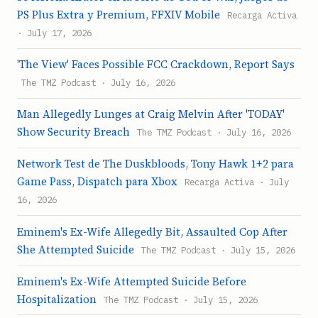
PS Plus Extra y Premium, FFXIV Mobile
Recarga Activa
· July 17, 2026
'The View' Faces Possible FCC Crackdown, Report Says
The TMZ Podcast · July 16, 2026
Man Allegedly Lunges at Craig Melvin After 'TODAY'
Show Security Breach
The TMZ Podcast · July 16, 2026
Network Test de The Duskbloods, Tony Hawk 1+2 para
Game Pass, Dispatch para Xbox
Recarga Activa · July
16, 2026
Eminem's Ex-Wife Allegedly Bit, Assaulted Cop After
She Attempted Suicide
The TMZ Podcast · July 15, 2026
Eminem's Ex-Wife Attempted Suicide Before
Hospitalization
The TMZ Podcast · July 15, 2026