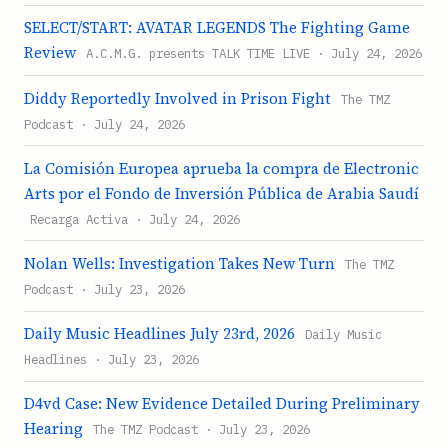
SELECT/START: AVATAR LEGENDS The Fighting Game
Review
A.C.M.G. presents TALK TIME LIVE · July 24, 2026
Diddy Reportedly Involved in Prison Fight
The TMZ
Podcast · July 24, 2026
La Comisión Europea aprueba la compra de Electronic
Arts por el Fondo de Inversión Pública de Arabia Saudí
Recarga Activa · July 24, 2026
Nolan Wells: Investigation Takes New Turn
The TMZ
Podcast · July 23, 2026
Daily Music Headlines July 23rd, 2026
Daily Music
Headlines · July 23, 2026
D4vd Case: New Evidence Detailed During Preliminary
Hearing
The TMZ Podcast · July 23, 2026