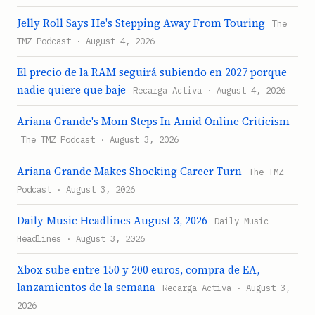
Jelly Roll Says He's Stepping Away From Touring
The
TMZ Podcast · August 4, 2026
El precio de la RAM seguirá subiendo en 2027 porque
nadie quiere que baje
Recarga Activa · August 4, 2026
Ariana Grande's Mom Steps In Amid Online Criticism
The TMZ Podcast · August 3, 2026
Ariana Grande Makes Shocking Career Turn
The TMZ
Podcast · August 3, 2026
Daily Music Headlines August 3, 2026
Daily Music
Headlines · August 3, 2026
Xbox sube entre 150 y 200 euros, compra de EA,
lanzamientos de la semana
Recarga Activa · August 3,
2026