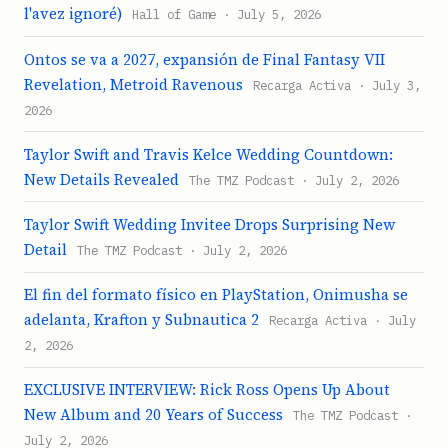
l'avez ignoré)
Hall of Game · July 5, 2026
Ontos se va a 2027, expansión de Final Fantasy VII
Revelation, Metroid Ravenous
Recarga Activa · July 3,
2026
Taylor Swift and Travis Kelce Wedding Countdown:
New Details Revealed
The TMZ Podcast · July 2, 2026
Taylor Swift Wedding Invitee Drops Surprising New
Detail
The TMZ Podcast · July 2, 2026
El fin del formato físico en PlayStation, Onimusha se
adelanta, Krafton y Subnautica 2
Recarga Activa · July
2, 2026
EXCLUSIVE INTERVIEW: Rick Ross Opens Up About
New Album and 20 Years of Success
The TMZ Podcast ·
July 2, 2026