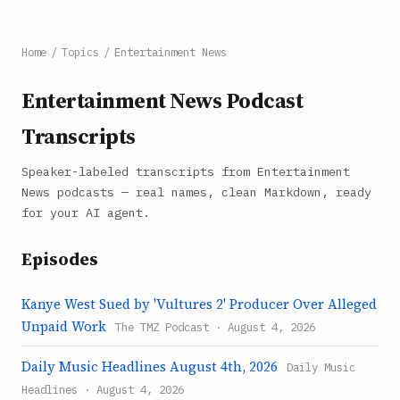
Home
/
Topics
/
Entertainment News
Entertainment News Podcast
Transcripts
Speaker-labeled transcripts from Entertainment
News podcasts — real names, clean Markdown, ready
for your AI agent.
Episodes
Kanye West Sued by 'Vultures 2' Producer Over Alleged
Unpaid Work
The TMZ Podcast · August 4, 2026
Daily Music Headlines August 4th, 2026
Daily Music
Headlines · August 4, 2026