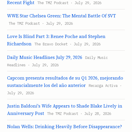
Recent Fight
The TMZ Podcast · July 29, 2026
WWE Star Chelsea Green: The Mental Battle Of SVT
The TMZ Podcast · July 29, 2026
Love Is Blind Part 3: Renee Poche and Stephen
Richardson
The Bravo Docket · July 29, 2026
Daily Music Headlines July 29, 2026
Daily Music
Headlines · July 29, 2026
Capcom presenta resultados de su Q1 2026, mejorando
sustancialmente los del año anterior
Recarga Activa ·
July 29, 2026
Justin Baldoni's Wife Appears to Shade Blake Lively in
Anniversary Post
The TMZ Podcast · July 28, 2026
Nolan Wells: Drinking Heavily Before Disappearance?