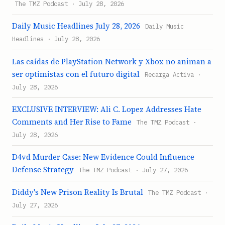
The TMZ Podcast · July 28, 2026
Daily Music Headlines July 28, 2026
Daily Music
Headlines · July 28, 2026
Las caídas de PlayStation Network y Xbox no animan a
ser optimistas con el futuro digital
Recarga Activa ·
July 28, 2026
EXCLUSIVE INTERVIEW: Ali C. Lopez Addresses Hate
Comments and Her Rise to Fame
The TMZ Podcast ·
July 28, 2026
D4vd Murder Case: New Evidence Could Influence
Defense Strategy
The TMZ Podcast · July 27, 2026
Diddy's New Prison Reality Is Brutal
The TMZ Podcast ·
July 27, 2026