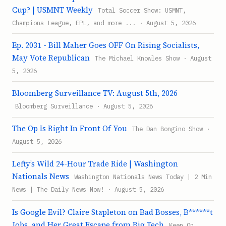
Cup? | USMNT Weekly
Total Soccer Show: USMNT,
Champions League, EPL, and more ... · August 5, 2026
Ep. 2031 - Bill Maher Goes OFF On Rising Socialists,
May Vote Republican
The Michael Knowles Show · August
5, 2026
Bloomberg Surveillance TV: August 5th, 2026
Bloomberg Surveillance · August 5, 2026
The Op Is Right In Front Of You
The Dan Bongino Show ·
August 5, 2026
Lefty’s Wild 24-Hour Trade Ride | Washington
Nationals News
Washington Nationals News Today | 2 Min
News | The Daily News Now! · August 5, 2026
Is Google Evil? Claire Stapleton on Bad Bosses, B******t
Jobs, and Her Great Escape from Big Tech
Keen On