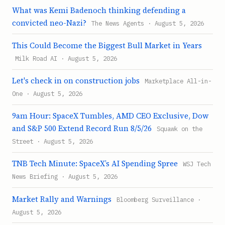
What was Kemi Badenoch thinking defending a
convicted neo-Nazi?
The News Agents · August 5, 2026
This Could Become the Biggest Bull Market in Years
Milk Road AI · August 5, 2026
Let's check in on construction jobs
Marketplace All-in-
One · August 5, 2026
9am Hour: SpaceX Tumbles, AMD CEO Exclusive, Dow
and S&P 500 Extend Record Run 8/5/26
Squawk on the
Street · August 5, 2026
TNB Tech Minute: SpaceX’s AI Spending Spree
WSJ Tech
News Briefing · August 5, 2026
Market Rally and Warnings
Bloomberg Surveillance ·
August 5, 2026