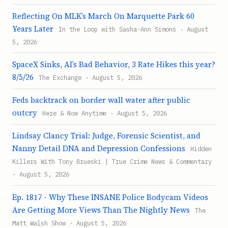
Reflecting On MLK’s March On Marquette Park 60
Years Later
In the Loop with Sasha-Ann Simons · August
5, 2026
SpaceX Sinks, AI’s Bad Behavior, 3 Rate Hikes this year?
8/5/26
The Exchange · August 5, 2026
Feds backtrack on border wall water after public
outcry
Here & Now Anytime · August 5, 2026
Lindsay Clancy Trial: Judge, Forensic Scientist, and
Nanny Detail DNA and Depression Confessions
Hidden
Killers With Tony Brueski | True Crime News & Commentary
· August 5, 2026
Ep. 1817 - Why These INSANE Police Bodycam Videos
Are Getting More Views Than The Nightly News
The
Matt Walsh Show · August 5, 2026