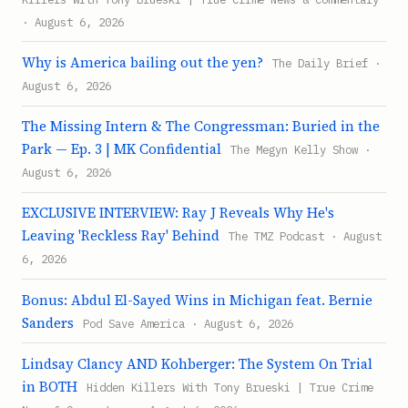
· August 6, 2026
Why is America bailing out the yen?
The Daily Brief ·
August 6, 2026
The Missing Intern & The Congressman: Buried in the
Park — Ep. 3 | MK Confidential
The Megyn Kelly Show ·
August 6, 2026
EXCLUSIVE INTERVIEW: Ray J Reveals Why He's
Leaving 'Reckless Ray' Behind
The TMZ Podcast · August
6, 2026
Bonus: Abdul El-Sayed Wins in Michigan feat. Bernie
Sanders
Pod Save America · August 6, 2026
Lindsay Clancy AND Kohberger: The System On Trial
in BOTH
Hidden Killers With Tony Brueski | True Crime