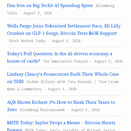
Dan Ives on Big Tech’s AI Spending Spree
Bloomberg
Talks · August 5, 2026
Wells Fargo Joins Tokenized Settlement Race, Eli Lilly
Crushes on GLP-1 Surge, Bitcoin Tests $63K Support
Stock Market Today · August 5, 2026
Today's Poll Question: Is the AI-driven economy a
house of cards?
The Smerconish Podcast · August 5, 2026
Lindsay Clancy's Prosecutors Built Their Whole Case
on THIS
Hidden Killers With Tony Brueski | True Crime
News & Commentary · August 5, 2026
AQR Shows Richest 1% How to Slash Their Taxes to
Zero
Bloomberg Businessweek · August 5, 2026
MSTR Today: Saylor Drops a Meme – Bitcoin Shorts
Beware
MSTR Today: Daily insights of Michael Saylor,