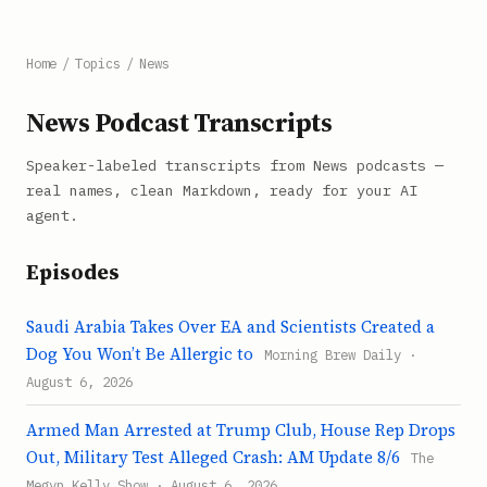
Home
/
Topics
/
News
News Podcast Transcripts
Speaker-labeled transcripts from News podcasts —
real names, clean Markdown, ready for your AI
agent.
Episodes
Saudi Arabia Takes Over EA and Scientists Created a
Dog You Won’t Be Allergic to
Morning Brew Daily ·
August 6, 2026
Armed Man Arrested at Trump Club, House Rep Drops
Out, Military Test Alleged Crash: AM Update 8/6
The
Megyn Kelly Show · August 6, 2026