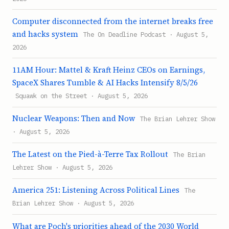
Computer disconnected from the internet breaks free
and hacks system
The On Deadline Podcast · August 5,
2026
11AM Hour: Mattel & Kraft Heinz CEOs on Earnings,
SpaceX Shares Tumble & AI Hacks Intensify 8/5/26
Squawk on the Street · August 5, 2026
Nuclear Weapons: Then and Now
The Brian Lehrer Show
· August 5, 2026
The Latest on the Pied-à-Terre Tax Rollout
The Brian
Lehrer Show · August 5, 2026
America 251: Listening Across Political Lines
The
Brian Lehrer Show · August 5, 2026
What are Poch's priorities ahead of the 2030 World