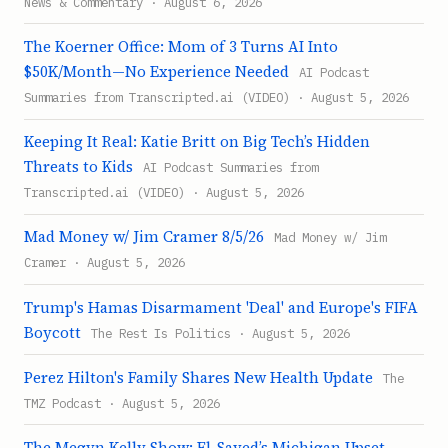
News & Commentary · August 6, 2026
The Koerner Office: Mom of 3 Turns AI Into
$50K/Month—No Experience Needed
AI Podcast
Summaries from Transcripted.ai (VIDEO) · August 5, 2026
Keeping It Real: Katie Britt on Big Tech’s Hidden
Threats to Kids
AI Podcast Summaries from
Transcripted.ai (VIDEO) · August 5, 2026
Mad Money w/ Jim Cramer 8/5/26
Mad Money w/ Jim
Cramer · August 5, 2026
Trump's Hamas Disarmament 'Deal' and Europe's FIFA
Boycott
The Rest Is Politics · August 5, 2026
Perez Hilton's Family Shares New Health Update
The
TMZ Podcast · August 5, 2026
The Megyn Kelly Show: El-Sayed’s Michigan Upset,