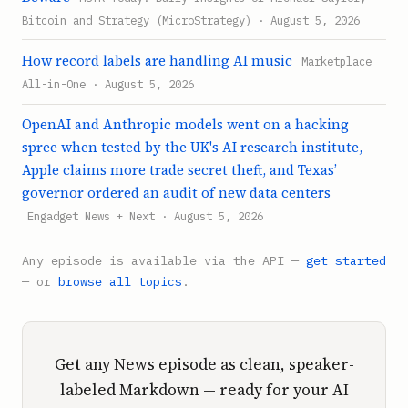
Bitcoin and Strategy (MicroStrategy) · August 5, 2026
How record labels are handling AI music
Marketplace
All-in-One · August 5, 2026
OpenAI and Anthropic models went on a hacking
spree when tested by the UK's AI research institute,
Apple claims more trade secret theft, and Texas’
governor ordered an audit of new data centers
Engadget News + Next · August 5, 2026
Any episode is available via the API —
get started
— or
browse all topics
.
Get any News episode as clean, speaker-
labeled Markdown — ready for your AI