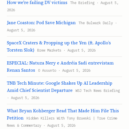
How we're failing DV victims
The Briefing · August 5,
2026
Jane Coaston: Pod Save Michigan
The Bulwark Daily ·
August 5, 2026
SpaceX Craters & Propping up the Yen (ft. Apollo’s
Torsten Slok)
Brew Markets · August 5, 2026
ESPECIAL: Natuza Nery e Andréia Sadi entrevistam
Renan Santos
O Assunto · August 5, 2026
TNB Tech Minute: Google Shakes Up AI Leadership
Amid Chief Scientist Departure
WSJ Tech News Briefing
· August 5, 2026
What Bryan Kohberger Read That Made Him File This
Petition
Hidden Killers With Tony Brueski | True Crime
News & Commentary · August 5, 2026