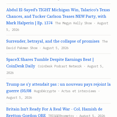
Abdul El-Sayed's TIGHT Michigan Win, Talarico's Texas
Chances, and Tucker Carlson Teases NEW Party, with
Mark Halperin | Ep. 1374
The Megyn Kelly Show · August
5, 2026
Surrender, betrayal, and the collapse of promises
The
David Pakman Show · August 5, 2026
SpaceX Shares Tumble Despite Earnings Beat |
CoinDesk Daily
CoinDesk Podcast Network · August 5,
2026
Trump ne s’y attendait pas : un nouveau pays rejoint la
guerre (05/08
HugoDécrypte - Actus et interviews ·
August 5, 2026
Britain Isn't Ready For A Real War - Col. Hamish de
Bretton-Gordon OBE
TRIGGERnometry · August 5, 2026