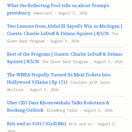
What the Reflecting Pool tells us about Trump’s
presidency
Americast · August 5, 2026
Two Lessons from Abdul El-Sayed's Win in Michigan |
Guests: Charlie LeDuff & Delano Squires | 8/5/26
The
Glenn Beck Program · August 5, 2026
Best of the Program | Guests: Charlie LeDuff & Delano
Squires | 8/5/26
The Glenn Beck Program · August 5, 2026
The WNBA Stupidly Turned Its Meal Tickets Into
Hollywood Villains | Ep 1211
Fearless with Jason
Whitlock · August 5, 2026
Uber CEO Dara Khosrowshahi Talks Robotaxis &
Booking Outlook
Bloomberg Talks · August 5, 2026
Bits und so #1017 (Grill Me)
Bits und so · August 5,
2026