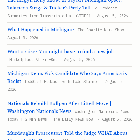
Talarico’s Surge & Tucker’s Party Talk
AI Podcast
Summaries from Transcripted.ai (VIDEO) · August 5, 2026
What Happened in Michigan?
The Charlie Kirk Show ·
August 5, 2026
Want a raise? You might have to find a new job
Marketplace All-in-One · August 5, 2026
Michigan Dems Pick Candidate Who Says America is
Racist
ToddCast Podcast with Todd Starnes · August 5,
2026
Nationals Rebuild Bullpen After Littell Move |
Washington Nationals News
Washington Nationals News
Today | 2 Min News | The Daily News Now! · August 5, 2026
Murdaugh's Prosecutors Told the Judge WHAT About