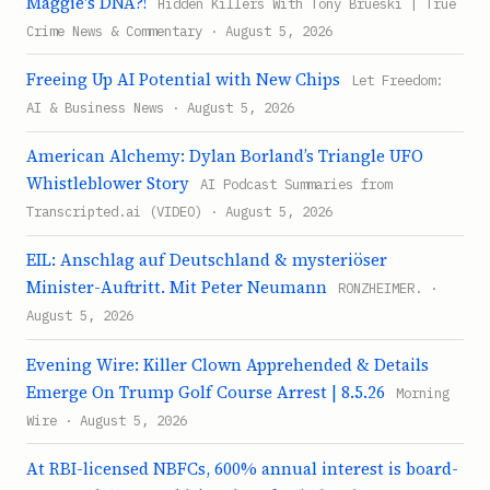
Maggie's DNA?!
Hidden Killers With Tony Brueski | True
Crime News & Commentary · August 5, 2026
Freeing Up AI Potential with New Chips
Let Freedom:
AI & Business News · August 5, 2026
American Alchemy: Dylan Borland’s Triangle UFO
Whistleblower Story
AI Podcast Summaries from
Transcripted.ai (VIDEO) · August 5, 2026
EIL: Anschlag auf Deutschland & mysteriöser
Minister-Auftritt. Mit Peter Neumann
RONZHEIMER. ·
August 5, 2026
Evening Wire: Killer Clown Apprehended & Details
Emerge On Trump Golf Course Arrest | 8.5.26
Morning
Wire · August 5, 2026
At RBI-licensed NBFCs, 600% annual interest is board-