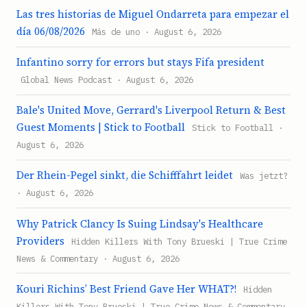
Las tres historias de Miguel Ondarreta para empezar el
día 06/08/2026
Más de uno · August 6, 2026
Infantino sorry for errors but stays Fifa president
Global News Podcast · August 6, 2026
Bale's United Move, Gerrard's Liverpool Return & Best
Guest Moments | Stick to Football
Stick to Football ·
August 6, 2026
Der Rhein-Pegel sinkt, die Schifffahrt leidet
Was jetzt?
· August 6, 2026
Why Patrick Clancy Is Suing Lindsay's Healthcare
Providers
Hidden Killers With Tony Brueski | True Crime
News & Commentary · August 6, 2026
Kouri Richins’ Best Friend Gave Her WHAT?!
Hidden
Killers With Tony Brueski | True Crime News & Commentary