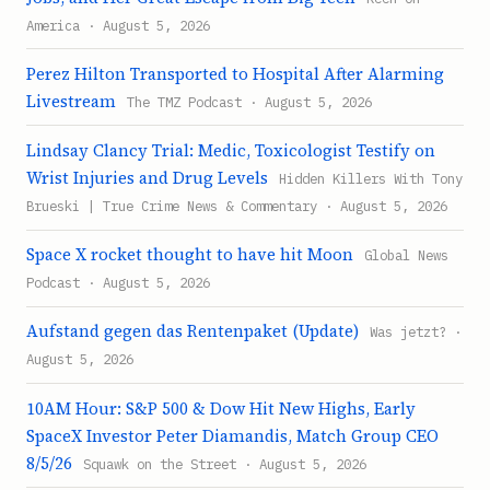
America · August 5, 2026
Perez Hilton Transported to Hospital After Alarming
Livestream
The TMZ Podcast · August 5, 2026
Lindsay Clancy Trial: Medic, Toxicologist Testify on
Wrist Injuries and Drug Levels
Hidden Killers With Tony
Brueski | True Crime News & Commentary · August 5, 2026
Space X rocket thought to have hit Moon
Global News
Podcast · August 5, 2026
Aufstand gegen das Rentenpaket (Update)
Was jetzt? ·
August 5, 2026
10AM Hour: S&P 500 & Dow Hit New Highs, Early
SpaceX Investor Peter Diamandis, Match Group CEO
8/5/26
Squawk on the Street · August 5, 2026