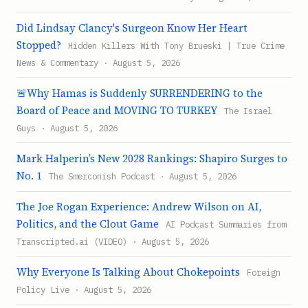
Did Lindsay Clancy's Surgeon Know Her Heart
Stopped?
Hidden Killers With Tony Brueski | True Crime
News & Commentary · August 5, 2026
🚨Why Hamas is Suddenly SURRENDERING to the
Board of Peace and MOVING TO TURKEY
The Israel
Guys · August 5, 2026
Mark Halperin’s New 2028 Rankings: Shapiro Surges to
No. 1
The Smerconish Podcast · August 5, 2026
The Joe Rogan Experience: Andrew Wilson on AI,
Politics, and the Clout Game
AI Podcast Summaries from
Transcripted.ai (VIDEO) · August 5, 2026
Why Everyone Is Talking About Chokepoints
Foreign
Policy Live · August 5, 2026