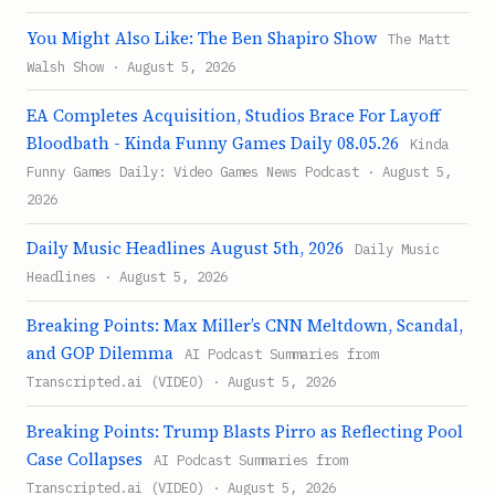
You Might Also Like: The Ben Shapiro Show
The Matt
Walsh Show · August 5, 2026
EA Completes Acquisition, Studios Brace For Layoff
Bloodbath - Kinda Funny Games Daily 08.05.26
Kinda
Funny Games Daily: Video Games News Podcast · August 5,
2026
Daily Music Headlines August 5th, 2026
Daily Music
Headlines · August 5, 2026
Breaking Points: Max Miller’s CNN Meltdown, Scandal,
and GOP Dilemma
AI Podcast Summaries from
Transcripted.ai (VIDEO) · August 5, 2026
Breaking Points: Trump Blasts Pirro as Reflecting Pool
Case Collapses
AI Podcast Summaries from
Transcripted.ai (VIDEO) · August 5, 2026