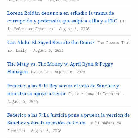
Lorena Roldán denuncia en esRadio la trama de
corrupción y pederastia que salpica a Illa y a ERC
Es
la Mañana de Federico · August 6, 2026
Can Abdul El-Sayed Reunite the Dems?
The Powers That
Be: Daily · August 6, 2026
The Many vs. The Money w. April Ryan & Peggy
Flanagan
Hysteria · August 6, 2026
Federico a las 8: El Rey sortea el veto de Sánchez y
muestra su apoyo a Ceuta
Es la Mañana de Federico ·
August 6, 2026
Federico a las 7: La Justicia pone a prueba la versión de
Sánchez sobre la invasión de Ceuta
Es la Mañana de
Federico · August 6, 2026