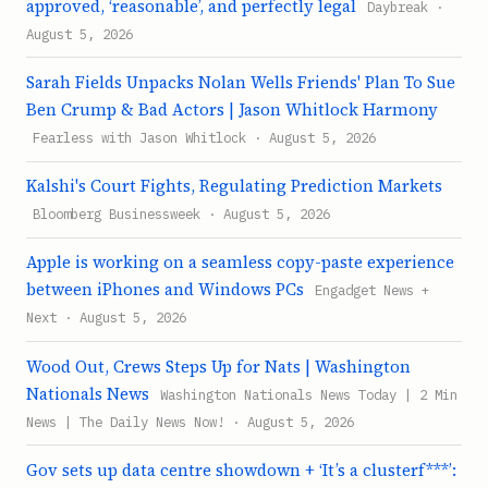
approved, ‘reasonable’, and perfectly legal
Daybreak ·
August 5, 2026
Sarah Fields Unpacks Nolan Wells Friends' Plan To Sue
Ben Crump & Bad Actors | Jason Whitlock Harmony
Fearless with Jason Whitlock · August 5, 2026
Kalshi's Court Fights, Regulating Prediction Markets
Bloomberg Businessweek · August 5, 2026
Apple is working on a seamless copy-paste experience
between iPhones and Windows PCs
Engadget News +
Next · August 5, 2026
Wood Out, Crews Steps Up for Nats | Washington
Nationals News
Washington Nationals News Today | 2 Min
News | The Daily News Now! · August 5, 2026
Gov sets up data centre showdown + ‘It’s a clusterf***’: