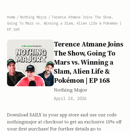
Home
/
Nothing Major
/
Terence Atmane Joins The Show,
Going To Mars vs. Winning a Slam, Alien Life & Pokémon |
EP 168
Terence Atmane Joins
The Show, Going To
Mars vs. Winning a
Slam, Alien Life &
Pokémon | EP 168
Nothing Major
April 24, 2026
Download SAILY in your app store and use our code
nothingmajor at checkout to get an exclusive 15% off
your first purchase! For further details go to