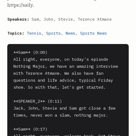
https://saily.
Speakers:
Sam, John, Stevie, Terence Atmane
Topics:
Tennis
,
Sports
,
News
,
Sports News
**Sam** (0:00)

All right, everyone, on today's episode 
Nothing Major, we have an amazing interview 
with Terence Atmane. We also have fan 
questions and life advice, typical Friday 
show. So with that, let's get started.

**SPEAKER_2** (0:11)

Jack, John, Stevie and Sam got close a few 
times, never won a slam, nothing major.

**Sam** (0:17)
