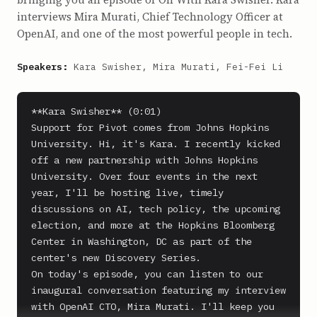
interviews Mira Murati, Chief Technology Officer at
OpenAI, and one of the most powerful people in tech.
Speakers:
Kara Swisher, Mira Murati, Fei-Fei Li
**Kara Swisher** (0:01)

Support for Pivot comes from Johns Hopkins 
University. Hi, it's Kara. I recently kicked 
off a new partnership with Johns Hopkins 
University. Over four events in the next 
year, I'll be hosting live, timely 
discussions on AI, tech policy, the upcoming 
election, and more at the Hopkins Bloomberg 
Center in Washington, DC as part of the 
center's new Discovery Series.

On today's episode, you can listen to our 
inaugural conversation featuring my interview 
with OpenAI CTO, Mira Murati. I'll keep you 