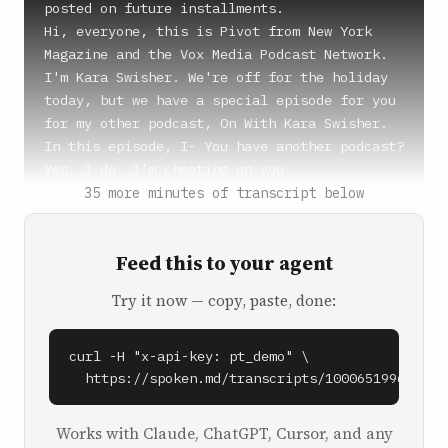
posted on future installments.

Hi, everyone, this is Pivot from New York 
Magazine and the Vox Media Podcast Network. 
I'm Kara Swisher. We're off for the holiday 
today, but we have a special episode for you 
for my other podcast, On With Kara Swisher. 
In this episode, I- You have another podcast? 
Yes, I do. I'm cheating on you.

I'm cheating on you. And so are you. I know 
35 more minutes of transcript below
all your, yeah, which you're up to. Mr. 
Malice, no mercy, Malice.

Feed this to your agent
**SPEAKER_2** (0:56)

Try it now — copy, paste, done:
No mercy, no. That's like, I got that from 
one of those-

curl -H "x-api-key: pt_demo" \

**Kara Swisher** (0:59)

  https://spoken.md/transcripts/1000651996090
Why Malice? Why did you go to Malice?

Works with Claude, ChatGPT, Cursor, and any
**SPEAKER_2** (1:01)
