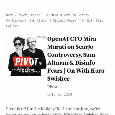
Home
/
Pivot
/
OpenAI CTO Mira Murati on ScarJo
Controversy, Sam Altman & Disinfo Fears | On With Kara
Swisher
OpenAI CTO Mira
Murati on ScarJo
Controversy, Sam
Altman & Disinfo
Fears | On With Kara
Swisher
Pivot
July 5, 2024
Pivot is off for the holiday! In the meantime, we're
bringing you an episode of On With Kara Swisher. Kara