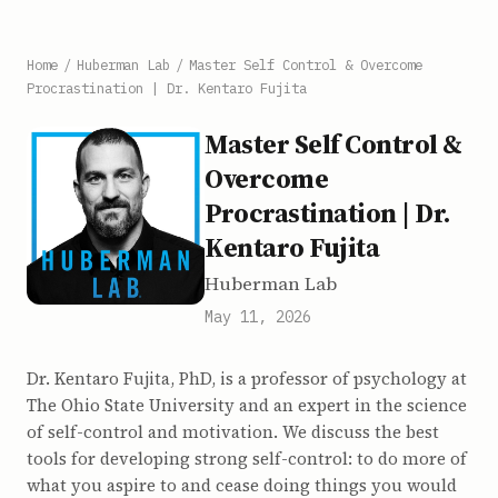
Home
/
Huberman Lab
/
Master Self Control & Overcome
Procrastination | Dr. Kentaro Fujita
Master Self Control &
Overcome
Procrastination | Dr.
Kentaro Fujita
Huberman Lab
May 11, 2026
Dr. Kentaro Fujita, PhD, is a professor of psychology at
The Ohio State University and an expert in the science
of self-control and motivation. We discuss the best
tools for developing strong self-control: to do more of
what you aspire to and cease doing things you would